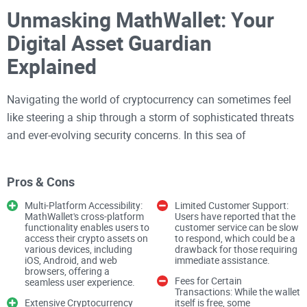
Unmasking MathWallet: Your
Digital Asset Guardian
Explained
Navigating the world of cryptocurrency can sometimes feel
like steering a ship through a storm of sophisticated threats
and ever-evolving security concerns. In this sea of
uncertainty, every digital asset holder is on a quest for a safe
haven. Enter MathWallet, the digital wallet that aims to stand
Pros & Cons
as your unwavering guardian in the tumultuous world of
crypto. With a promise of top-notch security measures like
Multi-Platform Accessibility:
Limited Customer Support:
MathWallet's cross-platform
Users have reported that the
private keys kept under lock and key, mnemonic phrases as
functionality enables users to
customer service can be slow
access their crypto assets on
to respond, which could be a
your safety net, two-factor authentication, and additional
various devices, including
drawback for those requiring
security locks, MathWallet positions itself as a digital Fort
iOS, Android, and web
immediate assistance.
browsers, offering a
Knox for your crypto valuables. But it's worth noting that the
Fees for Certain
seamless user experience.
Transactions: While the wallet
strength of this financial fortress greatly depends on how
Extensive Cryptocurrency
itself is free, some