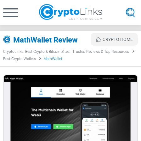
MathWallet Review
CRYPTO HOME
CryptoLinks: Best Crypto & Bitcoin Sites | Trusted Reviews & Top Resources
Best Crypto Wallets
MathWallet