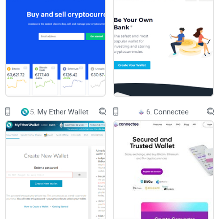
vault, it's only as secure as you make it.
Importance of Keeping Private Keys Safe
Let's face it, the Achilles' heel of your wallet's security is the
handling of those precious private keys. Misplace them and
you're playing hot potato with your assets. Here's a friendly
reminder:
5.
My Ether Wallet
6.
Connectee
Store private keys offline in a secure location - think hidden
treasure map.
Never share your keys with anyone—the golden rule of crypto
safety.
Regularly update any written copies if you feel your security
has been even remotely compromised.