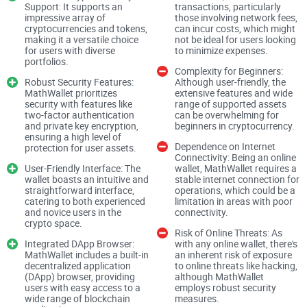
you manage your private keys. Much like the trusted
Support: It supports an
transactions, particularly
impressive array of
those involving network fees,
guardian of a mythical treasure, MathWallet's protections are
cryptocurrencies and tokens,
can incur costs, which might
making it a versatile choice
not be ideal for users looking
formidable, but the ultimate defense rests within your grasp.
for users with diverse
to minimize expenses.
Keep a weather eye on the horizon as we explore the intricate
portfolios.
Complexity for Beginners:
workings of MathWallet because knowing how to secure
Robust Security Features:
Although user-friendly, the
MathWallet prioritizes
extensive features and wide
your digital assets is just the beginning of this adventure.
security with features like
range of supported assets
two-factor authentication
can be overwhelming for
and private key encryption,
beginners in cryptocurrency.
Have you ever found yourself pondering the safety labyrinth
ensuring a high level of
Dependence on Internet
protection for user assets.
of modern digital wallets? With the cryptocurrency boom, it's
Connectivity: Being an online
User-Friendly Interface: The
wallet, MathWallet requires a
only natural to question the security of the platforms where
wallet boasts an intuitive and
stable internet connection for
your valuable digital assets lie. Today, I'll peel back the
straightforward interface,
operations, which could be a
catering to both experienced
limitation in areas with poor
layers of
MathWallet
to see just how well it safeguards your
and novice users in the
connectivity.
crypto space.
crypto treasures.
Risk of Online Threats: As
Integrated DApp Browser:
with any online wallet, there's
MathWallet includes a built-in
an inherent risk of exposure
How Secure Is MathWallet?
decentralized application
to online threats like hacking,
(DApp) browser, providing
although MathWallet
users with easy access to a
employs robust security
wide range of blockchain
measures.
If you're thinking, "Is MathWallet safe enough for my digital