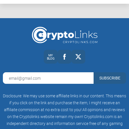
Want to swap some tokens on Binance Smart Chain? No
problem.
Curious about the newer blockchains on the scene?
Mathwallet’s got them in the fold too.
The Power of MATH Tokens
MY
Here's something that makes Mathwallet stand out from the
BLOG
crowd—its native currency, the MATH token. Vital to its
ecosystem, these tokens don't just sit pretty on the Ethereum
SUBSCRIBE
network; they are involved in a ballet of financial activities:
Disclosure: We may use some affiliate links in our content. This means
Staking
for rewards?
if you click on the link and purchase the item, I might receive an
affiliate commission at no extra cost to you! All opinions and reviews
Governance voting to steer the platform's future?
on the Cryptolinks website remain my own! Cryptolinks.com is an
Payment for services within the Mathwallet universe?
independent directory and information service free of any gaming