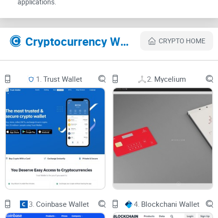
applications.
gold?" you're asking the right questions. Here's the lowdown
on the safety measures that make MathWallet a secure
harbor for your crypto assets:
Cryptocurrency Websites Like MathWallet
CRYPTO HOME
Safety Measures in MathWallet
1.
Trust Wallet
2.
Mycelium
Private Keys:
MathWallet ensures only you have the keys to
your crypto kingdom.
Mnemonic Phrases:
These secret words are your recovery
lifeline should you need to restore access to your funds.
Two-Factor Authentication:
Adding that extra layer of
security just like a double-locked vault.
Security Locks:
No prying eyes here with additional locks on
your digital wallet
.
3.
Coinbase Wallet
4.
Blockchani Wallet
Clearly, MathWallet isn’t skimping on security. But like any