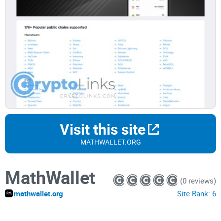
Visit this site
MATHWALLET.ORG
MathWallet
(0 reviews)
mathwallet.org
Site Rank:
6