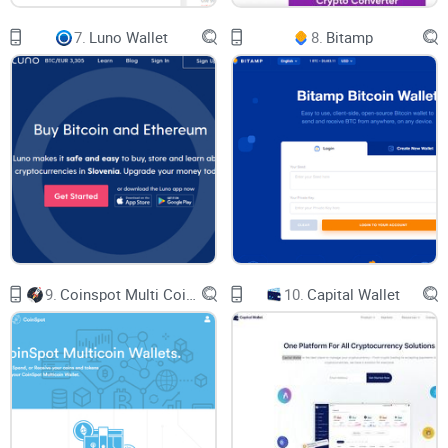
Remember, the power lies in your hands. Treat those keys
7.
Luno Wallet
8.
Bitamp
like the crown jewels, and you’ll enhance the fortress that
MathWallet has built around your digital assets.
Now, aren't you eager to discover what makes MathWallet
tick beyond its sprawling security measures? Stay tuned, the
next segment has got you covered. How does MathWallet
handle a vast array of blockchains, and what's this about
MATH tokens? Keep your eyes peeled; your crypto curiosity
shall be rewarded.
9.
Coinspot Multi Coin Wallets
10.
Capital Wallet
Understanding How Mathwallet
Operates
Getting to grips with Mathwallet's inner workings is more
than just about understanding a tech-laden platform; it's