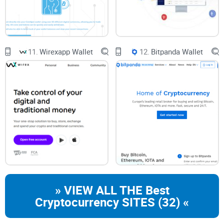
about appreciating the expansive vista of possibilities that
this wallet paves the way for. Picture this: a digital wallet so
robust that it supports the dizzying array of over 100
blockchains. Quite the power move in the crypto space,
11.
Wirexapp Wallet
12.
Bitpanda Wallet
right?
Mathwallet’s Blockchain Support
Imagine having one key to open a hundred doors. That's
Mathwallet for you. Whether you’re operating on an
Android
device
, living
the iOS life
, or a fan of desktop browser
extensions, Mathwallet is like a technological chameleon,
adaptable and seamless across platforms. Picture doing
your crypto business anywhere, anytime:
» VIEW ALL THE Best
Cryptocurrency SITES (32) «
Need to check your
Ethereum
balance? Done.