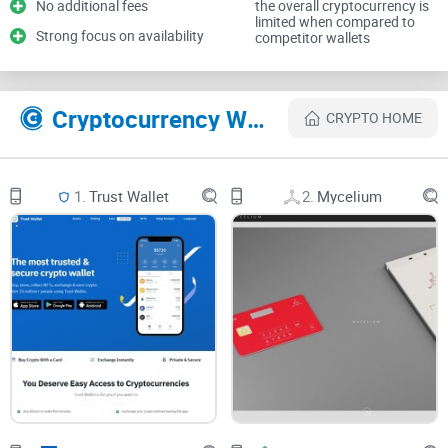
No additional fees
the overall cryptocurrency is
limited when compared to
let’s get real—the wallet you use to hold your crypto matters
Strong focus on availability
competitor wallets
just as much as the coins themselves. Why do so many
people lose their money? It usually boils down to three main
reasons:
Cryptocurrency Websites Like Block.io Bitcoin Wallet
CRYPTO HOME
Getting hacked:
Cybercriminals are lurking everywhere, and
insecure wallets are prime targets. According to CipherTrace,
1.
Trust Wallet
2.
Mycelium
hundreds of millions of dollars in crypto are stolen each year
—often due to compromised wallets.
Losing private keys:
Your private key is basically your bank
vault’s combination. If you lose it, you can wave your Bitcoin
goodbye. A recent BBC report estimated that around 20% of
all Bitcoin is likely lost forever, often because users
misplaced their keys.
Account blacklisting:
Sometimes, wallets—or even entire
blocks of wallet addresses—end up blacklisted. This can
mean frozen or inaccessible funds, all because of poor
wallet reputation or security vulnerabilities.