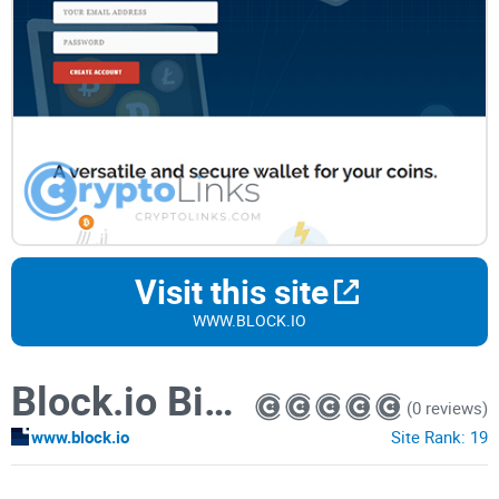
Visit this site
WWW.BLOCK.IO
Block.io Bitcoin Wallet
(0 reviews)
www.block.io
Site Rank:
19