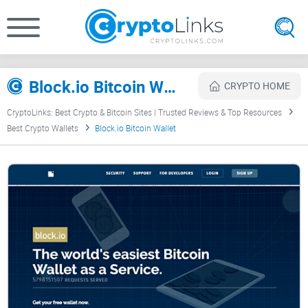
Block.io Bitcoin Wallet Review
CRYPTO HOME
CryptoLinks: Best Crypto & Bitcoin Sites | Trusted Reviews & Top Resources
Best Crypto Wallets
Block.io Bitcoin Wallet