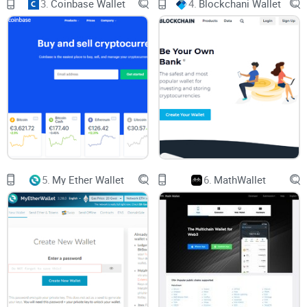
3.
Coinbase Wallet
4.
Blockchani Wallet
New users, especially, worry about everything: Is it safe to
send funds? Did I copy the address correctly? How can I get
my money out if I need it quickly? With crypto, one small
mistake can be catastrophic.
What People Really Want from a Bitcoin Wallet (and
What Goes Wrong)
If I had a dollar for every time someone told me, “I just want
5.
My Ether Wallet
6.
MathWallet
a wallet that works and won’t lose my Bitcoin,” I’d be writing
this from my private Caribbean island. Jokes aside, here’s
what everyone is really looking for:
Easy withdrawals:
No hidden hoops, weird waits, or random
restrictions when you want your Bitcoin back.