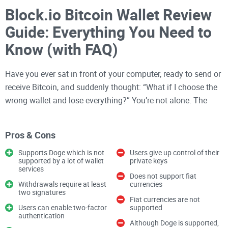
Block.io Bitcoin Wallet Review
Guide: Everything You Need to
Know (with FAQ)
Have you ever sat in front of your computer, ready to send or
receive Bitcoin, and suddenly thought: “What if I choose the
wrong wallet and lose everything?” You’re not alone. The
world of
Bitcoin wallets
can be a minefield for beginners and
pros alike. I’ve seen countless people in crypto communities
Pros & Cons
stressing out over which wallet to pick, and honestly, it’s no
wonder.
Supports Doge which is not
Users give up control of their
supported by a lot of wallet
private keys
services
Does not support fiat
The Problems (and Risks) of
Withdrawals require at least
currencies
two signatures
Choosing a Bitcoin Wallet
Fiat currencies are not
Users can enable two-factor
supported
authentication
Although Doge is supported,
It’s easy to get swept up in the buzz of buying Bitcoin, but