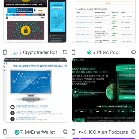
unconventional blockchain payment system such that all
transactions in and out of its ecosystem are instantaneous.
In summary, LTC Casino accepts only cryptocurrency to
optimize the transactional experience of users and to
preserve their privacy rights further.
From its name, it is clear that Litecoin (LTC) is the core
5.
Cryptotrader Bot
6.
PEGA Pool
payment solution adopted by LTC Casino. While this is true,
LTC is not the only supported digital asset. Apart from LTC,
you can also pay and withdraw funds with other
cryptocurrencies including BTC, ETH, USDT, XRP, and DOGE.
Another thing you need to know about LTC Casino is that it
focuses only on providing casino games. Hence, you may
have to look for another site that offers a sportsbook to bet
on sports because all the games you will have access to on
LTC Casino are casino games.
7.
MyEtherWallet
8.
ICO Alert Podcasts