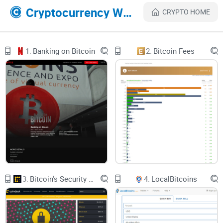
to establish itself as a formidable name in the betting world
Cryptocurrency Websites Like LTC Casino
CRYPTO HOME
in the coming years. Want to know why we came to this
conclusion? Continuing reading to get all the information
you need to know about
LTC Casino
, including its pros and
1.
Banking on Bitcoin
2.
Bitcoin Fees
cons.
What is LTC Casino?
As noted earlier, LTC Casino is a new generation online
casino site designed to solve some of the persisting
limitations of conventional gambling solutions. More
specifically, LTC Casino is looking to enable a system where
players can access a quality user experience and still enjoy
privacy-focused features. Additionally, it tries to eliminate the
3.
Bitcoin's Security Model: A Deep Dive
4.
LocalBitcoins
payment frictions that players often encounter when trying
to deposit or withdraw funds from their favorite online
casino. What LTC Casino does is that it opts for the