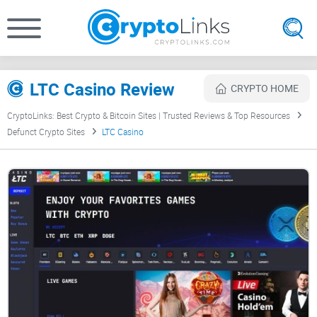
LTC Casino Review
CRYPTO HOME
CryptoLinks: Best Crypto & Bitcoin Sites | Trusted Reviews & Top Resources
Defunct Crypto Sites
LTC Casino