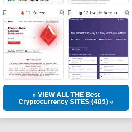
utilized to give the entire website a bold look. With this, it is
easy to read the texts, which ultimately contributes to the
11.
Kelexo
12.
localethereum
user experience of the website.
Another notable feature is the various filtering tools available
on the site. You can either filter the game library by picking a
specific game type. There is also an option to list the games
according to their game providers. Alternatively, you can
enter the name of the game you have in mind in the search
bar. All these options help users to navigate the site
seamlessly.
» VIEW ALL THE Best
Cryptocurrency SITES (405) «
As part of its efforts to optimize user experience, LTC Casino
also offers an animated loop of the featured images of each
game on its platform. When you click a game, you will be
treated to a short animation of featured images that serve as