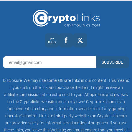
a preview of the game in question. This gives you an idea of
what to expect. Additionally, the website supports up to 7
languages, including English, Russian, Korean, Portuguese,
Spanish, French, and German.
MY
Although LTC Casino is yet to launch a mobile app, the site
BLOG
is optimized for mobile devices. And so, you can easily
access and use the platform from your mobile browser.
SUBSCRIBE
LTC Casino Games
Disclosure: We may use some affiliate links in our content. This means
if you click on the link and purchase the item, I might receive an
For now, LTC Casino only focuses solely on providing casino
affiliate commission at no extra cost to you! All opinions and reviews
games. While this may change later in the future, the current
on the Cryptolinks website remain my own! Cryptolinks.com is an
scope of its operation revolves around the casino niche.
independent directory and information service free of any gaming
Therefore, expect to be treated to all of your favorite casino
operator’s control. Links to third-party websites on Cryptolinks.com
genres including slots, table games, live casino games,
are provided solely for informative/educational purposes. If you use
jackpots games, and poker. As mentioned earlier, LTC Casino
these links, you leave this Website; you must ensure that you meet all