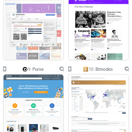
Speaking of casino games, LTC Casino has partnered with
some game providers renowned for delivering quality
gaming experience. As such, even though LTC Casino
operates a crypto-focused platform, be rest assured that you
will enjoy some familiar game titles that you will ordinarily
find on established websites. The only difference is that you
can only enter your bets with cryptocurrencies.
Website and design
9.
Purse
10.
Bitnodes
One of the ways to identify a good online casino is to
examine its web design and user interface. Casinos that
have set themselves apart as quality offerings usually take
user experience seriously. From our research, it is clear that
LTC Casino has made significant efforts to enable seamless
navigation and unproblematic experience when using its
website. The first thing we noticed is the dark background