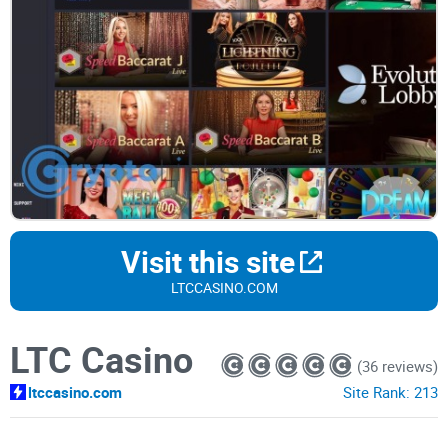
Visit this site
LTCCASINO.COM
LTC Casino
(36 reviews)
ltccasino.com
Site Rank:
213