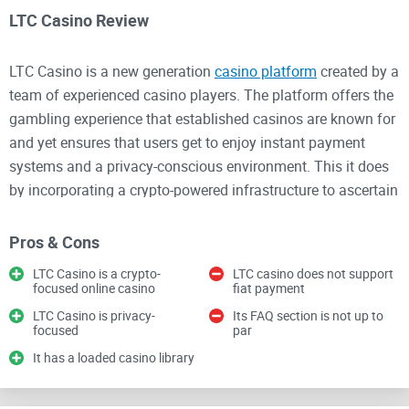
LTC Casino Review
LTC Casino is a new generation
casino platform
created by a
team of experienced casino players. The platform offers the
gambling experience that established casinos are known for
and yet ensures that users get to enjoy instant payment
systems and a privacy-conscious environment. This it does
by incorporating a crypto-powered infrastructure to ascertain
that bettors have all the instruments necessary for evading
bottlenecks often associated with traditional gambling
Pros & Cons
websites.
LTC Casino is a crypto-
LTC casino does not support
focused online casino
fiat payment
However, note that
LTC Casino
is a relatively new platform,
LTC Casino is privacy-
Its FAQ section is not up to
focused
par
and there are still bits and pieces of its operations that are
It has a loaded casino library
under development. Regardless of this discovery, there is
enough reason to believe that LTC Casino has what it takes