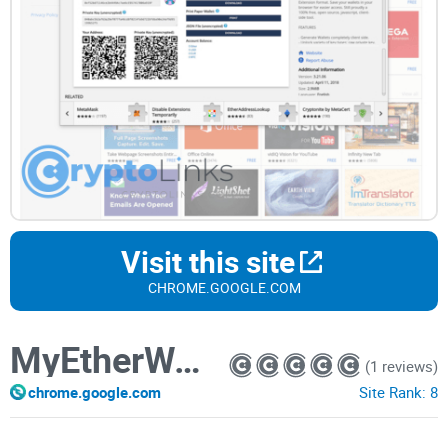
Visit this site
CHROME.GOOGLE.COM
MyEtherWallet
(1 reviews)
chrome.google.com
Site Rank:
8