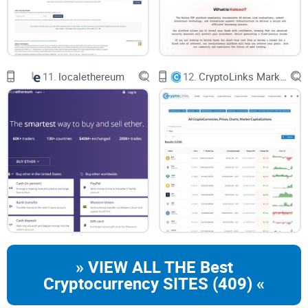
11.
localethereum
12.
CryptoLinks Market Cap
» VIEW ALL THE Best
Cryptocurrency SITES (409) «