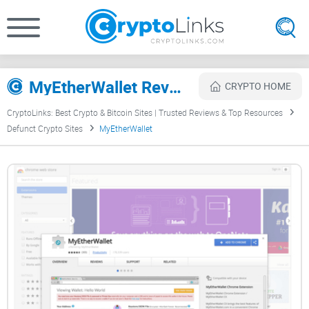
MyEtherWallet Review
CRYPTO HOME
CryptoLinks: Best Crypto & Bitcoin Sites | Trusted Reviews & Top Resources
Defunct Crypto Sites
MyEtherWallet