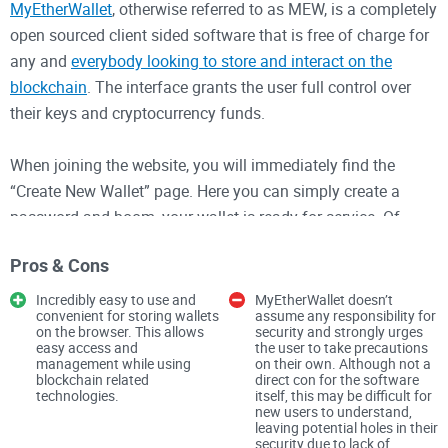
MyEtherWallet
, otherwise referred to as MEW, is a completely
open sourced client sided software that is free of charge for
any and
everybody looking to store and interact on the
blockchain
. The interface grants the user full control over
their keys and cryptocurrency funds.
When joining the website, you will immediately find the
“Create New Wallet” page. Here you can simply create a
password and boom, your wallet is ready for service. Of
course, you will need to record your private key somewhere
Pros & Cons
as the password is only client side and does not, on its own,
grant access to the wallet.
Incredibly easy to use and
MyEtherWallet doesn’t
convenient for storing wallets
assume any responsibility for
on the browser. This allows
security and strongly urges
Of course, MyEtherWallet is offering a decentralized wallet
easy access and
the user to take precautions
management while using
on their own. Although not a
function, which means keys cannot be accessed by
blockchain related
direct con for the software
technologies.
itself, this may be difficult for
MyEtherWallet and they cannot be recovered in case the
new users to understand,
private key is lost.
leaving potential holes in their
security due to lack of