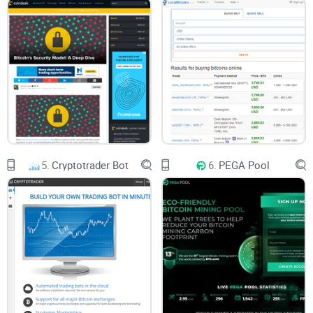
5.
Cryptotrader Bot
6.
PEGA Pool