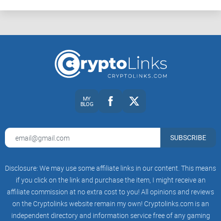
MY
BLOG
SUBSCRIBE
Disclosure: We may use some affiliate links in our content. This means
if you click on the link and purchase the item, I might receive an
affiliate commission at no extra cost to you! All opinions and reviews
on the Cryptolinks website remain my own! Cryptolinks.com is an
independent directory and information service free of any gaming