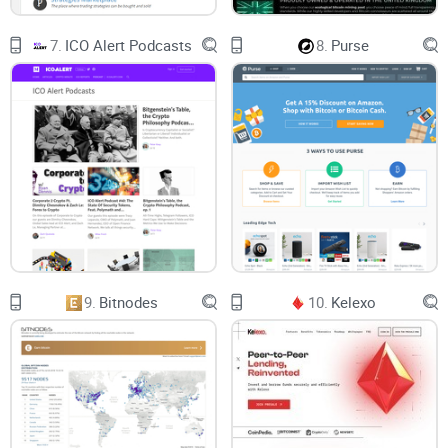
7.
ICO Alert Podcasts
8.
Purse
9.
Bitnodes
10.
Kelexo