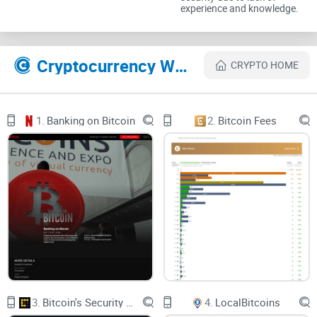
experience and knowledge.
Moving off the website and onto the Chrome web store, you
can download the program here.
Cryptocurrency Websites Like MyEtherWallet
CRYPTO HOME
The Chrome extension manages wallets via your web
browser but is completely client sided. This allows you to
save your wallets on your browser for convenient access but
1.
Banking on Bitcoin
2.
Bitcoin Fees
still gives you the reigns to its security.
3.
Bitcoin's Security Model: A Deep Dive
4.
LocalBitcoins