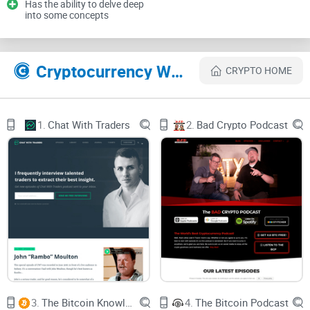
Has the ability to delve deep
into some concepts
It’s tough to know what’s credible, practical, or beginner-
friendly before you hit play.
So here’s the real question: is Unchained credible, useful, and
Cryptocurrency Websites Like Unchained Podcast
CRYPTO HOME
worth your time—especially if you want signal over noise?
My promise: a clear, honest, time-saving review
1.
Chat With Traders
2.
Bad Crypto Podcast
I’ve listened to a lot of Unchained—recent drops and older
standouts—and I’m cutting straight to what matters. You’ll
get a fast read on content quality, guest caliber, balance, and
practical value, plus quick pointers on how to start smart.
No fluff—just what you need to decide in
minutes.
What I looked at: content, guests, bias, format, value
I assessed Unchained using a simple set of filters that
separates hype from substance:
3.
The Bitcoin Knowledge
4.
The Bitcoin Podcast