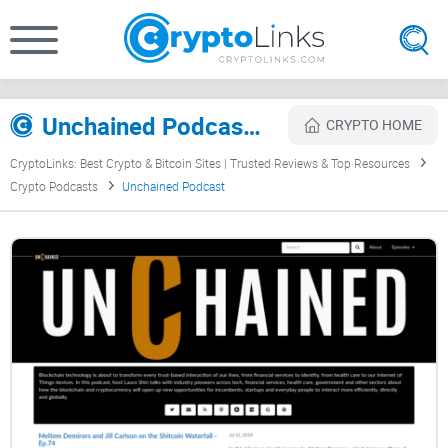
Unchained Podcast Review
CRYPTO HOME
CryptoLinks: Best Crypto & Bitcoin Sites | Trusted Reviews & Top Resources
Crypto Podcasts
Unchained Podcast