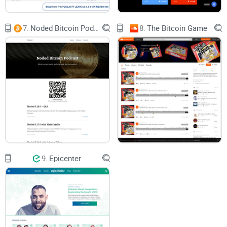
Quick example of what “good” looks like in this category: an
interview that presses a founder on token incentives and
7.
Noded Bitcoin Podcast
8.
The Bitcoin Game
governance trade-offs, followed by a panel that challenges
assumptions with legal and security angles. That’s the kind
of cross-checking that actually levels up your understanding.
How I tested: hours listened, platforms used, notes
taken
Sampled a broad spread of episodes across
Apple
Podcasts
,
Spotify
,
YouTube
, and the official site.
Used
transcripts
and
show notes
to verify claims, follow
source links, and flag any gaps.
9.
Epicenter
Compared topic coverage and guest rigor with other
respected crypto and macro shows to spot strengths and
blind spots.
Why this approach? Research on podcast behavior (see
Edison Research’s long-running
Infinite Dial
reports)
consistently shows listeners stick with shows that are well-