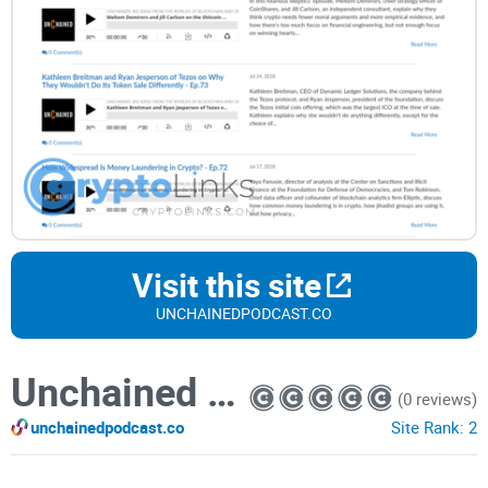
Visit this site
UNCHAINEDPODCAST.CO
Unchained Podcast
(0 reviews)
unchainedpodcast.co
Site Rank:
2