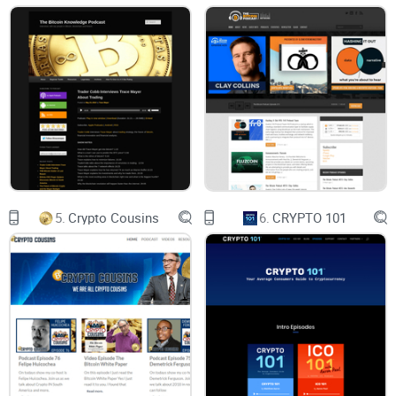
Accuracy & depth:
Are claims backed up? Do episodes
explain the “why,” not just the “what”?
Diversity of views:
Are there multiple sides—builders, critics,
lawyers, regulators, researchers—especially on hot-button
topics?
Transparency:
Are conflicts and sponsorships clear? Are
sources and links provided?
Production & structure:
Is the pacing tight? Are timestamps,
transcripts, and notes useful?
Real-world utility:
After listening, do you walk away with a
5.
Crypto Cousins
6.
CRYPTO 101
clearer framework, not just headlines?
On the guest and format side, I looked for range and rigor:
Guest mix:
founders and protocol devs, security researchers,
investors, policy folks, and market-structure specialists.
Formats covered:
one-on-one interviews, expert panels on
breaking news, and investigative/post-mortem style
episodes after hacks or blowups.