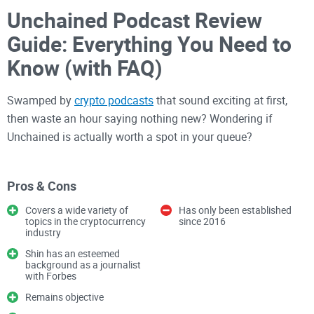
Unchained Podcast Review
Guide: Everything You Need to
Know (with FAQ)
Swamped by
crypto podcasts
that sound exciting at first,
then waste an hour saying nothing new? Wondering if
Unchained is actually worth a spot in your queue?
The problem: too many crypto
Pros & Cons
shows, not enough clarity
Covers a wide variety of
Has only been established
topics in the cryptocurrency
since 2016
There are hundreds of crypto shows out there. A lot of them
industry
repeat headlines, echo talking points, or casually shill coins
Shin has an esteemed
without pushback. That’s not what you need.
background as a journalist
with Forbes
Episodes are often long and meandering.
Remains objective
Hot takes drown out honest nuance.