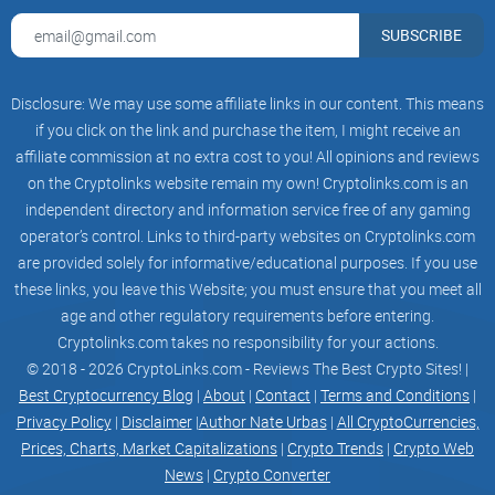
What is the Unchained
Podcast? Who’s behind it?
SUBSCRIBE
If you want a crypto podcast that treats your time like it
Disclosure: We may use some affiliate links in our content. This means
matters, Unchained is one of the few that consistently earns
if you click on the link and purchase the item, I might receive an
its spot. It’s a long-running show focused on the real engines
affiliate commission at no extra cost to you! All opinions and reviews
of this industry—technology, policy, security, markets, and
on the Cryptolinks website remain my own! Cryptolinks.com is an
independent directory and information service free of any gaming
the people building or breaking them. Think less “moon
operator’s control. Links to third-party websites on Cryptolinks.com
shots,” more “what actually works and why it matters.”
are provided solely for informative/educational purposes. If you use
“Good crypto coverage isn’t about hot takes—it’s
these links, you leave this Website; you must ensure that you meet all
about hard questions.”
age and other regulatory requirements before entering.
Cryptolinks.com takes no responsibility for your actions.
Launched in 2016, it’s also among the most widely cited
© 2018 - 2026 CryptoLinks.com - Reviews The Best Crypto Sites! |
crypto shows—old enough to have covered multiple cycles,
Best Cryptocurrency Blog
|
About
|
Contact
|
Terms and Conditions
|
nimble enough to jump on breaking news, and disciplined
Privacy Policy
|
Disclaimer
|
Author Nate Urbas
|
All CryptoCurrencies,
enough to keep receipts with transcripts and links.
Prices, Charts, Market Capitalizations
|
Crypto Trends
|
Crypto Web
Host background: Laura Shin and the Unchained
News
|
Crypto Converter