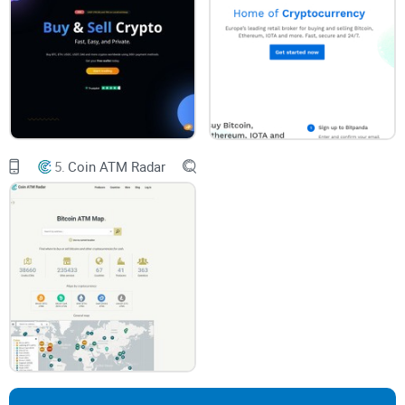
crypto with cash or local payments (without signing your life
away), you’ll want to see how Dether works. In this honest
review, I’ll:
Walk through how
peer-to-peer crypto exchanges
stand out
(especially when cash payments are an option)
Unpack why Dether’s model offers more freedom—plus, what
you should watch out for to keep your coins safe
5.
Coin ATM Radar
Share the must-know pros and cons, so you don’t regret your
first P2P crypto trade
Most guides out there dance around the details, or just list
features. Here, you’ll get the experience of someone who’s
used these platforms for real money and real transactions.
What’s coming up
Still curious? I’m about to answer the questions on your
mind, like: