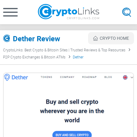
Dether Review
CRYPTO HOME
CryptoLinks: Best Crypto & Bitcoin Sites | Trusted Reviews & Top Resources
P2P Crypto Exchanges & Bitcoin ATMs
Dether