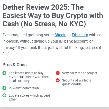
Dether Review 2025: The
Easiest Way to Buy Crypto with
Cash (No Stress, No KYC)
Ever imagined grabbing some
Bitcoin
or
Ethereum
with cash,
in-person, without giving up your ID, bank account, or
privacy? If you think that’s just wishful thinking, let’s see if
Dether can prove you wrong.
Why do people struggle buying
Pros & Cons
crypto peer-to-peer?
Facilitates users to buy
Very early stage project
cryptocurrencies with their
Security of wallet is
local currency
Honestly, the dream of “easy crypto access for everyone”
questionable
In-wallet conversion
often bumps into a wall when you actually try to buy or sell.
Locate stores which accept
Here’s how it typically goes on the big, well-known
Ether
exchanges: