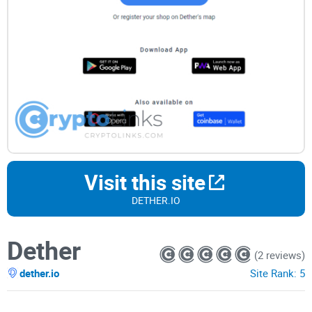
Visit this site
DETHER.IO
Dether
(2 reviews)
dether.io
Site Rank:
5