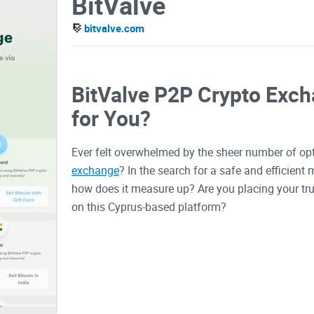
BitValve
bitvalve.com
BitValve P2P Crypto Excha
for You?
Ever felt overwhelmed by the sheer number of op
exchange
? In the search for a safe and efficien
how does it measure up? Are you placing your tru
on this Cyprus-based platform?
The Dilemma of Keeping 
In the digital era, where transactions occur in th
concern for traders. With hundreds of exchanges a