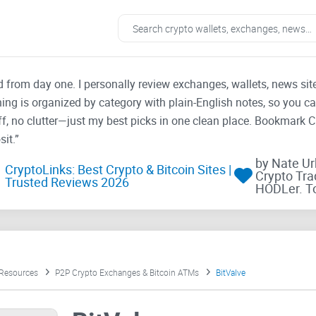
ad from day one. I personally review exchanges, wallets, news si
thing is organized by category with plain-English notes, so you c
f, no clutter—just my best picks in one clean place. Bookmark 
it.”
by Nate U
CryptoLinks: Best Crypto & Bitcoin Sites |
Crypto Tra
Trusted Reviews 2026
HODLer. T
 Resources
P2P Crypto Exchanges & Bitcoin ATMs
BitValve