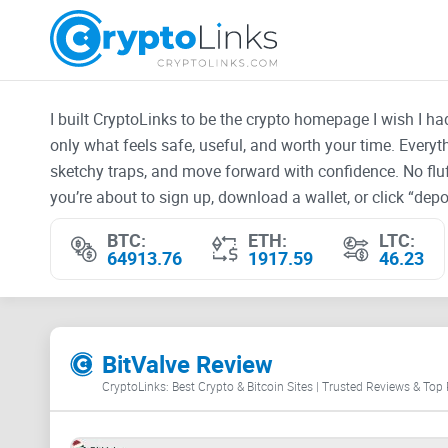
I built CryptoLinks to be the crypto homepage I wish I h
only what feels safe, useful, and worth your time. Every
sketchy traps, and move forward with confidence. No fluf
you’re about to sign up, download a wallet, or click “depos
BTC:
ETH:
LTC:
64913.76
1917.59
46.23
BitValve Review
CryptoLinks: Best Crypto & Bitcoin Sites | Trusted Reviews & Top