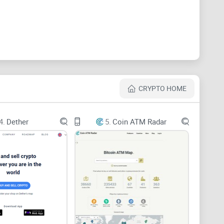
, you might be asking yourself some pressing
our crypto remains untouched by malevolent forces?
tocols adopted by these platforms?
CRYPTO HOME
our digital assets will be as safe as the currency in a
4.
Dether
5.
Coin ATM Radar
 broadcasting their escrow service with the promise of
l confidence in skeptical traders?
man, holding onto the funds until both parties fulfill