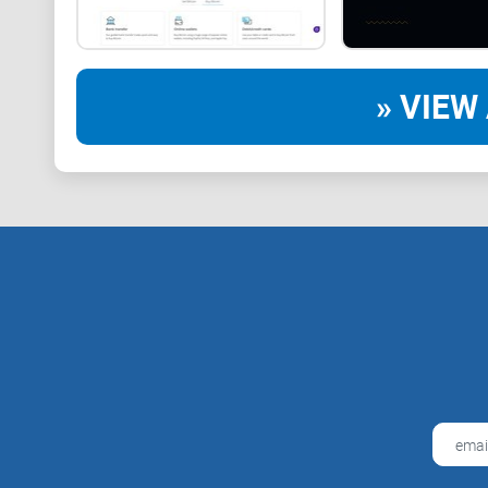
» VIEW 