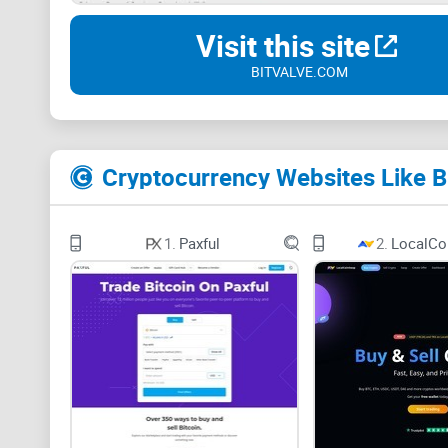
Visit this site
BITVALVE.COM
Cryptocurrency Websites Like B
1.
Paxful
2.
LocalCo