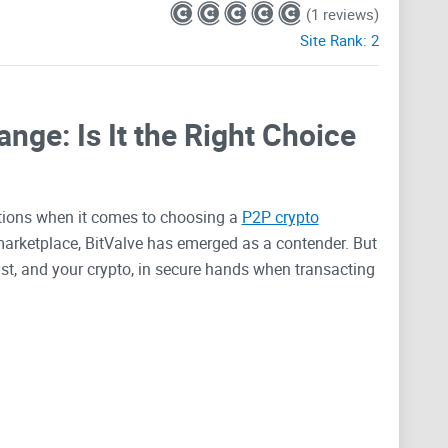
(1 reviews)
Site Rank:
2
nge: Is It the Right Choice
tions when it comes to choosing a
P2P crypto
t marketplace, BitValve has emerged as a contender. But
st, and your crypto, in secure hands when transacting
Crypto Trades Secure
e blink of an eye, security stands as the paramount
vailable, the task of finding one that offers