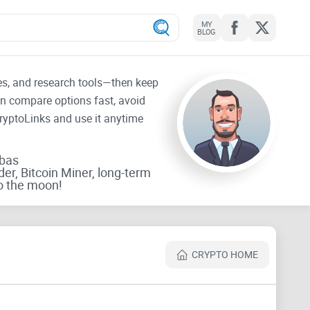
MY
BLOG
tes, and research tools—then keep
an compare options fast, avoid
CryptoLinks and use it anytime
rbas
der, Bitcoin Miner, long-term
o the moon!
CRYPTO HOME