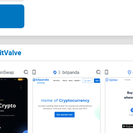
impenetrable safety can be daunting. As a trader
questions:
What security measures are in place to ensure y
How viable are encryption and cybersecurity pro
itValve
Is there a foolproof way to trade that guarantees y
bank vault?
inSwap
3.
bitpanda
BitValve, the Possible Solution?
Amidst these concerns, BitValve comes into play,
secure transactions. But can promises alone instil
Consider this: An escrow service acts as a middle-