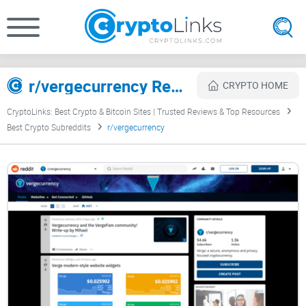
r/vergecurrency Review
CRYPTO HOME
CryptoLinks: Best Crypto & Bitcoin Sites | Trusted Reviews & Top Resources
Best Crypto Subreddits
r/vergecurrency