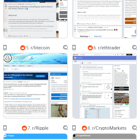
Confusing rules and flair:
Some useful posts are hidden
behind unclear flairs like “Discussion” when they should be
“Support” or “Release.” If you don’t know the flair system,
you’ll miss the good stuff.
Hard to find legit wallet and privacy tips:
Verge attracts
privacy-minded users (Tor, I2P, stealth practices), but high-
5.
r/litecoin
6.
r/ethtrader
signal guides are scattered. You’ll see a solid Tor routing
thread sitting under a dozen “When moon?” comments.
Rule of thumb:
If a claim affects your wallet,
node, or privacy settings, assume it’s unverified
until you can match it to an official Verge
channel or a signed release.
My promise: a practical, no-fluff way to use
r/vergecurrency
Here’s what you’ll get from this guide:
7.
r/Ripple
8.
r/CryptoMarkets
A quick snapshot of what the subreddit actually does well—
and what to skip.