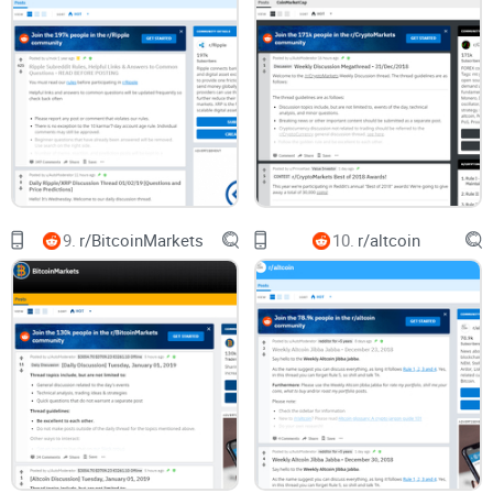
Simple filters that surface real information fast (so you don’t
scroll past the value).
Where to verify claims before you change anything in your
wallet or node.
Which recurring threads are worth your attention (and which
ones aren’t).
A straight yes/no on whether subscribing makes sense for
you.
9.
r/BitcoinMarkets
10.
r/altcoin
Who this guide is for
New or returning Verge followers who want current info
without getting lost.
Privacy-focused users curious about Tor/I2P usage with
XVG.
Wallet users and miners looking for fixes and tested configs.
Anyone deciding if r/vergecurrency should be a daily source
or just an occasional check-in.