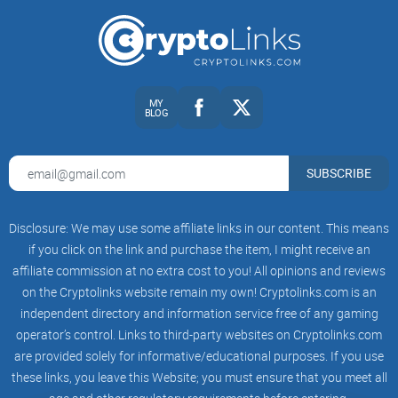
Moderation quality:
Visible rule enforcement, timely stickies,
and scam removal speed.
Signal-to-noise:
Ratio of practical guides and verified
updates to memes, hype, and price spam.
Accuracy of technical info:
Are wallet and node tips aligned
MY
with current versions and official docs?
BLOG
Dev or maintainer presence:
Even occasional mod/dev
commentary can lift accuracy and cut speculation.
SUBSCRIBE
Resource links:
Are posts linking to the correct official repos,
websites, and checksum pages?
Disclosure: We may use some affiliate links in our content. This means
Helpfulness:
Do replies include steps, logs, and version
context—or just opinions?
if you click on the link and purchase the item, I might receive an
affiliate commission at no extra cost to you! All opinions and reviews
Example signals I look for: recurring stickied posts around
on the Cryptolinks website remain my own! Cryptolinks.com is an
releases; support threads where users share Electrum-XVG
independent directory and information service free of any gaming
version numbers and OS details; privacy discussions that
operator’s control. Links to third-party websites on Cryptolinks.com
reference Tor/I2P setup steps rather than vague assurance;
are provided solely for informative/educational purposes. If you use
and mods stepping in quickly when a “support” DM scheme
these links, you leave this Website; you must ensure that you meet all