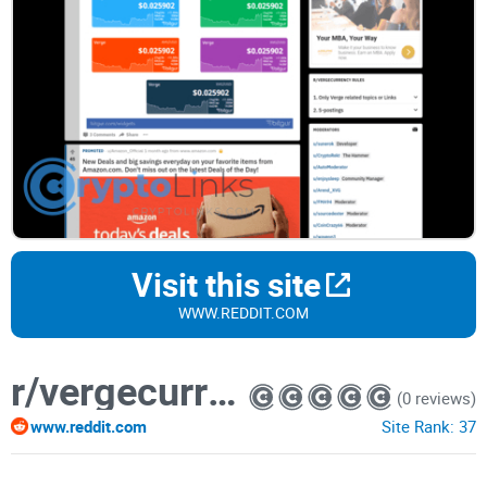
Visit this site
WWW.REDDIT.COM
r/vergecurrency
(0 reviews)
www.reddit.com
Site Rank:
37