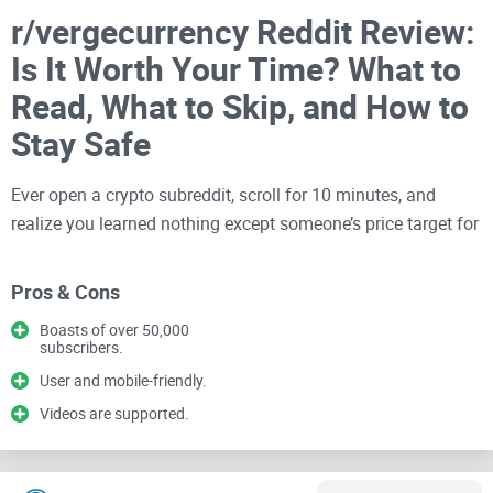
r/vergecurrency Reddit Review:
Is It Worth Your Time? What to
Read, What to Skip, and How to
Stay Safe
Ever open a crypto subreddit, scroll for 10 minutes, and
realize you learned nothing except someone’s price target for
next week? If you’re curious about Verge (XVG) and
wondering whether r/vergecurrency is signal or noise, you’re
Pros & Cons
in the right place.
Boasts of over 50,000
subscribers.
I keep my reviews simple: what’s useful, what to ignore, and
User and mobile-friendly.
how to squeeze real value from a community without
wasting your time or risking your coins.
Videos are supported.
The problems most readers