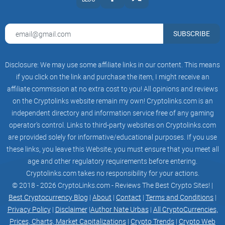
tokens the circulating supply will decrease which is bullish
for the project.
SUBSCRIBE
A potential configuration of how the lock-up period and
Disclosure: We may use some affiliate links in our content. This means
potential APY rewards will look like:
if you click on the link and purchase the item, I might receive an
affiliate commission at no extra cost to you! All opinions and reviews
Lock-up Period
on the Cryptolinks website remain my own! Cryptolinks.com is an
independent directory and information service free of any gaming
Annual Percentage Yield (APY)
operator’s control. Links to third-party websites on Cryptolinks.com
7 Days
are provided solely for informative/educational purposes. If you use
these links, you leave this Website; you must ensure that you meet all
5%
age and other regulatory requirements before entering.
Cryptolinks.com takes no responsibility for your actions.
14 Days
© 2018 - 2026 CryptoLinks.com - Reviews The Best Crypto Sites! |
Best Cryptocurrency Blog
|
About
|
Contact
|
Terms and Conditions
|
7%
Privacy Policy
|
Disclaimer
|
Author Nate Urbas
|
All CryptoCurrencies,
30 Days
Prices, Charts, Market Capitalizations
|
Crypto Trends
|
Crypto Web