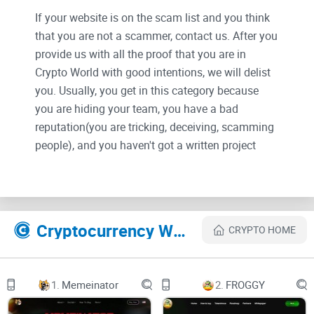
If your website is on the scam list and you think
that you are not a scammer, contact us. After you
provide us with all the proof that you are in
Crypto World with good intentions, we will delist
you. Usually, you get in this category because
you are hiding your team, you have a bad
reputation(you are tricking, deceiving, scamming
people), and you haven't got a written project
whitepaper or is a shitty one....
Their Official site text:
Introduction / Story
Cryptocurrency Websites Like Sir
CRYPTO HOME
Once upon a time there was a SIR that was known to be so
lazy. He basically didn’t do anything all day long. The SIR
just slept, sat on the bank to watch TV and ate Pizza every
1.
Memeinator
2.
FROGGY
single day. He was set to achieve nothing in his life and to be