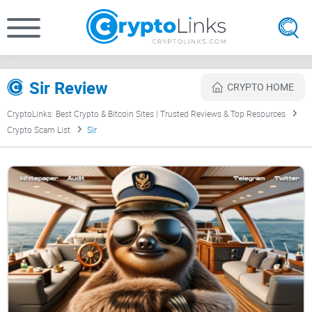
Sir Review
CRYPTO HOME
CryptoLinks: Best Crypto & Bitcoin Sites | Trusted Reviews & Top Resources
Crypto Scam List
Sir