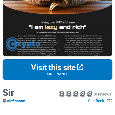
Visit this site
SIR.FINANCE
Sir
(0 reviews)
sir.finance
Site Rank:
272