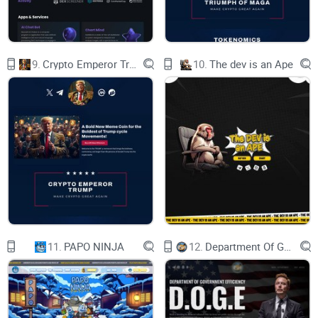
Contract Address
0x94498055eaf906aaCDF939C53bFad73Ea1a57edF
9.
Crypto Emperor Trump
10.
The dev is an Ape
Keep in mind that nothing in this whitepaper is financial
advice and that you should always do your own research
before investing (#DYOR).
Crypto Rich
Crypto poor
The Lifestyle
11.
PAPO NINJA
12.
Department Of Government Efficiency D.O.G.E.
When you are rich you can do so many things. SIR Sloth
certainly knows what he can do with his money. Just look at
some of his recent photos.. you can really see that he is rich
now..