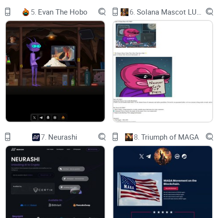
5.
Evan The Hobo
6.
Solana Mascot LUMIO
Just look how much he changed just by going from poor to
rich! Are you just like the poor sloth? Well a new opportunity
awaits you! Join the SIR movement and go to the moon and
well behind. Down below you can find all relevant
information about the project.
Website
https://sir.finance
7.
Neurashi
8.
Triumph of MAGA
Twitter
Telegram