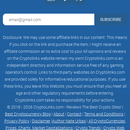
star
SUBSCRIBE
DEX
Disclosure: We may use some affiliate links in our content. This means
if you click on the link and purchase the item, I might receive an
star
affiliate commission at no extra cost to you! All opinions and reviews
on the Cryptolinks website remain my own! Cryptolinks.com is an
HUNDPAD
independent directory and information service free of any gaming
operator’s control. Links to third-party websites on Cryptolinks.com
are provided solely for informative/educational purposes. If you use
star
these links, you leave this Website; you must ensure that you meet all
age and other regulatory requirements before entering.
AI
Cryptolinks.com takes no responsibility for your actions.
© 2018 - 2026 CryptoLinks.com - Reviews The Best Crypto Sites! |
Best Cryptocurrency Blog
|
About
|
Contact
|
Terms and Conditions
|
star
Privacy Policy
|
Disclaimer
|
Author Nate Urbas
|
All CryptoCurrencies,
Prices, Charts, Market Capitalizations
|
Crypto Trends
|
Crypto Web