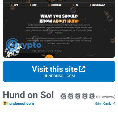
Visit this site
HUNDONSOL.COM
Hund on Sol
(5 reviews)
hundonsol.com
Site Rank:
4