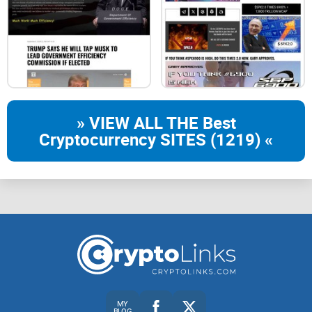
HUNDPAD
star
AI
» VIEW ALL THE Best
Cryptocurrency SITES (1219) «
star
HUNDSwap
star
NFT
MY
BLOG