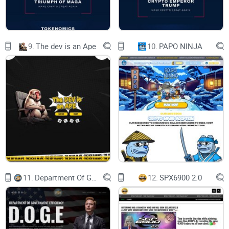
Access cutting-edge AI tools and technologies.
9.
The dev is an Ape
10.
PAPO NINJA
Star
star
NFT
star
DEX
11.
Department Of Government Efficiency D.O.G.E.
12.
SPX6900 2.0
star