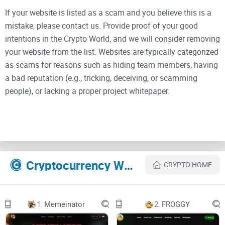
If your website is listed as a scam and you believe this is a
mistake, please contact us. Provide proof of your good
intentions in the Crypto World, and we will consider removing
your website from the list. Websites are typically categorized
as scams for reasons such as hiding team members, having
a bad reputation (e.g., tricking, deceiving, or scamming
people), or lacking a proper project whitepaper.
HUNDONSOL
Home
Cryptocurrency Websites Like Hund on Sol
CRYPTO HOME
About
Roadmap
1.
Memeinator
2.
FROGGY
Community