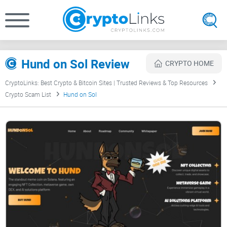
Hund on Sol Review
CRYPTO HOME
CryptoLinks: Best Crypto & Bitcoin Sites | Trusted Reviews & Top Resources
Crypto Scam List
Hund on Sol