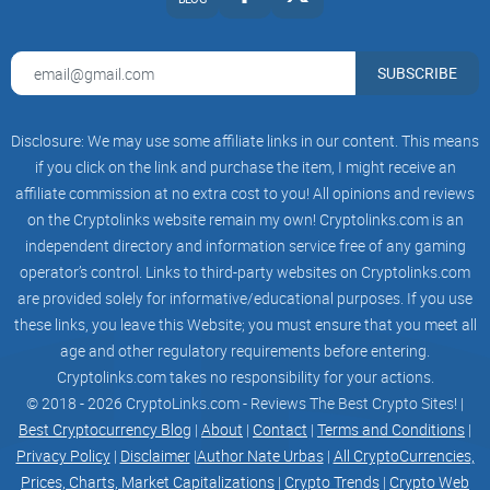
SUBSCRIBE
How to Protect Yourself
Disclosure: We may use some affiliate links in our content. This means
Do Your Research:
Always verify the authenticity of a
if you click on the link and purchase the item, I might receive an
project. Look for team transparency, clear roadmaps, and
professional audits.
affiliate commission at no extra cost to you! All opinions and reviews
on the Cryptolinks website remain my own! Cryptolinks.com is an
Avoid FOMO:
Don’t rush into investments based on hype.
independent directory and information service free of any gaming
Scammers often prey on your fear of missing out.
operator’s control. Links to third-party websites on Cryptolinks.com
Use Trusted Platforms:
Only invest in projects listed on
are provided solely for informative/educational purposes. If you use
reputable exchanges or vetted launchpads.
these links, you leave this Website; you must ensure that you meet all
age and other regulatory requirements before entering.
Cryptolinks.com takes no responsibility for your actions.
© 2018 - 2026 CryptoLinks.com - Reviews The Best Crypto Sites! |
Conclusion
Best Cryptocurrency Blog
|
About
|
Contact
|
Terms and Conditions
|
Privacy Policy
|
Disclaimer
|
Author Nate Urbas
|
All CryptoCurrencies,
Pikachu Inu (PIKACHU) is a textbook example of a scam
Prices, Charts, Market Capitalizations
|
Crypto Trends
|
Crypto Web