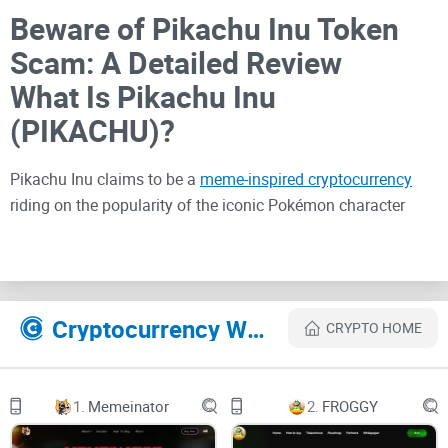
Beware of Pikachu Inu Token
Scam: A Detailed Review
What Is Pikachu Inu
(PIKACHU)?
Pikachu Inu claims to be a
meme-inspired cryptocurrency
riding on the popularity of the iconic Pokémon character
Pikachu. The project markets itself as a community-driven
token with promises of high returns and engaging
tokenomics. However, beneath the surface lies a web of red
flags that investors should not ignore.
Cryptocurrency Websites Like PIKACHU INU
CRYPTO HOME
Signs Pikachu Inu (PIKACHU)
1.
Memeinator
2.
FROGGY
Is a Scam