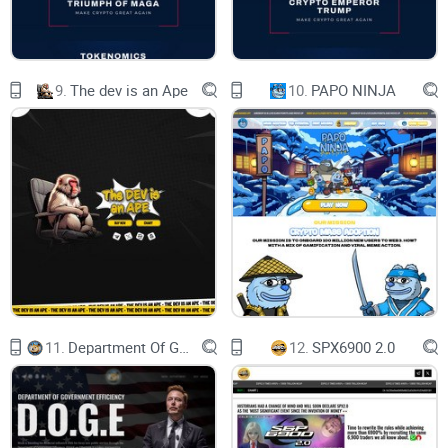
The official website is amateurishly designed with limited
information about the token's goals, partners, or
development team. Legitimate projects invest heavily in
9.
The dev is an Ape
10.
PAPO NINJA
creating professional and transparent platforms.
How Pikachu Inu Works as a
Scam
The typical scam structure for tokens like Pikachu Inu
11.
Department Of Government Efficiency D.O.G.E.
12.
SPX6900 2.0
includes:
Initial Hype:
Aggressive marketing to lure unsuspecting
investors.