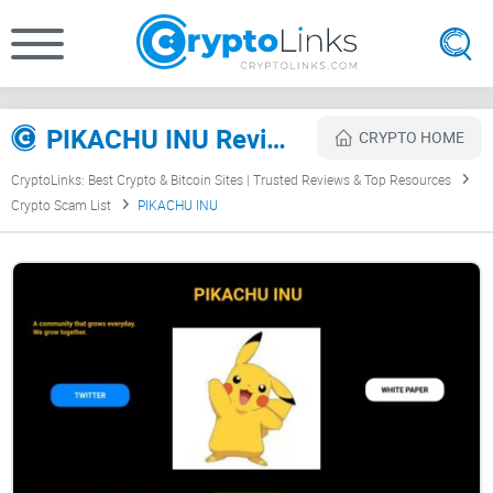
PIKACHU INU Review
CRYPTO HOME
CryptoLinks: Best Crypto & Bitcoin Sites | Trusted Reviews & Top Resources
Crypto Scam List
PIKACHU INU