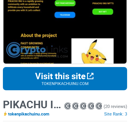
Visit this site
TOKENPIKACHUINU.COM
PIKACHU INU
(20 reviews)
tokenpikachuinu.com
Site Rank:
3