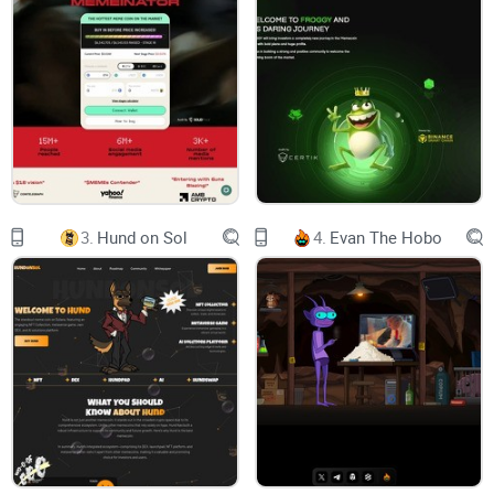
No Clear Use Case or Roadmap
Legitimate crypto projects outline clear use cases and
roadmaps for development. Pikachu Inu offers vague
promises with no substantial proof of innovation or long-
term goals.
3.
Hund on Sol
4.
Evan The Hobo
Anonymous Developers
The team behind Pikachu Inu is completely anonymous.
While anonymity is not uncommon in crypto, legitimate
projects usually establish trust through active community
engagement or third-party audits. The absence of
transparency raises serious doubts.