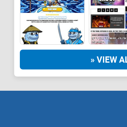
» VIEW A