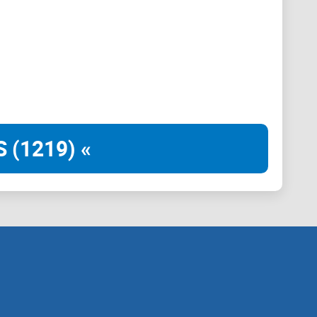
ould develop a plan to eliminate "fraud and improper
ity arises," MUSK SAID "No pay, no title, no recognition
 (1219) «
d conversations with the former president about the
ving on it.
n tasked with conducting a complete financial and
nt," Trump told an audience that included Trump's