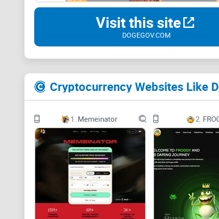
Visit this site
DOGEGOV.COM
Cryptocurrency Websites Like D
1.
Memeinator
2.
FRO