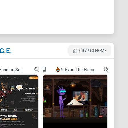
 foray into public service through the Department of
ken representing this new fusion of political reform
G.E.
plosive growth. As it not only taps into Musk's
CRYPTO HOME
rs itself in a serious mission to overhaul
y see billions in market cap—potentially rivaling
Hund on Sol
5.
Evan The Hobo