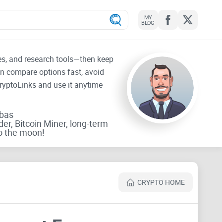
MY
BLOG
tes, and research tools—then keep
an compare options fast, avoid
CryptoLinks and use it anytime
rbas
der, Bitcoin Miner, long-term
o the moon!
CRYPTO HOME