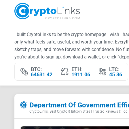
I built CryptoLinks to be the crypto homepage I wish I h
only what feels safe, useful, and worth your time. Every
sketchy traps, and move forward with confidence. No fluf
you’re about to sign up, download a wallet, or click “depos
BTC:
ETH:
LTC:
64631.42
1911.06
45.36
Department Of Government Effic
CryptoLinks: Best Crypto & Bitcoin Sites | Trusted Reviews & Top