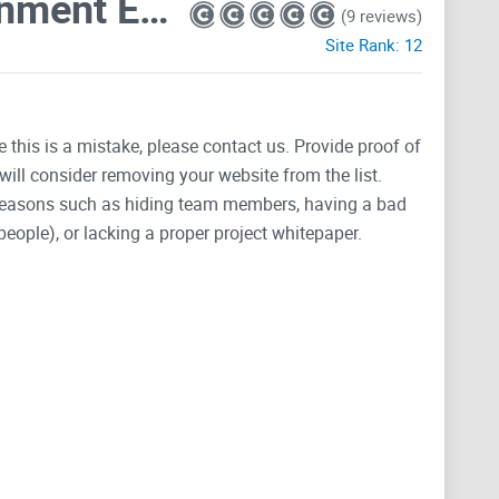
Department Of Government Efficiency D.O.G.E.
(9 reviews)
Site Rank:
12
e this is a mistake, please contact us. Provide proof of
will consider removing your website from the list.
 reasons such as hiding team members, having a bad
people), or lacking a proper project whitepaper.