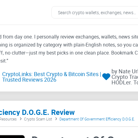
ad from day one. I personally review exchanges, wallets, news si
thing is organized by category with plain-English notes, so you c
f, no clutter—just my best picks in one clean place. Bookmark 
it.”
by Nate U
CryptoLinks: Best Crypto & Bitcoin Sites |
Crypto Tra
Trusted Reviews 2026
HODLer. T
iency D.O.G.E. Review
 Resources
Crypto Scam List
Department Of Government Efficiency D.O.G.E.