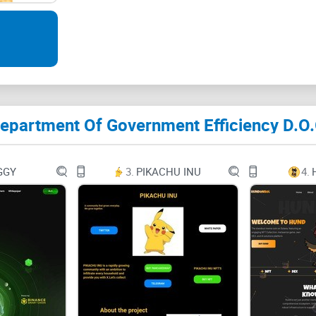
Musk is blending his financial influence with his
Government Efficiency. $DOGE on Ethereum is a to
epartment Of Government Efficiency D.O.
and meme culture brings untapped potential for ex
reputation for meme-driven markets but also ancho
government efficiency, this coin could realisticall
GGY
3.
PIKACHU INU
4.
Dogecoin’s peak.
September 6, 20245:21 PM GMT+9:30