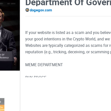
dogegov.com
If your website is listed as a scam and you believ
your good intentions in the Crypto World, and we 
Websites are typically categorized as scams for
reputation (e.g., tricking, deceiving, or scamming 
MEME DEPARTMENT
BUY $DOGE
Much Work! Much Efficiency!