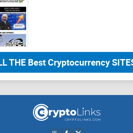
a commission would operate, besides saying it w
payments" within six months of being formed.
"I look forward to serving America if the opportun
is needed."
LL THE Best Cryptocurrency SITES
Musk said on an Aug. 19 podcast that he had hel
commission and that he would be interested in ser
"I will create a government efficiency commissio
performance audit of the entire federal governme
MY