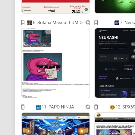
6.
Solana Mascot LUMIO
7.
Neur
11.
PAPO NINJA
12.
SPX69