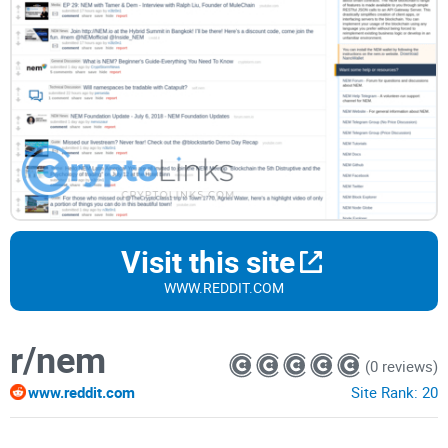
Visit this site
WWW.REDDIT.COM
r/nem
(0 reviews)
www.reddit.com
Site Rank:
20