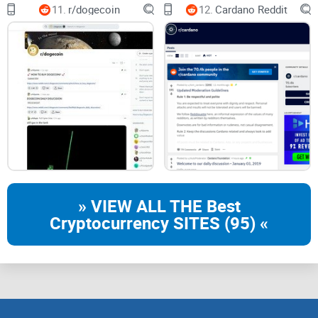
Telegram
11.
r/dogecoin
12.
Cardano Reddit
Quick answers to common NEM/Symbol questions so you
don’t chase myths
Quick note: NEM vs Symbol
NEM (XEM)
is the original chain—often called
NIS1
.
Symbol
(XYM)
is the newer, enterprise-focused chain with different
features and tooling. r/nem often hosts discussions about
both, so always check whether a post is about NIS1 or
Symbol before you follow a guide.
» VIEW ALL THE Best
Cryptocurrency SITES (95) «
Wallets aren’t interchangeable:
A Symbol fix won’t solve a
NIS1 wallet issue, and vice versa.
Terms to watch for:
NIS1/NEM/XEM usually = original
chain; Symbol/XYM = newer chain.