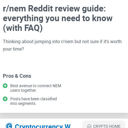
r/nem Reddit review guide:
everything you need to know
(with FAQ)
Thinking about jumping into r/nem but not sure if it’s worth
your time?
If you care about NEM (XEM), Symbol (XYM), and the
ecosystem around them, I’ll show you how to use the
Pros & Cons
subreddit the smart way—what to read, what to skip, and
Best avenue to connect NEM
how to get value without getting lost in old threads or hype.
users together.
I’ve been reviewing
crypto communities
for years on
Posts have been classified
Cryptolinks.com
, and this walkthrough is built to save you
into segments.
time.
Cryptocurrency Websites Like r/nem
CRYPTO HOME