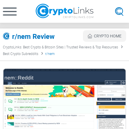
r/nem Review
CRYPTO HOME
CryptoLinks: Best Crypto & Bitcoin Sites | Trusted Reviews & Top Resources
Best Crypto Subreddits
r/nem