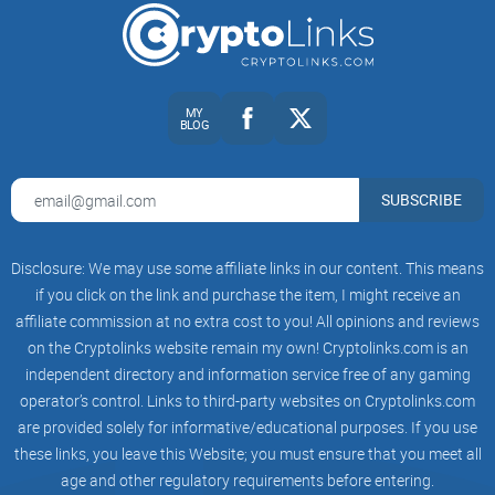
Fast sanity check:
If a thread mentions “opt-in,” “XYM,” or
“Symbol desktop,” you’re likely in Symbol territory.
Ready to make r/nem work for you instead of the other way
MY
BLOG
around? In the next section, I’ll show you what the subreddit
really is, how it runs, and where the useful conversations
actually happen—want that quick tour?
SUBSCRIBE
What r/nem is and how it works
Disclosure: We may use some affiliate links in our content. This means
r/nem is the Reddit home base for NEM (XEM) and, in
if you click on the link and purchase the item, I might receive an
practice, a lot of Symbol (XYM) talk too. Think of it as a
affiliate commission at no extra cost to you! All opinions and reviews
on the Cryptolinks website remain my own! Cryptolinks.com is an
steady, practical pit stop: updates when they matter,
independent directory and information service free of any gaming
troubleshooting that actually helps, and community-level
operator’s control. Links to third-party websites on Cryptolinks.com
context you won’t get from polished press releases. It’s not
are provided solely for informative/educational purposes. If you use
noisy, and that’s a strength—once you know how the flow
these links, you leave this Website; you must ensure that you meet all
works, it becomes a reliable place to check when you need
age and other regulatory requirements before entering.
clarity fast.