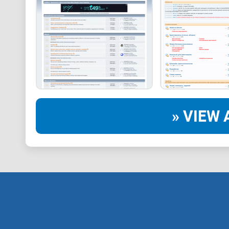
» VIEW 