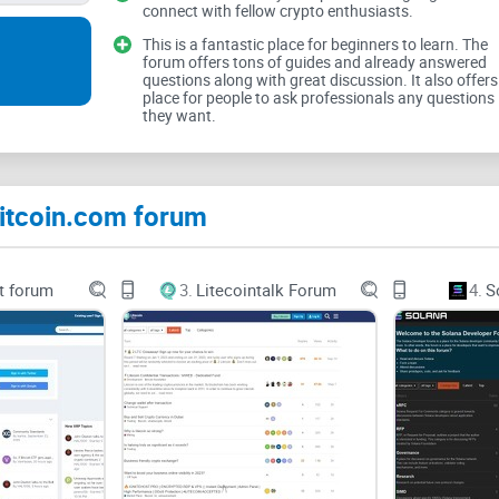
connect with fellow crypto enthusiasts.
If you've dipped your toes into different Bitcoin o
This is a fantastic place for beginners to learn. The
forum offers tons of guides and already answered
always user-friendly. You're bombarded with termi
questions along with great discussion. It also offers
place for people to ask professionals any questions
debates, and sometimes even faced with unfriend
they want.
According to a recent study published in the
Jour
abandon cryptocurrency forums quickly due to 
Bitcoin.com forum
experiences. And that's a real shame because en
serious about Bitcoin and cryptocurrencies.
t forum
3.
Litecointalk Forum
4.
S
I've Got You Covered—Here's What This Rev
To save you from endless forum-hopping and confu
out every corner of
Bitcoin.com forum
. I'm here 
practical insights: