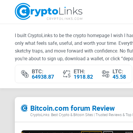
I built CryptoLinks to be the crypto homepage I wish I h
only what feels safe, useful, and worth your time. Every
sketchy traps, and move forward with confidence. No fluf
you’re about to sign up, download a wallet, or click “depos
BTC:
ETH:
LTC:
64938.87
1918.82
45.58
Bitcoin.com forum Review
CryptoLinks: Best Crypto & Bitcoin Sites | Trusted Reviews & Top