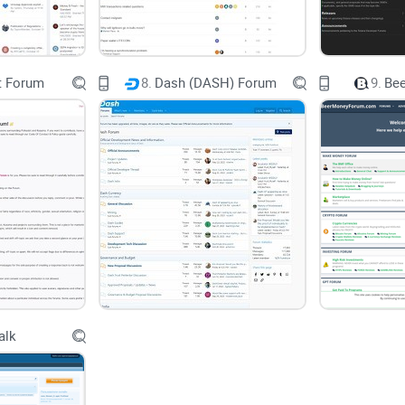
The kind of conversations and users you'll encou
t Forum
8.
Dash (DASH) Forum
9.
Be
The quality and diversity of offered resources
Potential challenges and solutions you may find 
And practical FAQs to make your crypto learning
By the end of reading this, you'll know exactly if
B
how to effortlessly navigate this popular crypto 
Who is This Guide Perfect For?
alk
This review is geared towards both beginners and
Bitcoin and still learning the ropes, I'll help you
you through initial hurdles. And if you’re already a