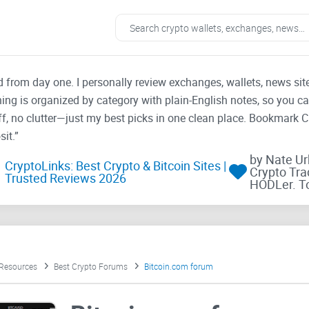
ad from day one. I personally review exchanges, wallets, news si
thing is organized by category with plain-English notes, so you c
f, no clutter—just my best picks in one clean place. Bookmark 
it.”
by Nate U
CryptoLinks: Best Crypto & Bitcoin Sites |
Crypto Tra
Trusted Reviews 2026
HODLer. T
 Resources
Best Crypto Forums
Bitcoin.com forum