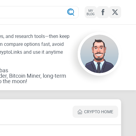
MY
BLOG
tes, and research tools—then keep
an compare options fast, avoid
CryptoLinks and use it anytime
rbas
der, Bitcoin Miner, long-term
o the moon!
CRYPTO HOME