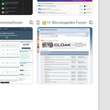
nter
ermoneyforum
10.
Bitcoingarden Forum
here
 smoother than ever
itcoin.com forum
fits your needs, what to expect, and
forum.
 more experienced enthusiasts. If you're brand-new to
 understand clearly if this forum can comfortably guide
ctively involved in crypto trading, mining, or investing,