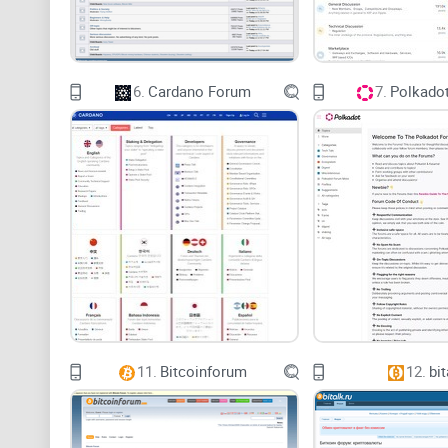
6.
Cardano Forum
7.
Polkado
11.
Bitcoinforum
12.
bit