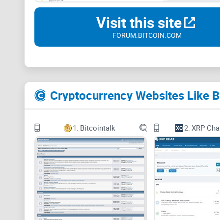
Visit this site
FORUM.BITCOIN.COM
Cryptocurrency Websites Like 
1.
Bitcointalk
2.
XRP Cha