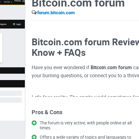
Bitcoin.com forum
forum.bitcoin.com
Bitcoin.com forum Review
Know + FAQs
Have you ever wondered if
Bitcoin.com forum
can
your burning questions, or connect you to a thri
Let's face reality: The crypto world sometimes fe
overloaded forums, jargon-heavy conversations, a
Pros & Cons
alone without the
right map and community
can s
The forum is very active, with people online at all
times.
Ever Felt Lost or Overwh
Offers a wide variety of topics and languages to