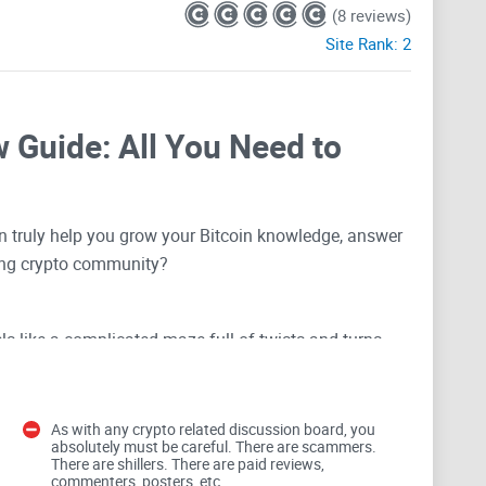
(8 reviews)
Site Rank:
2
 Guide: All You Need to
 truly help you grow your Bitcoin knowledge, answer
ving crypto community?
els like a complicated maze full of twists and turns—
nd conflicting opinions everywhere. Navigating it
eriously frustrate your cryptocurrency journey.
As with any crypto related discussion board, you
absolutely must be careful. There are scammers.
elmed in Crypto Forums?
There are shillers. There are paid reviews,
commenters, posters, etc.