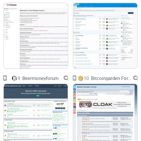
further augments these advantages by fostering a sense of
community among users while providing a platform for real-
time problem solving and innovation. In various threads, you
can find developers discussing ways to enhance Solana’s
Proof of History feature or debating over the best approach
to resolve network congestion. The forum acts as the nerve
center driving Solana’s evolution and growth, facilitating
continuous improvement and innovation.
9.
Beermoneyforum
10.
Bitcoingarden Forum
Chinks in the Armor
However, being a fairly nascent platform, Solana Forum still
has room for improvement. For instance, the layout of
discussions could be better organized for easier navigation.
A beginner might find the avalanche of discussions and
information overwhelming. Tutorials and explainers need to
be more accessible for those still finding their footing in the