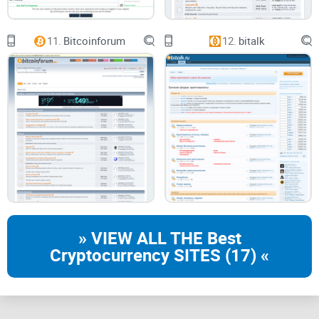
complex world of blockchain technology. Moreover, while the
community is largely supportive and respectful, occasional
11.
Bitcoinforum
12.
bitalk
disagreements can escalate unnecessarily, casting a
shadow over the wholesome experience.
Conclusion: My Verdict on
Solana Forum
Solana Forum, in my view, has managed to create a robust
platform offering immense value to everyone involved in the
Solana ecosystem. Despite some minor shortcomings, the
forum stands as a beacon of knowledge, a cultivator of
» VIEW ALL THE Best
innovation, and a hub of community-focused dialogues. The
Cryptocurrency SITES (17) «
journey into unknown territories is always unnerving, and
that stands true for exploring the world of Solana as well.
But with the Solana Forum's support and guidance, every
step feels more confident and less daunting. In the dynamic