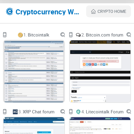
Community
Cryptocurrency Websites Like Solana Forum
CRYPTO HOME
The Solana Forum isn't just a discussion board—it is a fertile
ground for innovation, collaboration, and enlightenment.
Enthusiasts, developers, and pioneers all gather here,
1.
Bitcointalk
2.
Bitcoin.com forum
collectively pushing the boundaries of what we believe
about
Solana
. The forum's emphasis on promoting a rich,
informative, and respectful
exchange
of ideas is
commendable. I have had the chance to be a part of
discussions that have significantly broadened my
understanding of Solana and the broader crypto landscape.
The genuinely supportive and engaging community,
combined with the high-quality substance of the
discussions, contribute to a truly captivating experience.
3.
XRP Chat forum
4.
Litecointalk Forum
Superlative Knowledge Sharing