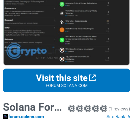
Visit this site
FORUM.SOLANA.COM
Solana Forum
(1 reviews)
forum.solana.com
Site Rank:
5