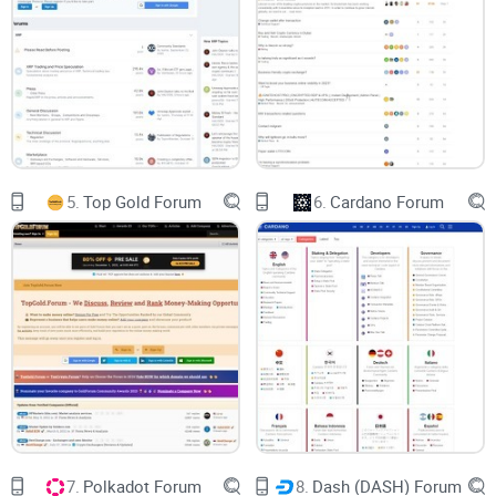
The most significant aspect that stands out about the
Solana Forum is its commitment to educating its users.
From beginners struggling to handle their first Solana
transactions to seasoned
developers
grappling with
optimizing their protocol, the forum has answers and
solutions for all. Thematic channels focused on topics like
protocol enhancement,
DApp development strategies
, wallet
5.
Top Gold Forum
6.
Cardano Forum
issues, and stake pooling make it easy to find information.
Further, the insightful articles enriched with practical
guidance, and up-to-date news updates are a treasure trove
for any avid learner or crypto enthusiast.
Building on Solana's Underlying
Strength
Solana's fundamental strength lies in its lightning-fast and
cost-effective transactions, and scalability. The forum
7.
Polkadot Forum
8.
Dash (DASH) Forum