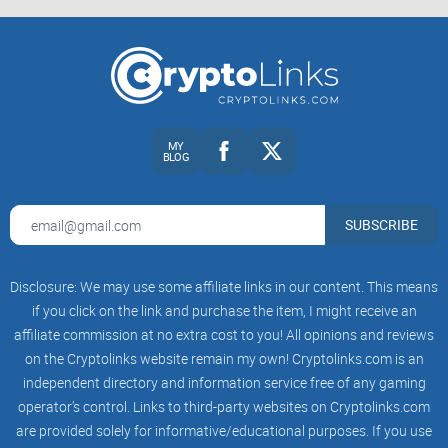
world of cryptocurrencies, it is platforms like the Solana
Forum that ensure constant growth and learning. Being a
part of it has been a thrilling experience, one that I whole-
heartedly recommend to anyone setting foot in the world of
Solana and crypto at large. I hope to see you there,
MY
contributing to the vibrant discussions, breaking down
BLOG
complex concepts, and pushing the boundaries of our
collective knowledge, as we together shape the future of
SUBSCRIBE
Solana and decentralization. Let’s meet in the Solana Forum!
About Solana Forum: Ultimate
Disclosure: We may use some affiliate links in our content. This means
if you click on the link and purchase the item, I might receive an
FAQ Guide
affiliate commission at no extra cost to you! All opinions and reviews
on the Cryptolinks website remain my own! Cryptolinks.com is an
You must be curious about Solana Forum! Let me help you
independent directory and information service free of any gaming
out, answering all the burning questions that you may have
operator’s control. Links to third-party websites on Cryptolinks.com
been holding onto. Here, I’ve collected the most common
are provided solely for informative/educational purposes. If you use