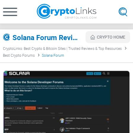
Solana Forum Review
CRYPTO HOME
CryptoLinks: Best Crypto & Bitcoin Sites | Trusted Reviews & Top Resources
Best Crypto Forums
Solana Forum