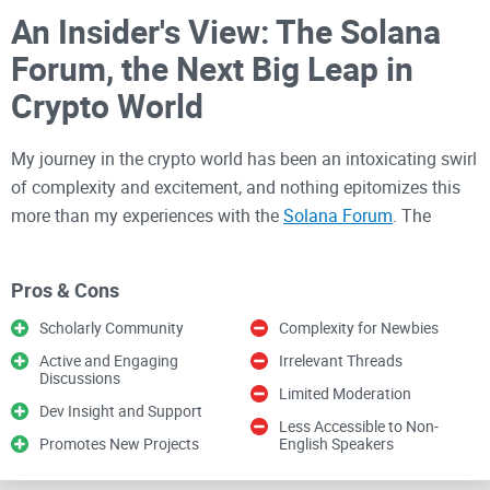
An Insider's View: The Solana
Forum, the Next Big Leap in
Crypto World
My journey in the crypto world has been an intoxicating swirl
of complexity and excitement, and nothing epitomizes this
more than my experiences with the
Solana Forum
. The
forum is where the most brilliant minds in the crypto world
come together to discuss, debate, and dissect every nuance
Pros & Cons
of Solana, the superior high-performance cryptocurrency
blockchain. This article aims to critically evaluate and share
Scholarly Community
Complexity for Newbies
my personal thoughts and experiences in being a part of this
Active and Engaging
Irrelevant Threads
Discussions
engaging community.
Limited Moderation
Dev Insight and Support
Less Accessible to Non-
A Profoundly Transcendent
Promotes New Projects
English Speakers