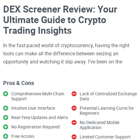
DEX Screener Review: Your
Ultimate Guide to Crypto
Trading Insights
In the fast-paced world of cryptocurrency, having the right
tools can make all the difference between seizing an
opportunity and watching it slip away. I've been on the
lookout for a platform that not only provides real-time data
but also presents it in a way that's easy to understand and
Pros & Cons
act upon. That's why I'm eager to share what I've discovered.
Comprehensive Multi-Chain
Lack of Centralized Exchange
Support
Data
Ever feel like you're drinking from a firehose when trying to
Intuitive User Interface
Potential Learning Curve for
analyze cryptocurrency markets
? I know I have. Sifting
Beginners
Real-Time Updates and Alerts
through endless charts and jumping between platforms can
No Dedicated Mobile
No Registration Required
Application
be downright overwhelming, especially when you need to
Free Access
make quick trading decisions.
Limited Customer Support