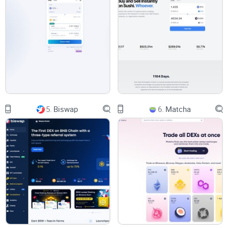
because the data refreshed too slowly. Has that ever
happened to you?
Overcoming Information Overload
On the flip side, too much data can be just as paralyzing.
There were times when I stared at a screen filled with charts,
indicators, and numbers, feeling more confused than
5.
Biswap
6.
Matcha
informed. It's like standing in a library without a catalog—
everything you need is there, but you can't find any of it. I
realized that finding the right balance is key to making smart
trades.
The Need for User-Friendly Tools
Let's be honest—complex interfaces can be a real barrier.
Early in my trading journey, I tried platforms that felt like they