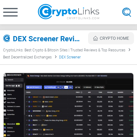
DEX Screener Review
CRYPTO HOME
CryptoLinks: Best Crypto & Bitcoin Sites | Trusted Reviews & Top Resources
Best Decentralized Exchanges
DEX Screener