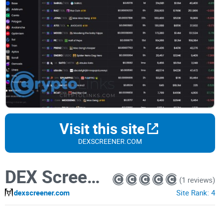
Visit this site
DEXSCREENER.COM
DEX Screener
(1 reviews)
dexscreener.com
Site Rank:
4