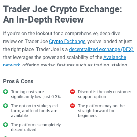
Trader Joe Crypto Exchange:
An In-Depth Review
If you're on the lookout for a comprehensive, deep-dive
review on Trader Joe
Crypto Exchange
, you've landed at just
the right place. Trader Joe is a
decentralized exchange (DEX)
that leverages the power and scalability of the
Avalanche
network
, offering myriad features such as trading, staking
and yield farming. It's also a platform that offers
Pros & Cons
impressively low fees – around 0.3% per transaction –
maximizing your potential profits. However, the platform
Trading costs are
Discord is the only customer
might not be suitable for everyone, considering factors like
significantly low: just 0.3%
support option
lack of standard Bitcoin and Ethereum pairs. In this review,
The option to stake, yield
The platform may not be
farm, and lend funds are
straightforward for
we'll break down everything you need to know about Trader
available
beginners
Joe Crypto Exchange. Get ready for a wild ride!
The platform is completely
decentralized
Overview of Trader Joe