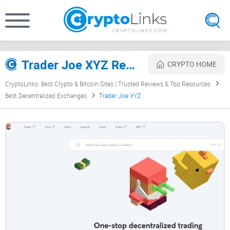
Trader Joe XYZ Review
CRYPTO HOME
CryptoLinks: Best Crypto & Bitcoin Sites | Trusted Reviews & Top Resources
Best Decentralized Exchanges
Trader Joe XYZ