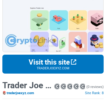
Visit this site
TRADERJOEXYZ.COM
Trader Joe XYZ
(0 reviews)
traderjoexyz.com
Site Rank:
8