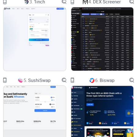
3.
1inch
4.
DEX Screener
transactions are fully validated on the platform, providing
added security and transparency for your assets. You can
trade on both your desktop and mobile devices, using any of
the 155 listed cryptocurrencies available and enjoying a low
fee of 0.3% per trade.
The Features of Trader Joe
Crypto Exchange
Taking a deep dive into Trader Joe, you'll find an assortment
5.
SushiSwap
6.
Biswap
of intriguing features. These include:
Staking and Yield Farming:
These features provide yet another avenue for income
generation beyond trading, enhancing the earning potential
of the platform.
Native Token: