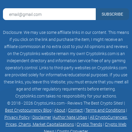
Trading:
With low transaction fees of 0.3%, Trader Joe is an excellent
SUBSCRIBE
avenue for trading a diverse range of tokens.
Liquidity Pooling:
Disclosure: We may use some affiliate links in our content. This means
if you click on the link and purchase the item, I might receive an
Users can add their funds to the liquidity pool leading to
affiliate commission at no extra cost to you! All opinions and reviews
yield farming opportunities; an avenue for generating
on the Cryptolinks website remain my own! Cryptolinks.com is an
passive income.
independent directory and information service free of any gaming
operator’s control. Links to third-party websites on Cryptolinks.com
Staking JOE tokens:
are provided solely for informative/educational purposes. If you use
Trader Joe provides an additional avenue for passive
these links, you leave this Website; you must ensure that you meet all
age and other regulatory requirements before entering.
income through
staking
of its native JOE tokens.
Cryptolinks.com takes no responsibility for your actions.
Creating an Account and
© 2018 - 2026 CryptoLinks.com - Reviews The Best Crypto Sites! |
Transactions with Trader Joe
Best Cryptocurrency Blog
|
About
|
Contact
|
Terms and Conditions
|
Privacy Policy
|
Disclaimer
|
Author Nate Urbas
|
All CryptoCurrencies,
Prices, Charts, Market Capitalizations
|
Crypto Trends
|
Crypto Web
The process of creating an account with Trader Joe, unlike
News
|
Crypto Converter