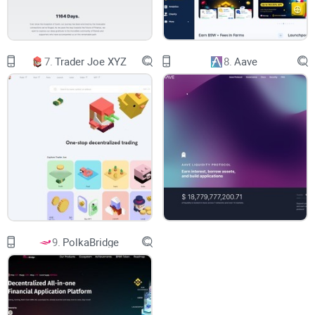
infuriating. You enter a trade, feeling confident, only to notice
your holdings are worth significantly less moments later.
Painful? Absolutely. Common? Sadly, yes. According to a
DeFi usability survey cited by Binance Research, nearly 72%
7.
Trader Joe XYZ
8.
Aave
of decentralized exchange traders rated price slippage and
unclear price discovery as major pain points.
On top of that, confusing user interfaces make matters
worse. I often test platforms that promise efficient trading
yet have complicated dashboards, confusing terms, and
unclear processes. It leaves you clicking around endlessly,
mistrusting your trades, or just giving up to find easier
alternatives.
9.
PolkaBridge
If making quick, clear, and safe crypto swaps has ever felt
out of reach, trust me, you're not imagining things. These
headaches are common, and I'm frequently asked by readers