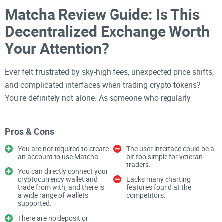
Matcha Review Guide: Is This
Decentralized Exchange Worth
Your Attention?
Ever felt frustrated by sky-high fees, unexpected price shifts,
and complicated interfaces when trading crypto tokens?
You're definitely not alone. As someone who regularly
explores every corner of the crypto space, I see these
struggles everywhere. Swapping crypto should feel effortless
Pros & Cons
and profitable—not stressful.
You are not required to create
The user interface could be a
an account to use Matcha.
bit too simple for veteran
Struggling with High Fees and
traders.
You can directly connect your
Slippage? You're Not Alone.
cryptocurrency wallet and
Lacks many charting
trade from with, and there is
features found at the
a wide range of wallets
competitors.
supported.
If you've done your share of token swapping on
There are no deposit or
decentralized exchanges (DEXes)
, I'm willing to bet you've