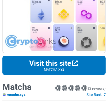
Visit this site
MATCHA.XYZ
Matcha
(3 reviews)
matcha.xyz
Site Rank:
7