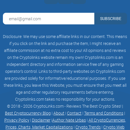
What Exactly is Matcha?
SUBSCRIBE
You've probably stumbled across Matcha, heard friends
mention it, or seen conversations praising it—so, what's all
Disclosure: We may use some affiliate links in our content. This means
the fuss about? Let me break it down simply, clearly, and
if you click on the link and purchase the item, I might receive an
painlessly.
affiliate commission at no extra cost to you! All opinions and reviews
on the Cryptolinks website remain my own! Cryptolinks.com is an
A Quick Intro to Matcha
independent directory and information service free of any gaming
operator’s control. Links to third-party websites on Cryptolinks.com
are provided solely for informative/educational purposes. If you use
Matcha is a decentralized crypto exchange (DEX) developed
these links, you leave this Website; you must ensure that you meet all
by the respected crypto veterans—the 0x team. Unlike typical
age and other regulatory requirements before entering.
decentralized exchanges, Matcha isn't limited to a small set
Cryptolinks.com takes no responsibility for your actions.
of tokens. Instead, it connects users instantly to a variety of
© 2018 - 2026 CryptoLinks.com - Reviews The Best Crypto Sites! |
blockchains, including heavy hitters like Ethereum, BNB
Best Cryptocurrency Blog
|
About
|
Contact
|
Terms and Conditions
|
Chain, Polygon, and many others.
Privacy Policy
|
Disclaimer
|
Author Nate Urbas
|
All CryptoCurrencies,
Prices, Charts, Market Capitalizations
|
Crypto Trends
|
Crypto Web