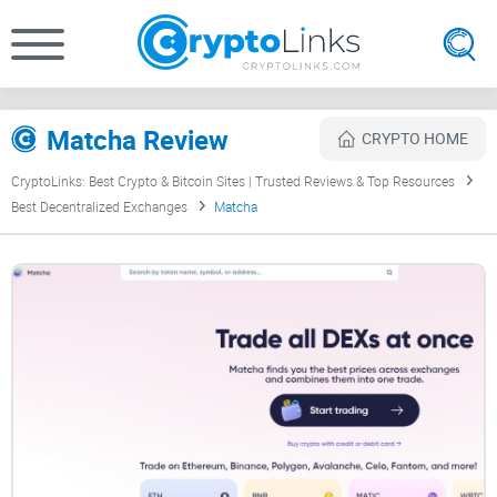
Matcha Review
CRYPTO HOME
CryptoLinks: Best Crypto & Bitcoin Sites | Trusted Reviews & Top Resources
Best Decentralized Exchanges
Matcha