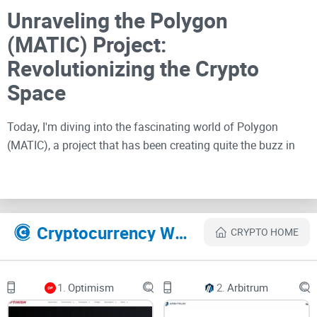
Unraveling the Polygon
(MATIC) Project:
Revolutionizing the Crypto
Space
Today, I'm diving into the fascinating world of Polygon
(MATIC), a project that has been creating quite the buzz in
the
blockchain community
. As someone deeply passionate
about the crypto space, I've been keenly observing Polygon's
progress and its potential impact on the industry. In this
review, we'll explore what Polygon is all about, its unique
Cryptocurrency Websites Like Polygon
CRYPTO HOME
features, and how it stands out amidst a sea of blockchain
solutions. So, let's strap on our digital goggles and take a
deep dive into this revolutionary project.
1.
Optimism
2.
Arbitrum