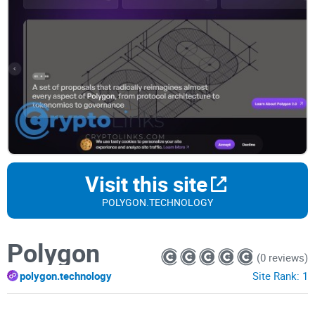
Visit this site
POLYGON.TECHNOLOGY
Polygon
(0 reviews)
polygon.technology
Site Rank:
1