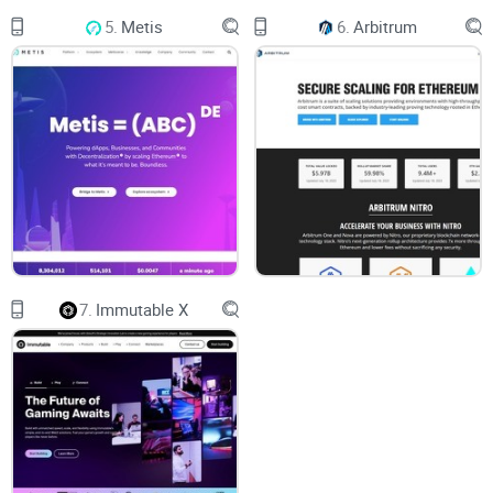
fees and slower transactions during peak times. This is
5.
Metis
6.
Arbitrum
where Polygon swoops in to save the day.
By employing a combination of Plasma chains and its own
Proof-of-Stake (PoS)
consensus mechanism, Polygon
significantly boosts Ethereum's capacity to process
transactions. The Plasma chains operate as sidechains,
handling the majority of transactions away from the main
Ethereum network. As a result, users can enjoy near-
instantaneous transactions and lower fees, making it ideal
for decentralized applications (dApps) and popular use
7.
Immutable X
cases like
decentralized finance (DeFi)
.
A Developer-Friendly
Ecosystem
One of the most commendable aspects of Polygon is its