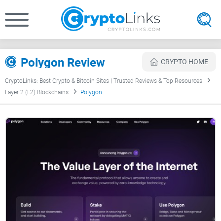
Polygon Review
CRYPTO HOME
CryptoLinks: Best Crypto & Bitcoin Sites | Trusted Reviews & Top Resources
Layer 2 (L2) Blockchains
Polygon