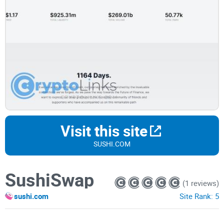
Visit this site
SUSHI.COM
SushiSwap
(1 reviews)
sushi.com
Site Rank:
5