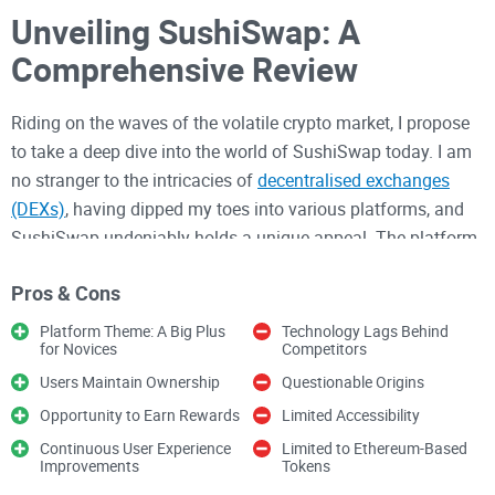
Unveiling SushiSwap: A
Comprehensive Review
Riding on the waves of the volatile crypto market, I propose
to take a deep dive into the world of SushiSwap today. I am
no stranger to the intricacies of
decentralised exchanges
(DEXs)
, having dipped my toes into various platforms, and
SushiSwap undeniably holds a unique appeal. The platform
strikes a chord with its user-friendly interface, rewards
Pros & Cons
system, and exclusive ownership of assets that it bestows
upon its clientele. However, it also leaves room for criticism
Platform Theme: A Big Plus
Technology Lags Behind
for Novices
Competitors
due to its limiting technology and convoluted rewards
structure. Let me break it down for you as I try to understand
Users Maintain Ownership
Questionable Origins
if it's worth throwing your hat into the ring, or if it's just
Opportunity to Earn Rewards
Limited Accessibility
another fish in the sea.
Continuous User Experience
Limited to Ethereum-Based
Improvements
Tokens