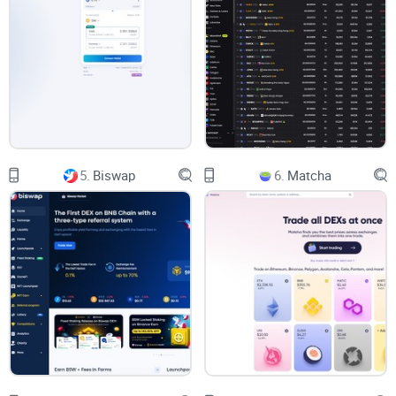
technical terms for newbies. While other
exchanges
leave
users scratching their heads over (AMMs), SushiSwap takes
a different tack with easy-to-understand help articles.
Certainly, a big thumbs up for user accessibility!
Decentralized Exchange: You Own Your Assets
5.
Biswap
6.
Matcha
The decentralized essence of SushiSwap empowers each
user with complete control over their own assets at all times-
a major draw for DEX users. The platform proudly professes
its mission to bridge the gap of liquidity, toning down the
complexities of other crypto markets.
Exciting Rewards And Interest:
Dare To Earn More