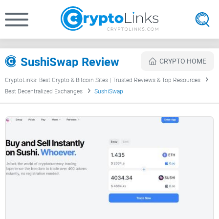
SushiSwap Review
CRYPTO HOME
CryptoLinks: Best Crypto & Bitcoin Sites | Trusted Reviews & Top Resources
Best Decentralized Exchanges
SushiSwap