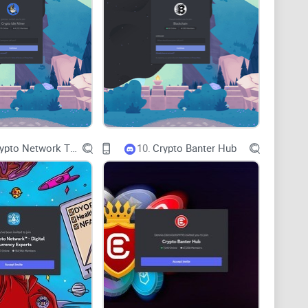
killed the final leg of a refinance.
eadaches
eposit, borrow, repay, withdraw—and lets you
chain
n the flow visually with cubes, simulate it, then
The Crypto Network TM - Digital Currency Experts
10.
Crypto Banter Hub
r.
 one go.
tputs before you send.
 getting stuck mid‑refinance.