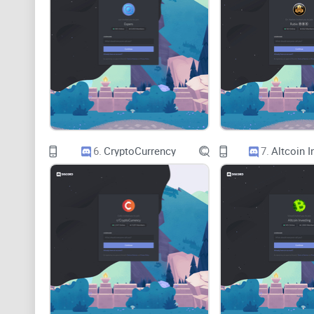
6.
CryptoCurrency
7.
Altcoin I