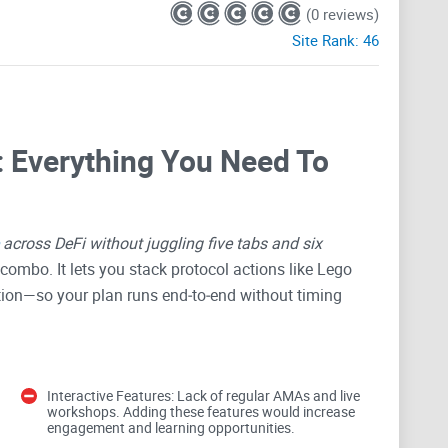
(0 reviews)
Site Rank:
46
 Everything You Need To
across DeFi without juggling five tabs and six
ombo. It lets you stack protocol actions like Lego
ction—so your plan runs end‑to‑end without timing
u bundle complex moves into one flow, where it shines,
Interactive Features: Lack of regular AMAs and live
workshops. Adding these features would increase
approach it safely. If you’re chasing better rates,
engagement and learning opportunities.
risk of messing up a sequence
, you’ll find a ton of