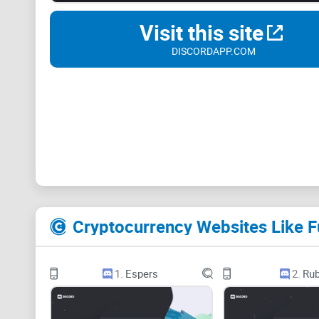
Visit this site
DISCORDAPP.COM
Cryptocurrency Websites Like 
1.
Espers
2.
Rub