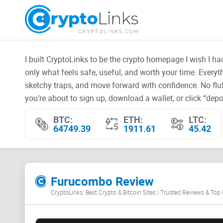
I built CryptoLinks to be the crypto homepage I wish I h
only what feels safe, useful, and worth your time. Every
sketchy traps, and move forward with confidence. No fluf
you’re about to sign up, download a wallet, or click “depos
BTC:
ETH:
LTC:
64749.39
1911.61
45.42
Furucombo Review
CryptoLinks: Best Crypto & Bitcoin Sites | Trusted Reviews & Top