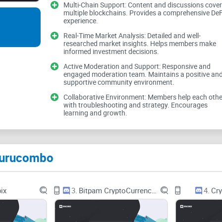
Multi-Chain Support: Content and discussions cover
value here.
multiple blockchains. Provides a comprehensive DeF
experience.
Real-Time Market Analysis: Detailed and well-
Why DeFi feels harder tha
researched market insights. Helps members make
informed investment decisions.
Active Moderation and Support: Responsive and
DeFi is powerful, but the workflow can be clunky:
engaged moderation team. Maintains a positive an
supportive community environment.
Collaborative Environment: Members help each othe
with troubleshooting and strategy. Encourages
Too many steps:
swap here, deposit there, borrow
learning and growth.
Timing risk:
markets move while you’re approving
Approval sprawl:
every new protocol asks for to
Furucombo
mistakes.
Human error:
one wrong amount or token and the 
ix
3.
Bitpam CryptoCurrency & Bitcoin
4.
Cry
Gas overhead:
multiple transactions can cost mo
Real talk: I’ve watched people get rekt not becaus