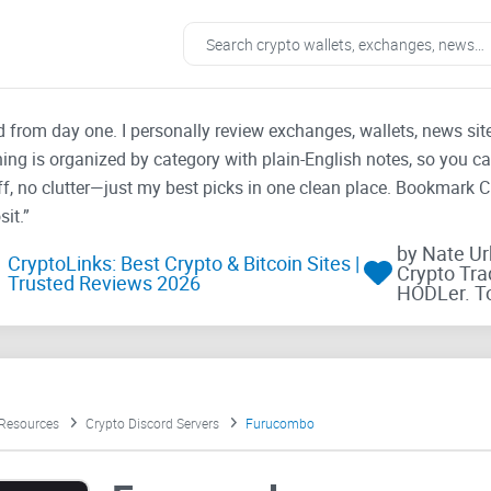
ad from day one. I personally review exchanges, wallets, news si
thing is organized by category with plain-English notes, so you c
f, no clutter—just my best picks in one clean place. Bookmark 
it.”
by Nate U
CryptoLinks: Best Crypto & Bitcoin Sites |
Crypto Tra
Trusted Reviews 2026
HODLer. T
 Resources
Crypto Discord Servers
Furucombo