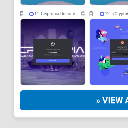
11.
Cryptopia Discord
12.
r/Crypto
» VIEW 