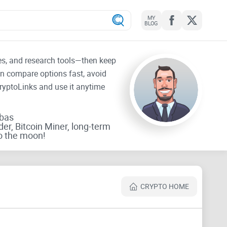
MY
BLOG
tes, and research tools—then keep
an compare options fast, avoid
CryptoLinks and use it anytime
rbas
der, Bitcoin Miner, long-term
o the moon!
CRYPTO HOME