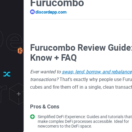
Furucombo
discordapp.com
Furucombo Review Guide:
Know + FAQ
Ever wanted to
swap, lend, borrow, and rebalance
transactions?
That’s exactly why people use Furuc
cubes and fire them off in a single, clean transa
hiccups.
Pros & Cons
In this review, I’ll show how Furucombo helps yo
Simplified DeFi Experience: Guides and tutorials that
make complex DeFi processes accessible. Ideal for
what can bite you if you’re not careful, and how I 
newcomers to the DeFi space.
cutting gas, or just want
fewer clicks with less 