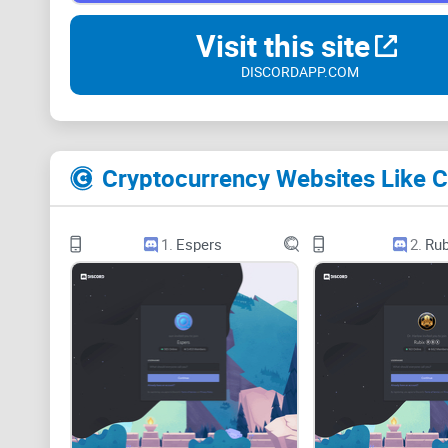
Visit this site
DISCORDAPP.COM
Cryptocurrency Websites Like C
1.
Espers
2.
Rub