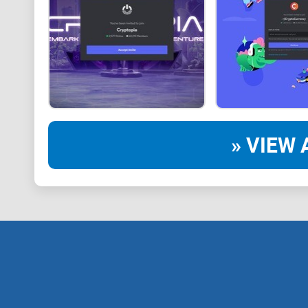
» VIEW 