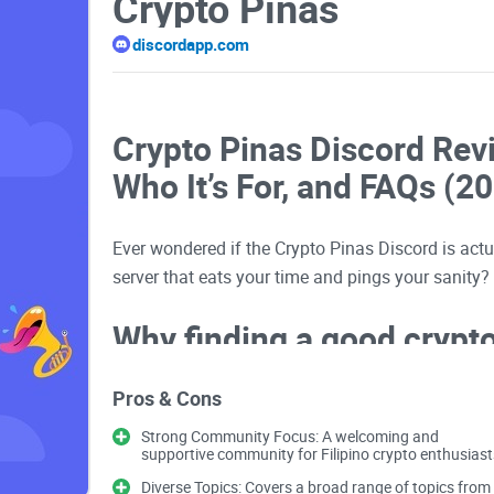
Crypto Pinas
discordapp.com
Crypto Pinas Discord Rev
Who It’s For, and FAQs (2
Ever wondered if the Crypto Pinas Discord is actua
server that eats your time and pings your sanity?
Why finding a good crypto 
looks
Pros & Cons
Jumping into the wrong server can set you back f
Strong Community Focus: A welcoming and
supportive community for Filipino crypto enthusiast
screenshots with no context, checkout pages dis
Diverse Topics: Covers a broad range of topics from