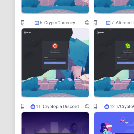
6.
CryptoCurrency
7.
Altcoin I
11.
Cryptopia Discord
12.
r/Crypto