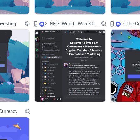
I’m keeping this simple and practical. I’ll show y
Discord—its invite flow, channel layout, culture,
nvesting
8.
NFTs World | Web 3.0 Community . Metaverse . Crypto . Collabs . Advertise . Promotions . Marketing
9.
against bigger crypto servers. You’ll know in minute
elsewhere.
Alpha isn’t a hot tip. It’s a well-explained i
How I review crypto communities
Hype doesn’t move me; consistency and clarity do. W
Clarity:
Are rules, channels, and roles easy to un
Education value:
Do posts teach you something—
Currency
Signal-to-noise:
Are the best channels tight, or 
Safety:
Are mods active? Are there clear warning