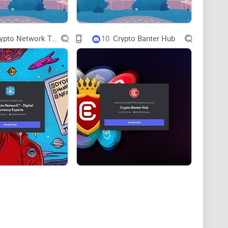
ou exactly what to expect from the Crypto Pinas
 moderation, tools, and events—and how it stacks up
The Crypto Network TM - Digital Currency Experts
10.
Crypto Banter Hub
s whether it fits your style or it’s better to look
dea you can test, risk-manage, and track.
hen I look at a server like Crypto Pinas, I rate it on:
derstand? Can a newcomer get oriented quickly?
terms, frameworks, or workflows you can reuse?
do they get drowned by memes and shills?
s about DMs, fake giveaways, and link hygiene?