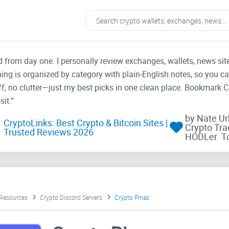
ad from day one. I personally review exchanges, wallets, news si
thing is organized by category with plain-English notes, so you c
f, no clutter—just my best picks in one clean place. Bookmark 
it.”
by Nate U
CryptoLinks: Best Crypto & Bitcoin Sites |
Crypto Tra
Trusted Reviews 2026
HODLer. T
 Resources
Crypto Discord Servers
Crypto Pinas