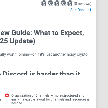
(0 reviews)
Site Rank:
41
iew Guide: What to Expect,
025 Update)
lly worth joining—or if it’s just another noisy crypto
Discord is harder than it
ast. I’ve seen it all: memecoin echo chambers, “gains”
Organization of Channels: A more structured and
s.
easily navigable layout for channels and resources is
guised as
airdrops
, and channels that look busy but
needed.