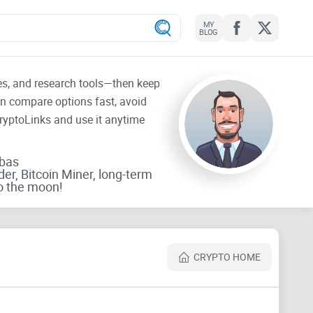
MY
BLOG
tes, and research tools—then keep
an compare options fast, avoid
CryptoLinks and use it anytime
rbas
der, Bitcoin Miner, long-term
o the moon!
CRYPTO HOME