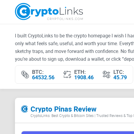
I built CryptoLinks to be the crypto homepage I wish I h
only what feels safe, useful, and worth your time. Every
sketchy traps, and move forward with confidence. No fluf
you’re about to sign up, download a wallet, or click “depos
BTC:
ETH:
LTC:
64532.56
1908.46
45.79
Crypto Pinas Review
CryptoLinks: Best Crypto & Bitcoin Sites | Trusted Reviews & Top