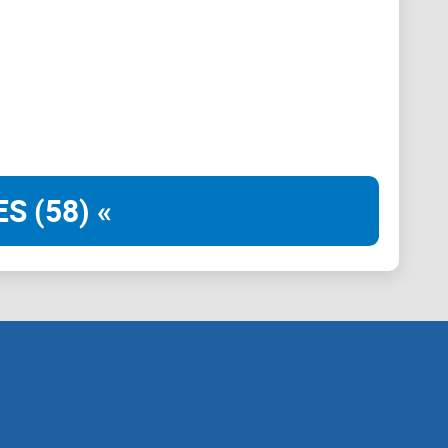
ype cycles? Does it stay helpful when the market
ns a thesis (e.g., BTC range behavior around CPI
can use. A bad one says “sending” or “short 50x now”
d.
S (58) «
 to day—and what it doesn’t promise.
tifications so you don’t get pinged into oblivion.
 live so you don’t waste time.
eep DMs locked down, and verify announcements.
 more niche communities, I’ll point you there too.