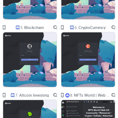
Receipts:
Timestamped posts, archives, and post-mortems
you can actually audit later.
Mod discipline:
Fast takedowns of DM spam, zero tolerance
for scammers, and an actual escalation path.
5.
Blockchain
6.
CryptoCurrency
Real education:
Guides, frameworks, and tooling so you can
replicate thinking—not just copy trades.
If those boxes aren’t ticked, the “alpha” isn’t worth much.
With Giga Chad’s server, I focused on whether the brand’s
confident tone matches a process you can trust.
What I’ll cover (quick glance)
Here’s what I’ll walk you through so you can make a call
without wasting weeks:
7.
Altcoin Investing
8.
NFTs World | Web 3.0 Community . Metaverse . Crypto . Collabs . Advertise . Promotions . Marketing
Channels and features:
What’s inside, how it’s organized,
and whether the structure helps you learn fast.
Research quality:
Are calls backed by real theses,
entries/exits, and follow-ups you can track?