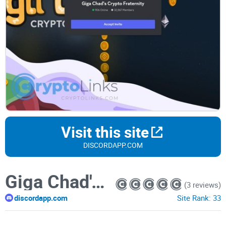
Visit this site
DISCORDAPP.COM
Giga Chad's Crypto Fraternity
(3 reviews)
discordapp.com
Site Rank:
33