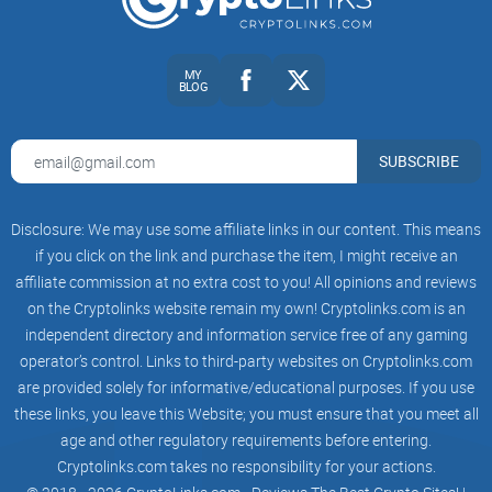
traders tend to overtrade and underperform, a pattern
documented in Barber and Odean’s landmark study, “Trading
Is Hazardous to Your Wealth” (SSRN). The pros separate
MY
BLOG
conviction from compulsion with clear theses, position
sizing, and pre-defined exits.
SUBSCRIBE
How that frames the server’s identity
When a server calls itself “Giga Chad’s Crypto Fraternity,” it
Disclosure: We may use some affiliate links in our content. This means
sets a high bar. The name promises a culture that:
if you click on the link and purchase the item, I might receive an
Calls shots with a thesis
— not just “X will pump.” You
affiliate commission at no extra cost to you! All opinions and reviews
expect a why: catalysts, catalysts that
expire
, and what
on the Cryptolinks website remain my own! Cryptolinks.com is an
would invalidate the idea.
independent directory and information service free of any gaming
Shows the process
— entries, exits, risk per trade, time
operator’s control. Links to third-party websites on Cryptolinks.com
horizon, and a plan for scaling in/out.
are provided solely for informative/educational purposes. If you use
Owns the results
— wins and losses both. Hindsight bias is
these links, you leave this Website; you must ensure that you meet all
a killer; transparent logs help fight it (see Roese & Vohs on
age and other regulatory requirements before entering.
hindsight bias, Perspectives on Psychological Science).
Cryptolinks.com takes no responsibility for your actions.
Stays steady under pressure
— conviction doesn’t mean