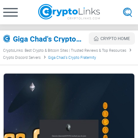
Giga Chad's Crypto Fraternity Review
CRYPTO HOME
CryptoLinks: Best Crypto & Bitcoin Sites | Trusted Reviews & Top Resources
Crypto Discord Servers
Giga Chad's Crypto Fraternity