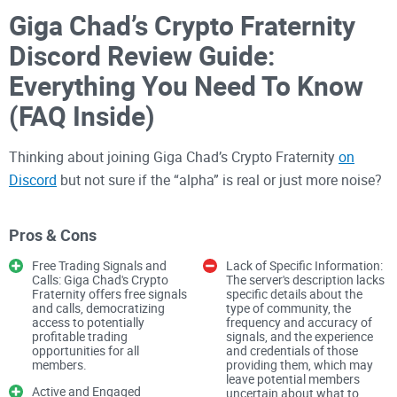
Giga Chad’s Crypto Fraternity
Discord Review Guide:
Everything You Need To Know
(FAQ Inside)
Thinking about joining Giga Chad’s Crypto Fraternity
on
Discord
but not sure if the “alpha” is real or just more noise?
Wondering if it’s the kind of community that actually helps
you sharpen your edge instead of wasting your time?
Pros & Cons
I wrote this to help you decide fast, without trial-and-error. No
Free Trading Signals and
Lack of Specific Information:
Calls: Giga Chad's Crypto
The server's description lacks
hype. Just what matters: how the server is built, how it’s
Fraternity offers free signals
specific details about the
moderated, the quality of research, and whether the culture
and calls, democratizing
type of community, the
access to potentially
frequency and accuracy of
respects risk as much as it loves big wins.
profitable trading
signals, and the experience
opportunities for all
and credentials of those
Why most crypto Discords feel
members.
providing them, which may
leave potential members
Active and Engaged
uncertain about what to