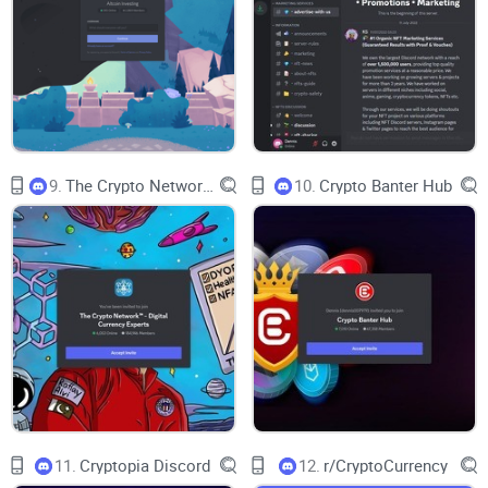
Win-rate transparency:
Is there a ledger or archive to verify
performance—not just cherry-picked screenshots?
Community vibe:
Is the tone helpful and ambitious, or just
loud? Are strong voices active across time zones?
Security and moderation:
How safe are you from DM
scammers and fake accounts?
9.
The Crypto Network TM - Digital Currency Experts
10.
Crypto Banter Hub
Pricing and value:
If there’s a paid tier, what do you actually
unlock—and is it worth it?
Who it’s best for:
New traders, mid-level strategists, or
degens? Different users need different structures.
Alternatives:
What to compare it against so you pick the
best fit for your style.
Quick-start checklist:
If you do join, how to get value in 48
hours without getting wrecked.
Before we jump inside, there’s one thing the name sets up
that you should understand. Ever wondered what “Giga
11.
Cryptopia Discord
12.
r/CryptoCurrency