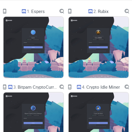
amplified. Traders who act on unverified signals tend to
1.
Espers
2.
Rubix
overtrade and underperform (see the well-known Barber &
Odean “Trading Is Hazardous to Your Wealth” findings on
overconfidence and churn). Combine that with FOMO—a
documented driver of risk-taking—and you get a recipe for
bad outcomes.
Rule #1:
If a “call” isn’t timestamped, tracked,
and revisited, it’s not a call—it’s a comment.
So, if you’re about to join a crypto Discord, what should you
expect to see before you trust a single idea?
3.
Bitpam CryptoCurrency & Bitcoin
4.
Crypto Idle Miner
What I’m promising to solve for you
I ran Giga Chad’s Crypto Fraternity through the same process
I use when I evaluate any crypto server:
Thesis-first calls:
Clear reasoning, not just tickers and
arrows. I look for invalidation points and position sizing talk.