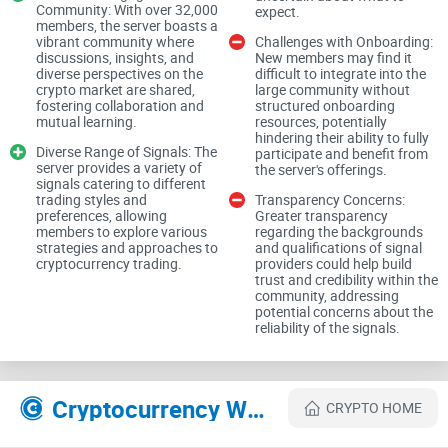
broken
Community: With over 32,000
expect.
members, the server boasts a
vibrant community where
Challenges with Onboarding:
If you’ve tried a few, you’ve probably lived this:
discussions, insights, and
New members may find it
diverse perspectives on the
difficult to integrate into the
Low-effort calls buried in memes:
crypto market are shared,
You open “alpha”
large community without
fostering collaboration and
structured onboarding
channels and find vague takes with no entries, no exits, and
mutual learning.
resources, potentially
no follow-up. Two days later, the message is buried under
hindering their ability to fully
600 gifs.
Diverse Range of Signals: The
participate and benefit from
server provides a variety of
the server's offerings.
Paywalls hiding thin content:
The “VIP” tier gives you the
signals catering to different
same lines as public chat—just faster. No thesis, no post-
trading styles and
Transparency Concerns:
mortems, no tracking.
preferences, allowing
Greater transparency
members to explore various
regarding the backgrounds
Terrible signal-to-noise:
strategies and approaches to
Strong ideas get drowned out by
and qualifications of signal
cryptocurrency trading.
providers could help build
FOMO and ticker spam. Research drops at random, and
trust and credibility within the
there’s no archive you can check.
community, addressing
potential concerns about the
DM scammers:
New members get hit with “insider” tips, fake
reliability of the signals.
screenshots, and shady links. One click can compromise
your wallet.
It’s not just annoying—it’s expensive. Behavioral studies
Cryptocurrency Websites Like Giga Chad's Crypto Fraternity
CRYPTO HOME
consistently show that noisy environments push people
toward impulsive, lower-quality decisions. In markets, that’s