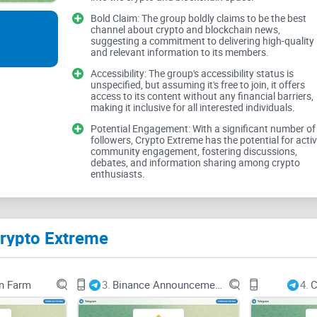
Bold Claim: The group boldly claims to be the best
channel about crypto and blockchain news,
suggesting a commitment to delivering high-quality
and relevant information to its members.
Crypto Extreme boldly claims to be the best chan
true measure of its quality lies in the substance o
Accessibility: The group's accessibility status is
unspecified, but assuming it's free to join, it offers
accurate and insightful information is crucial fo
access to its content without any financial barriers,
making it inclusive for all interested individuals.
Potential Engagement: With a significant number of
Depth of Coverage
followers, Crypto Extreme has the potential for acti
community engagement, fostering discussions,
debates, and information sharing among crypto
enthusiasts.
As users seek to stay informed about the latest
coverage of market trends, project updates, and
Crypto Extreme
whether Crypto Extreme delivers in-depth insights
n Farm
3.
Binance Announcements
4.
C
Engagement and Interact