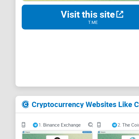
Visit this site
T.ME
Cryptocurrency Websites Like 
1.
Binance Exchange
2.
The Coi