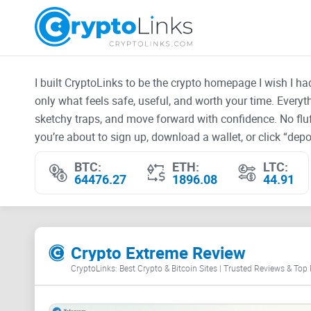
I built CryptoLinks to be the crypto homepage I wish I h
only what feels safe, useful, and worth your time. Every
sketchy traps, and move forward with confidence. No fluf
you’re about to sign up, download a wallet, or click “depos
BTC:
ETH:
LTC:
64476.27
1896.08
44.91
Crypto Extreme Review
CryptoLinks: Best Crypto & Bitcoin Sites | Trusted Reviews & Top