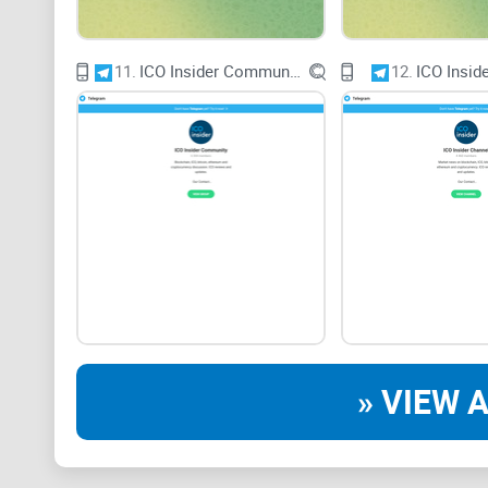
11.
ICO Insider Community
12.
ICO Insid
» VIEW A