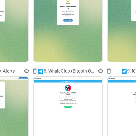
Active Community or Passive Audience?
A thriving community fosters meaningful discussi
Crypto Extreme has the potential for an active c
group is crucial for enriching the user experien
Quality of Interaction
 Alerts
8.
WhaleClub (Bitcoin ONLY) Traders
9.
I
Effective communication channels and responsive
queries and concerns promptly. Users should eva
constructive debates, and collaboration among i
Usability and Accessibilit