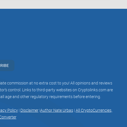
 the best channel about crypto and blockchain news
 unveils several aspects that users should consider.
o usability and accessibility, each factor
aluating these aspects, users can make informed
ng informed about the latest developments in the
RIBE
iliate commission at no extra cost to you! All opinions and reviews
r’s control. Links to third-party websites on Cryptolinks.com are
 all age and other regulatory requirements before entering.
associate with Telegram groups that offer or imply
vacy Policy
|
Disclaimer
|
Author Nate Urbas
|
All CryptoCurrencies,
 practices. Our mission remains to guide the
Converter
rticipation in the cryptocurrency space. We urge our