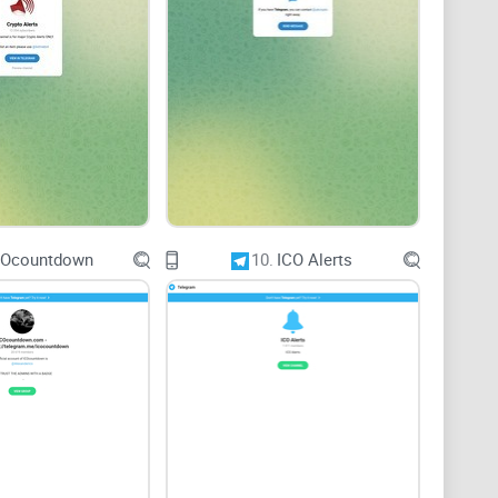
ons and sharing of insights. With 78k followers,
ommunity. However, the level of engagement within the
ce and encouraging interaction among members.
COcountdown
10.
ICO Alerts
 moderators are essential for addressing user
luate whether Crypto Extreme fosters open dialogue,
ts members.
y