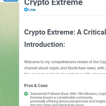
Crypto Extreme
t.me
Crypto Extreme: A Critica
Introduction:
Welcome to my comprehensive review of the Cryp
channel about crypto and blockchain news, with a
this group to evaluate its content quality, engage
Pros & Cons
Content Quality
Substantial Follower Base: With 78k followers, Cryp
Extreme boasts a considerable community,
potentially offering diverse perspectives and insight
Bold Claims, Real-world Content
into the crypto and blockchain space.