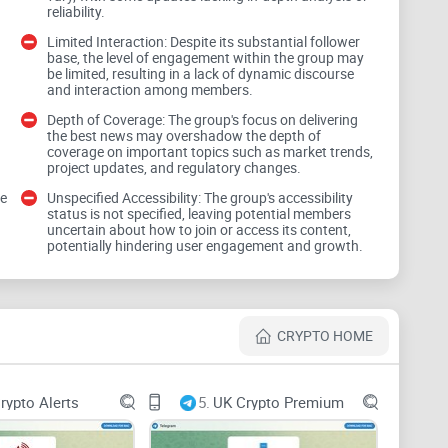
reliability.
Limited Interaction: Despite its substantial follower
base, the level of engagement within the group may
be limited, resulting in a lack of dynamic discourse
nel about crypto and blockchain news. However, the
and interaction among members.
f its content. In the fast-paced realm of crypto,
Depth of Coverage: The group's focus on delivering
r informed decision-making.
the best news may overshadow the depth of
coverage on important topics such as market trends,
project updates, and regulatory changes.
ve
Unspecified Accessibility: The group's accessibility
status is not specified, leaving potential members
uncertain about how to join or access its content,
potentially hindering user engagement and growth.
 developments in crypto and blockchain, comprehensive
 regulatory changes is paramount. Users should assess
CRYPTO HOME
 or merely surface-level news updates.
rypto Alerts
5.
UK Crypto Premium
ion