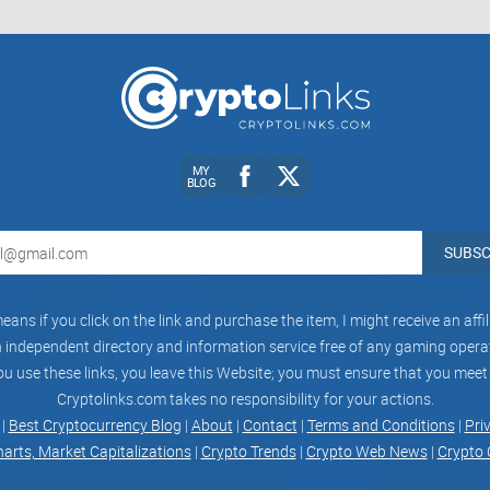
Conclusion:
In conclusion, while Crypto Extreme claims to be
and boasts a sizable following, my critical review
From content quality and community engagement t
MY
contributes to the overall user experience. By ev
BLOG
decisions about joining Crypto Extreme and stayi
crypto and blockchain space.
SUBSC
eans if you click on the link and purchase the item, I might receive an aff
independent directory and information service free of any gaming operato
ou use these links, you leave this Website; you must ensure that you meet
Cryptolinks.com takes no responsibility for your actions.
CryptoLinks.com does not endorse, promote, or 
 |
Best Cryptocurrency Blog
|
About
|
Contact
|
Terms and Conditions
|
Pri
unrealistic returns through potentially unethical
harts, Market Capitalizations
|
Crypto Trends
|
Crypto Web News
|
Crypto 
community toward safe, informed, and ethical pa