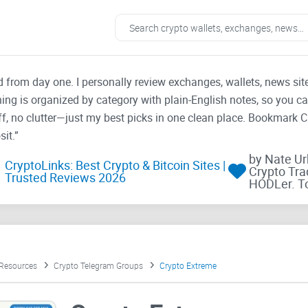
ad from day one. I personally review exchanges, wallets, news si
thing is organized by category with plain-English notes, so you c
f, no clutter—just my best picks in one clean place. Bookmark 
it.”
by Nate U
CryptoLinks: Best Crypto & Bitcoin Sites |
Crypto Tra
Trusted Reviews 2026
HODLer. T
 Resources
Crypto Telegram Groups
Crypto Extreme