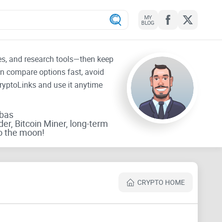
MY
BLOG
tes, and research tools—then keep
an compare options fast, avoid
CryptoLinks and use it anytime
rbas
der, Bitcoin Miner, long-term
o the moon!
CRYPTO HOME