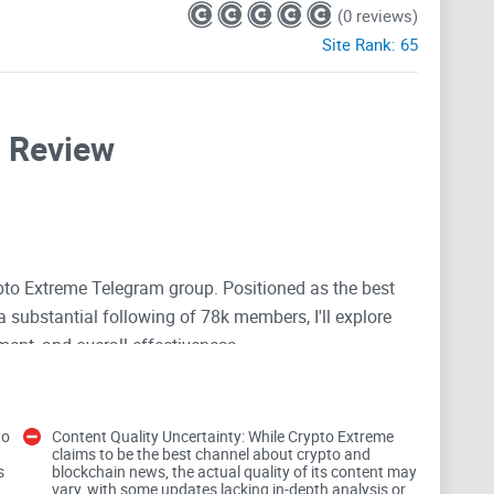
(0 reviews)
Site Rank:
65
l Review
to Extreme Telegram group. Positioned as the best
 substantial following of 78k members, I'll explore
ment, and overall effectiveness.
to
Content Quality Uncertainty: While Crypto Extreme
claims to be the best channel about crypto and
s
blockchain news, the actual quality of its content may
vary, with some updates lacking in-depth analysis or