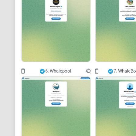
6.
Whalepool
7.
WhaleBot