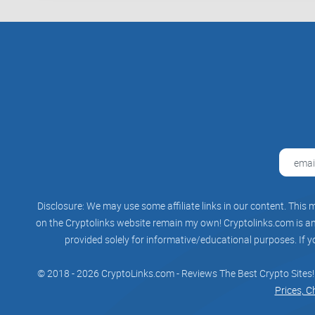
Disclosure: We may use some affiliate links in our content. This m
on the Cryptolinks website remain my own! Cryptolinks.com is an 
provided solely for informative/educational purposes. If y
© 2018 - 2026 CryptoLinks.com - Reviews The Best Crypto Sites!
Prices, C