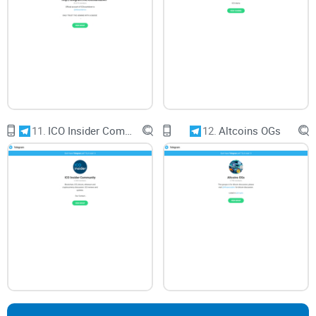
11.
ICO Insider Community
12.
Altcoins OGs