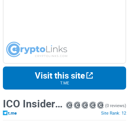
Visit this site
T.ME
ICO Insider Channel
(0 reviews)
t.me
Site Rank:
12