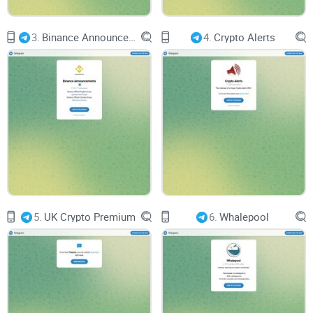
3.
Binance Announcements
4.
Crypto Alerts
5.
UK Crypto Premium
6.
Whalepool