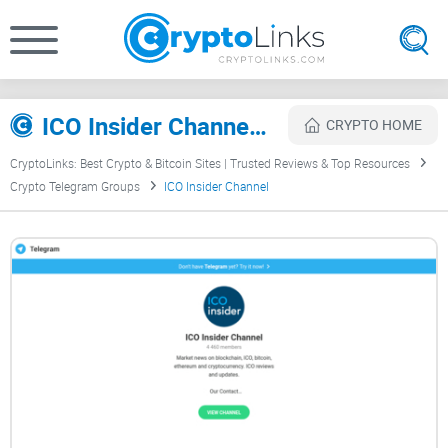
ICO Insider Channel Review
CRYPTO HOME
CryptoLinks: Best Crypto & Bitcoin Sites | Trusted Reviews & Top Resources
Crypto Telegram Groups
ICO Insider Channel