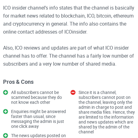
ICO insider channel’s info states that the channel is basically
for market news related to blockchain, ICO, bitcoin, ethereum
and cryptocurrency in general. The info also contains the
online contact addresses of ICOinsider.
Also, ICO reviews and updates are part of what ICO insider
channel has to offer. The channel has a fairly low number of
subscribers and a very low number of shared media.
ICO insider channel is quite active, as there are a number of
Pros & Cons
information and news updates which are posted regularly on
All subscribers cannot be
Since it is a channel,
the channel. With this, the subscribers are always informed
scammed because they do
subscribers cannot post on
not know each other
the channel, leaving only the
about the recent happenings which have to do with the
admin in charge to post and
concerned aspects mentioned in the channel’s info
Enquiries might be answered
share media files. Hence, they
faster than usual, since
are limited to the information
description.
messaging the admin is just
and news updates which are
one click away
shared by the admin of the
channel
Features
The news updates posted on