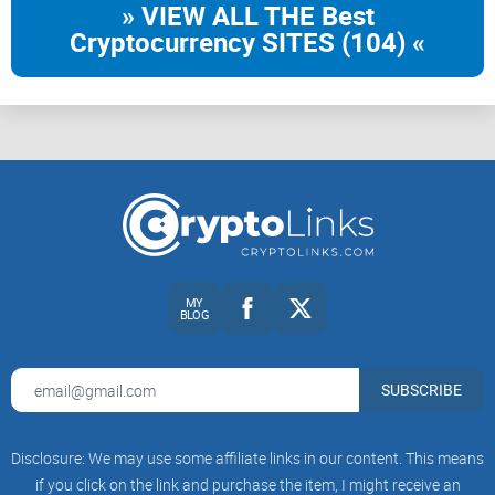
» VIEW ALL THE Best
Cryptocurrency SITES (104) «
MY
BLOG
SUBSCRIBE
Disclosure: We may use some affiliate links in our content. This means
if you click on the link and purchase the item, I might receive an