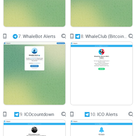
7.
WhaleBot Alerts
8.
WhaleClub (Bitcoin ONLY) Traders
9.
ICOcountdown
10.
ICO Alerts