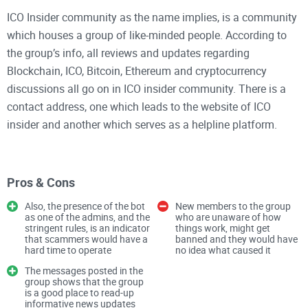
ICO Insider community as the name implies, is a community
which houses a group of like-minded people. According to
the group’s info, all reviews and updates regarding
Blockchain, ICO, Bitcoin, Ethereum and cryptocurrency
discussions all go on in ICO insider community. There is a
contact address, one which leads to the website of ICO
insider and another which serves as a helpline platform.
ICO insider community has quite a number of members, and
looking at the available shared media, the number is quite
Pros & Cons
okay, considering the number of people in the group. On
Also, the presence of the bot
New members to the group
joining the group, the chief group admin referred to as
as one of the admins, and the
who are unaware of how
stringent rules, is an indicator
things work, might get
Combot, who is a bot, directs you to read the pinned
that scammers would have a
banned and they would have
message for the rules of the group before posting. It also
hard time to operate
no idea what caused it
warns that new users would be banned automatically once
The messages posted in the
group shows that the group
the rules are defaulted.
is a good place to read-up
informative news updates