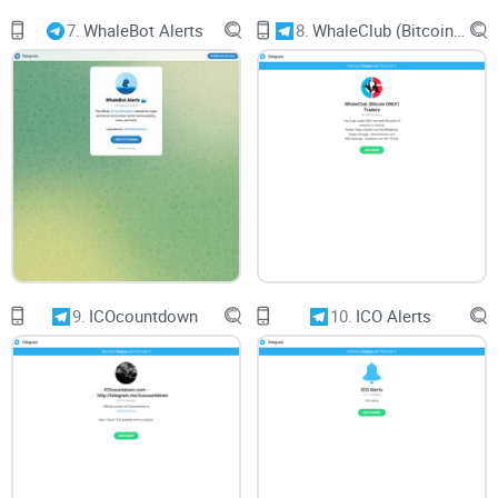
7.
WhaleBot Alerts
8.
WhaleClub (Bitcoin ONLY) Traders
9.
ICOcountdown
10.
ICO Alerts