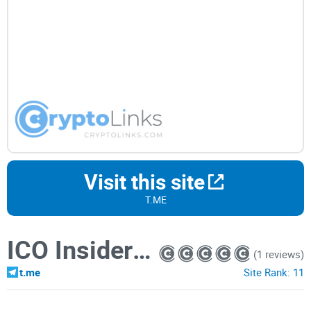
Visit this site
T.ME
ICO Insider Community
(1 reviews)
t.me
Site Rank:
11