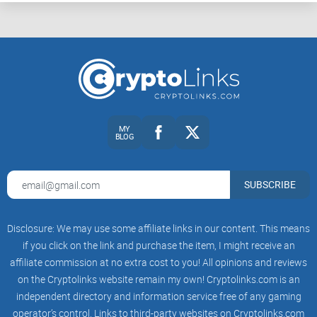
MY
BLOG
SUBSCRIBE
Disclosure: We may use some affiliate links in our content. This means
if you click on the link and purchase the item, I might receive an
affiliate commission at no extra cost to you! All opinions and reviews
on the Cryptolinks website remain my own! Cryptolinks.com is an
independent directory and information service free of any gaming
operator’s control. Links to third-party websites on Cryptolinks.com