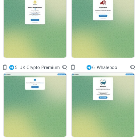
and ethical participation in the cryptocurrency space. We
urge our readers and the wider crypto community to
remain vigilant, to conduct thorough research, and to
always consider the broader implications of their
investment choices.
5.
UK Crypto Premium
6.
Whalepool