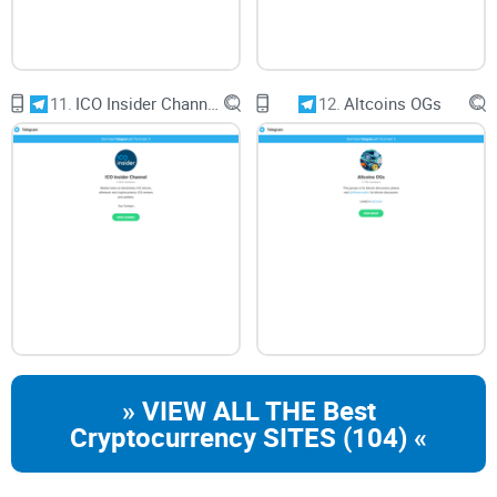
11.
ICO Insider Channel
12.
Altcoins OGs
» VIEW ALL THE Best
Cryptocurrency SITES (104) «