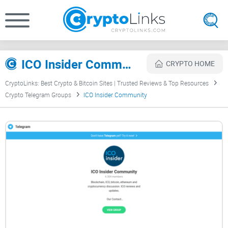
ICO Insider Community Review
CRYPTO HOME
CryptoLinks: Best Crypto & Bitcoin Sites | Trusted Reviews & Top Resources
Crypto Telegram Groups
ICO Insider Community