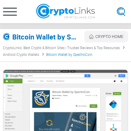
Bitcoin Wallet by SpectroCoin Review
CRYPTO HOME
CryptoLinks: Best Crypto & Bitcoin Sites | Trusted Reviews & Top Resources
Android Crypto Wallets
Bitcoin Wallet by SpectroCoin