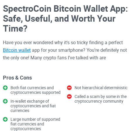
SpectroCoin Bitcoin Wallet App:
Safe, Useful, and Worth Your
Time?
Have you ever wondered why it's so tricky finding a perfect
Bitcoin wallet
app for your smartphone? You're definitely not
the only one! Many crypto fans I’ve talked with are
constantly on the lookout for a secure, user-friendly app that
lets them store, send, and receive Bitcoin with confidence
Pros & Cons
straight from their mobile device.
Both fiat currencies and
Not hierarchical deterministic
cryptocurrencies supported
Called a scam by some in the
Recently, one app caught my attention: the
SpectroCoin
In-wallet exchange of
cryptocurrency community
Bitcoin Wallet
, now available on Google Play. Could this be
cryptocurrencies and fiat
currencies
the straightforward, secure mobile crypto wallet we've all
Large number of supported
been searching for? Let's unpack what SpectroCoin claims
fiat currencies and
to offer and decide together if it's worth our precious
cryptocurrencies