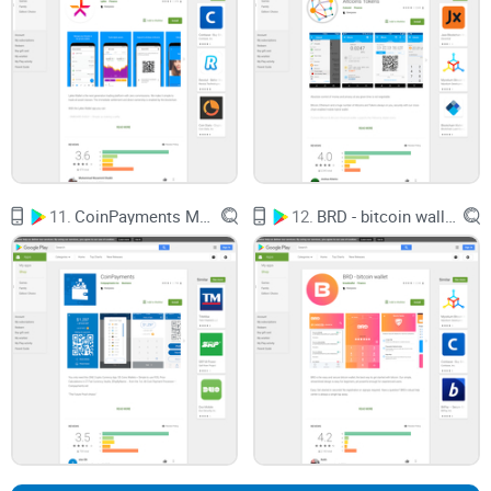
privacy seriously?)
Clear overview of fees (goodbye hidden charges!)
And, of course, I'll address those burning questions everyone
wants answered before downloading.
Ready to see if SpectroCoin Bitcoin Wallet is truly worth
11.
CoinPayments Multi Currency Wallet
12.
BRD - bitcoin wallet
installing on your smartphone? And curious about who
exactly is behind the app?
Keep reading—I have answers for you coming right up!
Quick Overview: What Exactly Is
SpectroCoin Mobile Wallet?
I know how it feels to endlessly scroll through app stores,