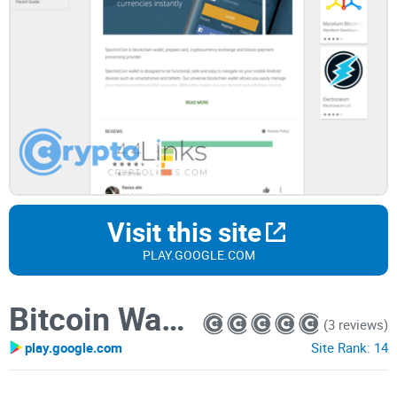
Visit this site
PLAY.GOOGLE.COM
Bitcoin Wallet by SpectroCoin
(3 reviews)
play.google.com
Site Rank:
14