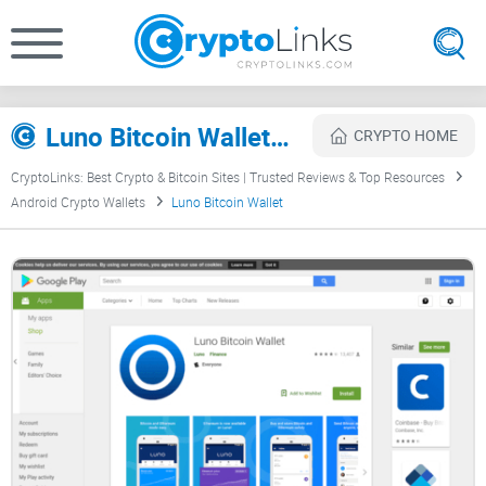
Luno Bitcoin Wallet Review
CRYPTO HOME
CryptoLinks: Best Crypto & Bitcoin Sites | Trusted Reviews & Top Resources
Android Crypto Wallets
Luno Bitcoin Wallet