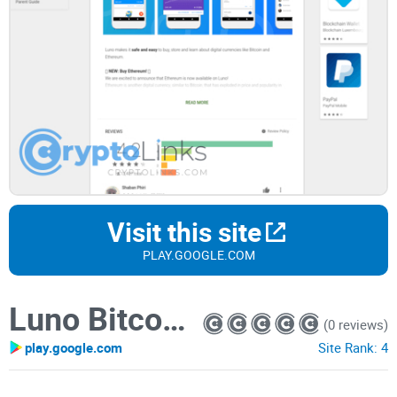
Visit this site
PLAY.GOOGLE.COM
Luno Bitcoin Wallet
(0 reviews)
play.google.com
Site Rank:
4