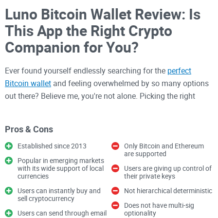
Luno Bitcoin Wallet Review: Is
This App the Right Crypto
Companion for You?
Ever found yourself endlessly searching for the
perfect
Bitcoin wallet
and feeling overwhelmed by so many options
out there? Believe me, you're not alone. Picking the right
crypto wallet can make your digital asset experience either
fantastic and seamless or a complete nightmare. So what
Pros & Cons
makes Luno different from other wallets? Could this app
finally be the straightforward, user-friendly crypto wallet
Established since 2013
Only Bitcoin and Ethereum
are supported
you've been looking for?
Popular in emerging markets
with its wide support of local
Users are giving up control of
currencies
their private keys
Common Issues Crypto Wallet
Users can instantly buy and
Not hierarchical deterministic
sell cryptocurrency
Users Face
Does not have multi-sig
Users can send through email
optionality