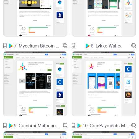
Luno clearly prioritizes user security. Features like two-factor
authentication, bank-level encryption, and regular security
audits ensure your Bitcoin stays exactly where it belongs –
safely secured.
Reliable Customer Support:
Imagine actually getting your
crypto questions answered quickly. With Luno, responsive
customer service actually exists! Real people assist you
rather than sending you back to confusing FAQs or lengthy
7.
Mycelium Bitcoin Wallet
8.
Lykke Wallet
response forms.
Fast, Smooth Transactions:
Luno focuses heavily on
providing quick, dependable transfers – say goodbye to
countless steps and endless loading screens.
All of this already makes Luno sound promising, doesn't it?
A Wallet That Might Change Your Crypto Experience
9.
Coinomi Multicurrency Wallet
10.
CoinPayments Multi Currency Wallet
Before you decide if this is your crypto soulmate, we’ll
address some key questions together: