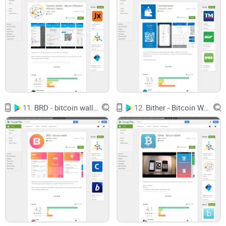
What exactly is Luno, and why should it matter for your
Bitcoin storage?
Can you trust its history and reputation?
Is it genuinely feature-packed and easy to set up?
Does it truly offer an exceptional experience that can elevate
your crypto lifestyle effortlessly?
11.
BRD - bitcoin wallet
12.
Bither - Bitcoin Wallet
Hang tight — answering these questions is exactly what we'll
be exploring next.
Could Luno turn out to be your ultimate
Bitcoin wallet solution?
Let's find out right away!
What Exactly Is Luno? Brief
Overview