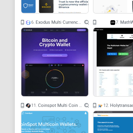
6.
Exodus Multi Currency Wallet
7.
MathW
11.
Coinspot Multi Coin Wallets
12.