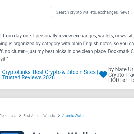
ad from day one. I personally review exchanges, wallets, news si
thing is organized by category with plain-English notes, so you c
f, no clutter—just my best picks in one clean place. Bookmark 
it.”
by Nate U
CryptoLinks: Best Crypto & Bitcoin Sites |
Crypto Tra
Trusted Reviews 2026
HODLer. T
 Resources
Best Altcoin Wallets
Atomic Wallet