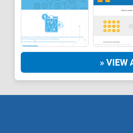
» VIEW 