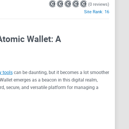
(0 reviews)
Site Rank:
16
Atomic Wallet: A
y tools
can be daunting, but it becomes a lot smoother
Wallet emerges as a beacon in this digital realm,
d, secure, and versatile platform for managing a
erns over
cyber threats
, complex interfaces, and multi-
a solution that’s not just skin-deep. It's about
ncies, with promises of user empowerment and a user-
Wallet stands up to these expectations, we'll look
offers, providing insights that could transform your