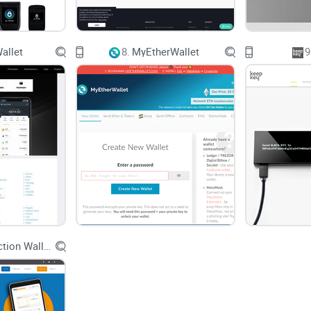
Complex Interface:
Are there any wallets that don
Asset Management:
Can I manage all my differe
allet
8.
MyEtherWallet
9
With these questions in mind,
finding a wallet
that
simplifies your experience is essential. Let's take
as a contender in meeting these needs.
Simplifying the Solution: Atomic Wallet
The Atomic Wallet steps in as a one-stop solution
the crypto experience? We’ll explore:
Holytransaction Wallet
User-Friendliness:
The emphasis on an intuitive 
seasoned crypto enthusiasts.