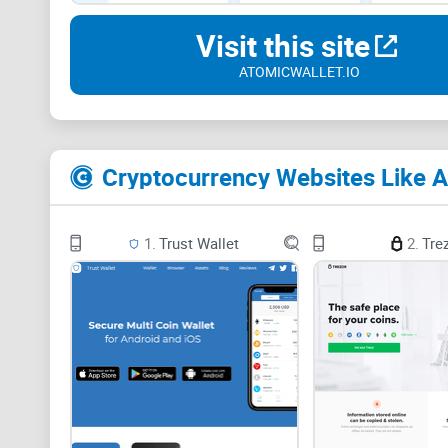
Visit this site
ATOMICWALLET.IO
Cryptocurrency Websites Like A
1.
Trust Wallet
2.
Tre