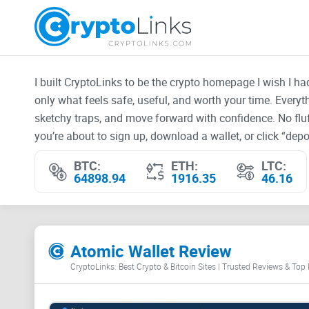
I built CryptoLinks to be the crypto homepage I wish I h
only what feels safe, useful, and worth your time. Every
sketchy traps, and move forward with confidence. No fluf
you’re about to sign up, download a wallet, or click “depos
BTC:
ETH:
LTC:
64898.94
1916.35
46.16
Atomic Wallet Review
CryptoLinks: Best Crypto & Bitcoin Sites | Trusted Reviews & Top