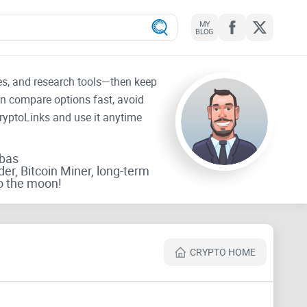
MY
BLOG
tes, and research tools—then keep
an compare options fast, avoid
CryptoLinks and use it anytime
rbas
der, Bitcoin Miner, long-term
o the moon!
CRYPTO HOME