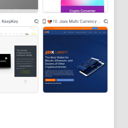
't require a degree in rocket science to operate?
nt cryptocurrencies in one place?
.
KeepKey
10.
Jaxx Multi Currency Wallet
 not only secures your digital treasures but also
 a closer look at how the Atomic Wallet positions itself
 for your crypto dilemmas. But how does it simplify
interface that welcomes both beginners and