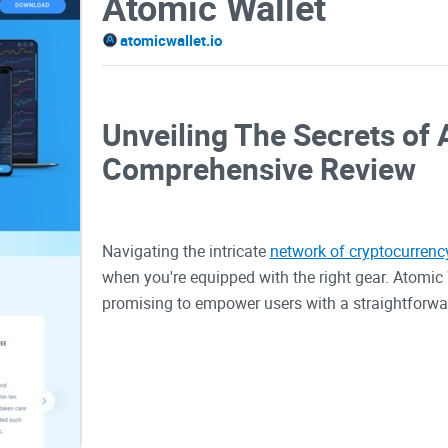
Atomic Wallet
atomicwallet.io
Unveiling The Secrets of 
Comprehensive Review
Navigating the intricate
network of cryptocurrenc
when you're equipped with the right gear. Atomic 
promising to empower users with a straightforwar
plethora of cryptocurrencies. Amidst rising conc
currency management, this wallet seeks to provide 
redefining the interaction with our digital curre
friendly environment. As we evaluate how Atomic 
into the user experience and security features it 