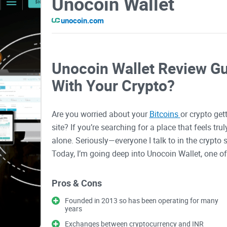
Unocoin Wallet
unocoin.com
Unocoin Wallet Review Gui
With Your Crypto?
Are you worried about your
Bitcoins
or crypto get
site? If you’re searching for a place that feels tru
alone. Seriously—everyone I talk to in the crypto 
Today, I’m going deep into Unocoin Wallet, one of
exact questions that haunt every crypto owner.
Pros & Cons
Why Choosing the Right Cr
Founded in 2013 so has been operating for many
years
Let’s get real: Owning crypto is exciting, often pro
Exchanges between cryptocurrency and INR