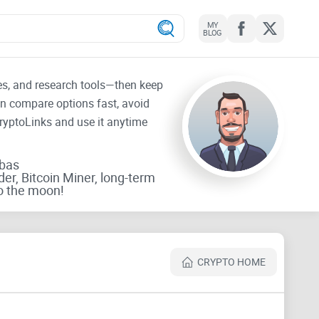
MY
BLOG
tes, and research tools—then keep
an compare options fast, avoid
CryptoLinks and use it anytime
rbas
der, Bitcoin Miner, long-term
o the moon!
CRYPTO HOME