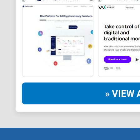
» VIEW 