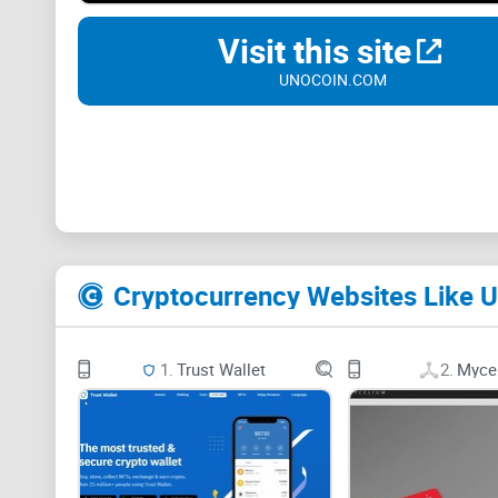
Visit this site
UNOCOIN.COM
Cryptocurrency Websites Like U
1.
Trust Wallet
2.
Myce