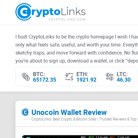
I built CryptoLinks to be the crypto homepage I wish I h
only what feels safe, useful, and worth your time. Every
sketchy traps, and move forward with confidence. No fluf
you’re about to sign up, download a wallet, or click “depos
BTC:
ETH:
LTC:
65172.35
1921.92
46.30
Unocoin Wallet Review
CryptoLinks: Best Crypto & Bitcoin Sites | Trusted Reviews & Top