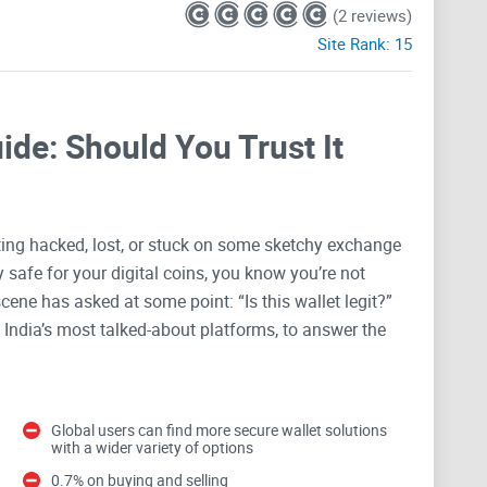
(2 reviews)
Site Rank:
15
de: Should You Trust It
ting hacked, lost, or stuck on some sketchy exchange
ly safe for your digital coins, you know you’re not
scene has asked at some point: “Is this wallet legit?”
 India’s most talked-about platforms, to answer the
ypto Wallet is a Big Deal
Global users can find more secure wallet solutions
with a wider variety of options
fitable, and feels like being part of a tech revolution.
0.7% on buying and selling