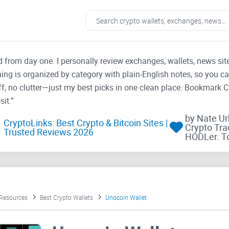
ad from day one. I personally review exchanges, wallets, news si
thing is organized by category with plain-English notes, so you c
f, no clutter—just my best picks in one clean place. Bookmark 
it.”
by Nate U
CryptoLinks: Best Crypto & Bitcoin Sites |
Crypto Tra
Trusted Reviews 2026
HODLer. T
 Resources
Best Crypto Wallets
Unocoin Wallet