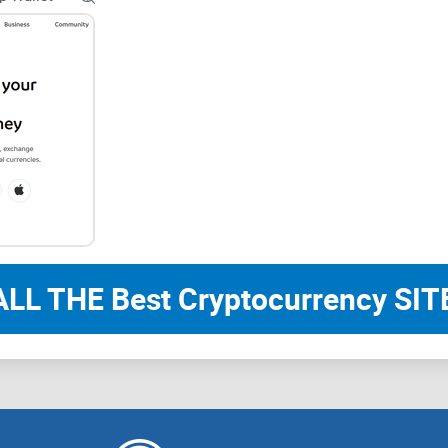
Looking to avoid mistakes others have made with 
Bottom line:
If you want to protect your coi
trading them, this guide is for you.
Ready to finally understand how crypto wallets re
section, I’ll explain what a crypto wallet really is
isn’t just smart—it’s essential. Let’s get to the b
attention while others are “crypto ghost towns”? I
What Exactly Is a Crypto
Care)?
ALL THE Best Cryptocurrency SITE
Let’s cut through the hype. The truth? If your crypt
could be hanging by a thread. It’s not just about
reach from hackers and slip-ups. I’ve seen even s
how wallets worked. If you can relate, you’re in th