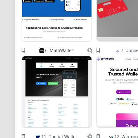
6.
MathWallet
7.
Conne
11.
Capital Wallet
12.
Wirexap