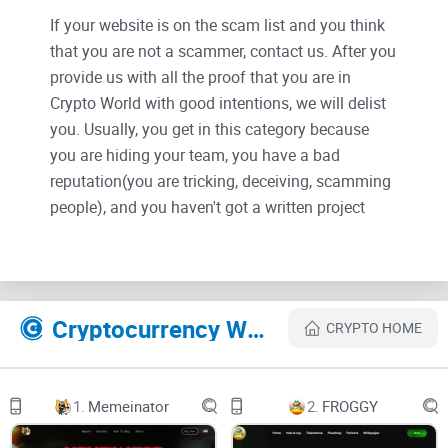
If your website is on the scam list and you think
that you are not a scammer, contact us. After you
provide us with all the proof that you are in
Crypto World with good intentions, we will delist
you. Usually, you get in this category because
you are hiding your team, you have a bad
reputation(you are tricking, deceiving, scamming
people), and you haven't got a written project
whitepaper or is a shitty one....
Their Official site text:
Cryptocurrency Websites Like VRC coin
CRYPTO HOME
A POWERFUL ECOSYSTEM OF
METAVERSE, WEB3 & DECENTRALIZED SOCIAL
1.
Memeinator
2.
FROGGY
MEDIA PLATFORMS.