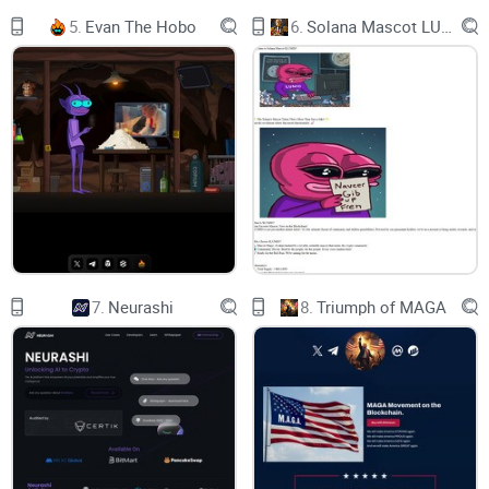
BLOCKCHAIN PLATFORMS
5.
Evan The Hobo
6.
Solana Mascot LUMIO
1
3
4
5
7
8
7.
Neurashi
8.
Triumph of MAGA
5
9
13
14