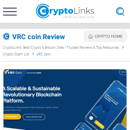
VRC coin Review
CRYPTO HOME
CryptoLinks: Best Crypto & Bitcoin Sites | Trusted Reviews & Top Resources
Crypto Scam List
VRC coin