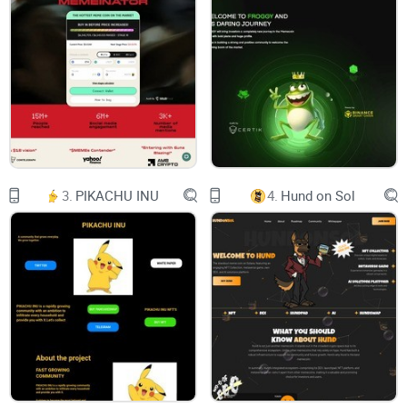
WHITEPAPER
Powered by
ABSTRACT
INTRODUCTION & OVERVIEW
BLOCKCHAIN
3.
PIKACHU INU
4.
Hund on Sol
WHAT IS BLOCKCHAIN
PROOF OF WORK (POW)
PROOF OF STAKE (POS)
PROOF VALIDATION (NODES VALIDATIONS)
ETHEREUM VIRTUAL MACHINE (EVM)