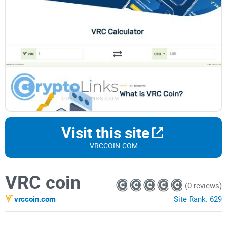
Visit this site
VRCCOIN.COM
VRC coin
(0 reviews)
vrccoin.com
Site Rank:
629