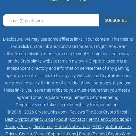
3
This paper proposes a new blockchain architecture based on
SUBSCRIBE
Proof of Work
(PoW). Present-day blockchain architectures all suffer from
Disclosure: We may use some affiliate links in our content. This means
a number of issues
if you click on the link and purchase the item, I might receive an
affiliate commission at no extra cost to you! All opinions and reviews
not least practical means of extensibility and scalability. We
on the Cryptolinks website remain my own! Cryptolinks.com is an
believe this stems
independent directory and information service free of any gaming
from tying two very important parts of the consensus
operator’s control. Links to third-party websites on Cryptolinks.com
architecture, namely
are provided solely for informative/educational purposes. If you use
these links, you leave this Website; you must ensure that you meet all
canonicality and validity, too closely together. Virtual Coin
age and other regulatory requirements before entering.
(VRC) is an
Cryptolinks.com takes no responsibility for your actions.
© 2018 - 2026 CryptoLinks.com - Reviews The Best Crypto Sites! |
open-source public blockchain platform that supports smart
Best Cryptocurrency Blog
|
About
|
Contact
|
Terms and Conditions
|
contracts. Virtual
Privacy Policy
|
Disclaimer
|
Author Nate Urbas
|
All CryptoCurrencies,
Prices, Charts, Market Capitalizations
|
Crypto Trends
|
Crypto Web