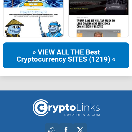
17
19
21
22
» VIEW ALL THE Best
Cryptocurrency SITES (1219) «
24
26
28
27
29
ABSTRACT
MY
BLOG