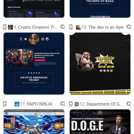
SMART CONTRACTS IN BLOCKCHAIN
HIGH-PERFORMANCE SMART CONTRACTS
9.
Crypto Emperor Trump
10.
The dev is an Ape
BLOCKCHAIN FOR DATA MANAGEMENT
GLOBAL BLOCKCHAIN MARKET
WHY VRC SCAN?
VIRTUAL COIN (VRC) EXECUTION CORE
HIGH AVAILABILITY OF JSON-RPC AND
RPC PUB/SUB APIS
11.
PAPO NINJA
12.
Department Of Government Efficiency D.O.G.E.
FOREST OF TRIES
ˇˋ˃˂˂ʿ˲ˉʴʿʼʷʴˇʼ˂ˁ
2