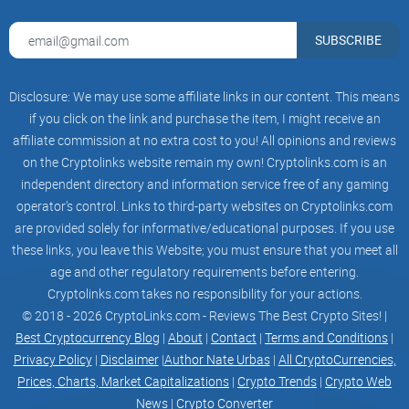
exchanged at the Synthetix Exchange, boasting endless
liquidity due to the possible creation and ownership of
SUBSCRIBE
Synths based on different criteria.
Disclosure: We may use some affiliate links in our content. This means
Four unique features of Synthetix
if you click on the link and purchase the item, I might receive an
affiliate commission at no extra cost to you! All opinions and reviews
on the Cryptolinks website remain my own! Cryptolinks.com is an
The ability to create and convert Synths without requiring a
independent directory and information service free of any gaming
counterparty.
operator’s control. Links to third-party websites on Cryptolinks.com
Trades between any Synth via the Synthetix Exchange.
are provided solely for informative/educational purposes. If you use
these links, you leave this Website; you must ensure that you meet all
Peer-to-contract (P2C) trading for fast and easy execution
without an order book.
age and other regulatory requirements before entering.
Cryptolinks.com takes no responsibility for your actions.
A distributed
pool
of token holders providing collateral to
© 2018 - 2026 CryptoLinks.com - Reviews The Best Crypto Sites! |
maintain the exchange's stability.
Best Cryptocurrency Blog
|
About
|
Contact
|
Terms and Conditions
|
Privacy Policy
|
Disclaimer
|
Author Nate Urbas
|
All CryptoCurrencies,
What Can You Trade on
Prices, Charts, Market Capitalizations
|
Crypto Trends
|
Crypto Web
Synthetix?
News
|
Crypto Converter