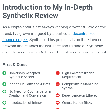
Introduction to My In-Depth
Synthetix Review
As a crypto enthusiast always keeping a watchful eye on the
trend, I've grown intrigued by a particular
decentralized
finance project
, Synthetix. This project sits on the Ethereum
network and enables the issuance and trading of Synthetic
decentralised assets. On the surface, it seems promising, but
I'm drawn to scrutinize its inner workings and safety
Pros & Cons
quotient. So join me in my Synthetix review as we delve
deeper into this blockchain-distributed asset issuance
Universally Accepted
High Collateralization
Synthetic Assets
Requirement
protocol, examine its claims, and explore its functionalities.
Before diving in, let's briefly remind ourselves of the promise
Infinite Liquidity and Assets
Complexity in Managing
Synths
that cryptos offer and the evolution of the DeFi movement.
No Need for Counterparty in
Creation and Conversion
Dependence on Ethereum
Introduction of Infinex
Centralization Risks
Understanding the DeFi