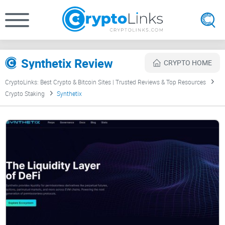
Synthetix Review
CRYPTO HOME
CryptoLinks: Best Crypto & Bitcoin Sites | Trusted Reviews & Top Resources
Crypto Staking
Synthetix