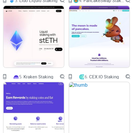
3.
Lido Liquid Staking
4.
PancakeSwap Staking
Ethereum blockchain. These smart contracts are automatic
applications that execute when certain conditions are met.
By leverage, developers can enrich blockchain functionality
beyond simple transaction handling.
Enter Synthetix: A DeFi Project
with a Difference
One project that epitomizes this evolution is Synthetix. This
5.
Kraken Staking
6.
CEX.IO Staking
DeFi project has a cryptocurrency built on the Ethereum
blockchain and enables the creation of synthetic assets,
imitating the price of any other asset—think currencies,
equities, bonds, commodities, or cryptocurrencies. The
mechanism behind Synthetix, the Synthetix perpetual
futures, these smart contract-based offerings bring low
trading fees and deep liquidity on a range of synthetic