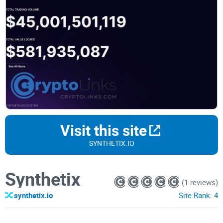
Visit this site
SYNTHETIX.IO
Synthetix
(1 reviews)
synthetix.io
Site Rank:
4