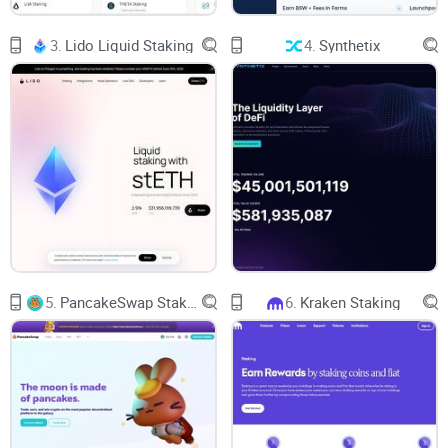
Since its start, PolkaBridge has been working on a variety of
3.
Lido Liquid Staking
4.
Synthetix
initiatives, including the creation of a cross-chain bridge that
will enable communication across various blockchain
networks. The business is also engaged in multiple
initiatives to improve the usability and accessibility of the
blockchain.
An automated market maker (AMM) that enables
"simultaneous execute swaps" between blockchains is
PolkaBridge's main offering.
5.
PancakeSwap Staking
6.
Kraken Staking
A deflationary farming model has been created using the
DeFi platform. Its native PBR token levies a 0.5% transaction
cost that is then given to the farmers. 90% of the fee goes to
those taking part, and the remaining percentage is burned to