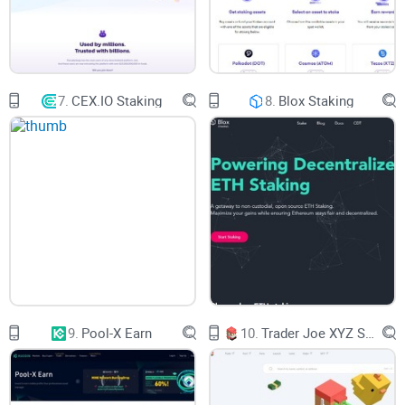
raise the price of PBR.
To conduct transactions, farm, yield, invest in NFTs, and
more on a single platform, PolkaBridge aims to integrate
7.
CEX.IO Staking
8.
Blox Staking
several blockchains. You can also exchange coins using it
as a decentralized exchange (DEX).
Who Controls the
PolkaBridge.org Website?
You can fully control your cryptocurrency on PolkaBridge. An
open-source smart contract protects your money. You can
exchange DOT platform tokens for tokens on other chains
and vice versa using PolkaBridge.
9.
Pool-X Earn
10.
Trader Joe XYZ Staking
Who Created PolkaBridge.org?