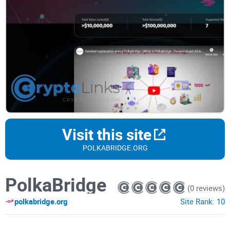
Visit this site
POLKABRIDGE.ORG
PolkaBridge
(0 reviews)
polkabridge.org
Site Rank:
10