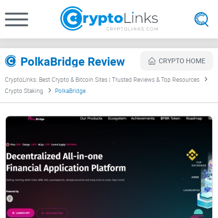
PolkaBridge Review
CRYPTO HOME
CryptoLinks: Best Crypto & Bitcoin Sites | Trusted Reviews & Top Resources
Crypto Staking
PolkaBridge