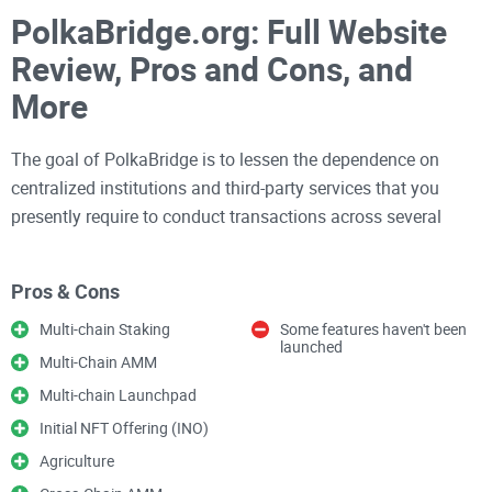
PolkaBridge.org: Full Website
Review, Pros and Cons, and
More
The goal of PolkaBridge is to lessen the dependence on
centralized institutions and third-party services that you
presently require to conduct transactions across several
blockchains.
Pros & Cons
To achieve its objective of simplifying multi-chain and cross-
Multi-chain Staking
Some features haven't been
chain transfers for subscribers, the PolkaBridge team built a
launched
Multi-Chain AMM
whole ecosystem.
Multi-chain Launchpad
Initial NFT Offering (INO)
We’ll discuss its prominent features, its users' concerns, and
every other thing PolkaBridge entails in the paragraphs
Agriculture
below.