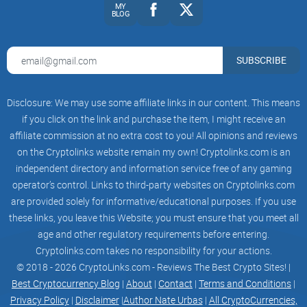
MY
● Multi-chain Staking
BLOG
You can only stake a particular blockchain-based token in
SUBSCRIBE
their blockchain liquidity pools with most DEXs, such as
PancakeSwap
and SushiSwap. However, PolkaBridge offers
multi-chain staking, allowing you to stake your PBR tokens
Disclosure: We may use some affiliate links in our content. This means
if you click on the link and purchase the item, I might receive an
on many blockchain pools for greater gains.
affiliate commission at no extra cost to you! All opinions and reviews
on the Cryptolinks website remain my own! Cryptolinks.com is an
On this multi-chain staking platform, users may stake PBR
independent directory and information service free of any gaming
tokens on many blockchains and profit primarily by
operator’s control. Links to third-party websites on Cryptolinks.com
depositing them to a money pool.
are provided solely for informative/educational purposes. If you use
these links, you leave this Website; you must ensure that you meet all
age and other regulatory requirements before entering.
● Multi-Chain AMM
Cryptolinks.com takes no responsibility for your actions.
© 2018 - 2026 CryptoLinks.com - Reviews The Best Crypto Sites! |
PolkaBridge's flagship product is the multi-chain AMM,
Best Cryptocurrency Blog
|
About
|
Contact
|
Terms and Conditions
|
which has a user interface resembling Uniswap's. On the
Privacy Policy
|
Disclaimer
|
Author Nate Urbas
|
All CryptoCurrencies,