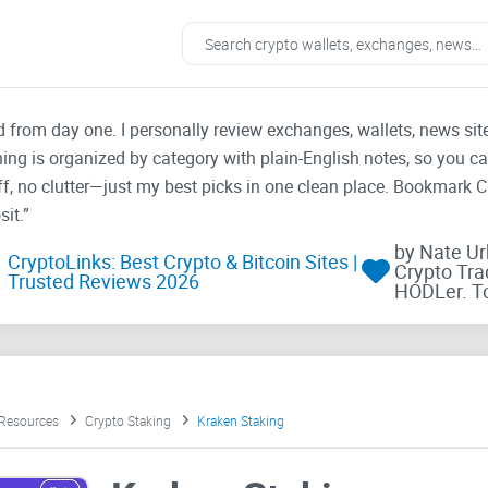
ad from day one. I personally review exchanges, wallets, news si
thing is organized by category with plain-English notes, so you c
f, no clutter—just my best picks in one clean place. Bookmark 
it.”
by Nate U
CryptoLinks: Best Crypto & Bitcoin Sites |
Crypto Tra
Trusted Reviews 2026
HODLer. T
 Resources
Crypto Staking
Kraken Staking