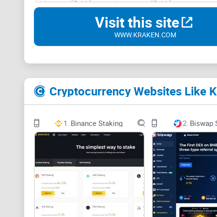
Visit this site
WWW.KRAKEN.COM
Cryptocurrency Websites Like K
1.
Binance Staking
2.
Biswap 