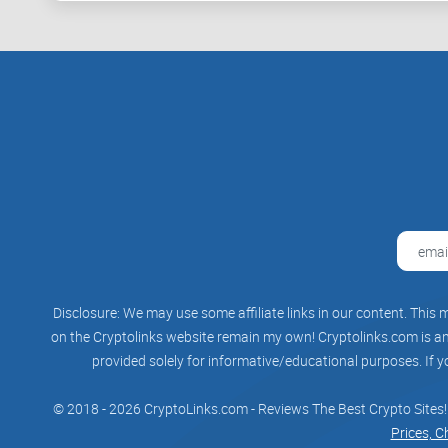
Disclosure: We may use some affiliate links in our content. This m
on the Cryptolinks website remain my own! Cryptolinks.com is an 
provided solely for informative/educational purposes. If y
© 2018 - 2026 CryptoLinks.com - Reviews The Best Crypto Sites!
Prices, C