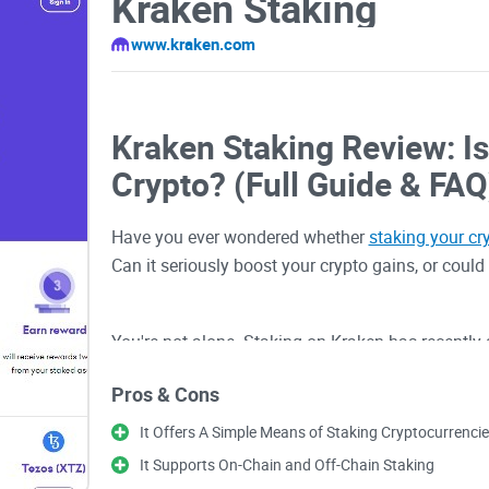
Kraken Staking
www.kraken.com
Kraken Staking Review: Is
Crypto? (Full Guide & FAQ
Have you ever wondered whether
staking your cr
Can it seriously boost your crypto gains, or could 
You're not alone. Staking on Kraken has recently
seasoned traders and newcomers—are turning to 
Pros & Cons
other digital assets. But, let's face it, knowing w
can get confusing pretty quickly!
It Offers A Simple Means of Staking Cryptocurrenci
It Supports On-Chain and Off-Chain Staking