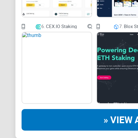
6.
CEX.IO Staking
7.
Blox S
» VIEW 