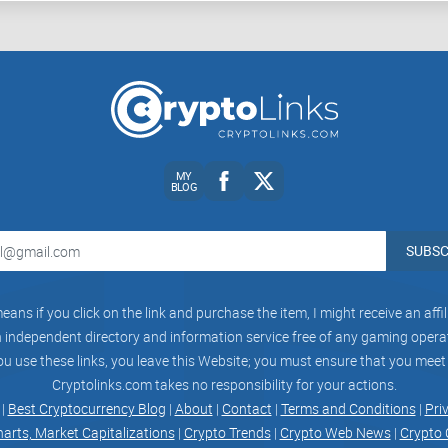
Wondering about how staking actually works and
cover that next in detail.
What Exactly Is Kraken C
It Work?
MY
If you're anything like me, you've probably seen Kr
BLOG
wondered—what exactly is that? Is staking just a
valuable? Let me simplify this for you.
SUBSC
Imagine earning passive income just for holding c
eans if you click on the link and purchase the item, I might receive an aff
means you're locking cryptocurrencies on their e
independent directory and information service free of any gaming operato
operation, security, and stability. In exchange, y
ou use these links, you leave this Website; you must ensure that you meet
much like earning interest at a crypto savings ba
Cryptolinks.com takes no responsibility for your actions.
 |
Best Cryptocurrency Blog
|
About
|
Contact
|
Terms and Conditions
|
Pri
harts, Market Capitalizations
|
Crypto Trends
|
Crypto Web News
|
Crypto 