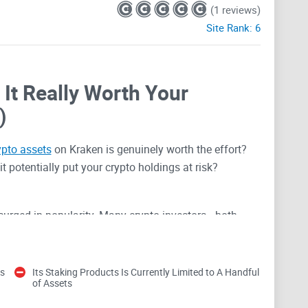
(1 reviews)
Site Rank:
6
 It Really Worth Your
)
ypto assets
on Kraken is genuinely worth the effort?
it potentially put your crypto holdings at risk?
 surged in popularity. Many crypto investors—both
Kraken for staking crypto like Ethereum, Cosmos, and
here to stake and understanding what it actually entails
es
Its Staking Products Is Currently Limited to A Handful
of Assets