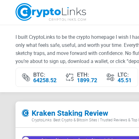
I built CryptoLinks to be the crypto homepage I wish I h
only what feels safe, useful, and worth your time. Every
sketchy traps, and move forward with confidence. No fluf
you’re about to sign up, download a wallet, or click “depos
BTC:
ETH:
LTC:
64258.52
1899.72
45.51
Kraken Staking Review
CryptoLinks: Best Crypto & Bitcoin Sites | Trusted Reviews & Top