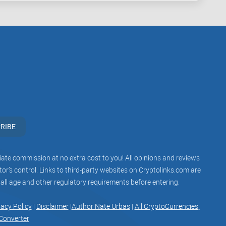
 why Kraken offers this feature?
Keep reading—I'll
rypto Staking and How Does
aken promoting its staking features a lot lately, but
nother buzzword in crypto, or something genuinely
RIBE
ertain cryptocurrencies. Kraken staking basically
iliate commission at no extra cost to you! All opinions and reviews
xchange, contributing to a blockchain network's
r’s control. Links to third-party websites on Cryptolinks.com are
ou're rewarded regularly with additional crypto—pretty
 all age and other regulatory requirements before entering.
nk.
vacy Policy
|
Disclaimer
|
Author Nate Urbas
|
All CryptoCurrencies,
Converter