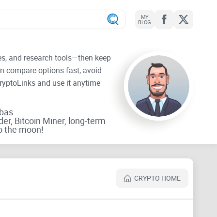
MY
BLOG
tes, and research tools—then keep
an compare options fast, avoid
CryptoLinks and use it anytime
rbas
der, Bitcoin Miner, long-term
o the moon!
CRYPTO HOME