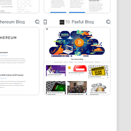
ng, or even just understanding crypto, that’s not
thereum Blog
10.
Paxful Blog
actually used the product (or lost money on a bad
ews
 crypto investors say their biggest pain point is
 I see it every single week—someone gets burned
 for credibility, or just stick to flashy news
all blogs are created equal.
h Guides
 on what really matters in a great crypto blog like UK