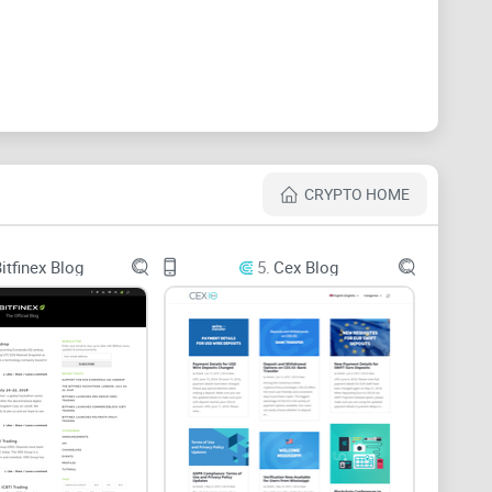
st one place where UK crypto advice didn’t feel like an
se baffling crypto terms without making you feel
that cuts through the hype, gives actionable info, and
. And let’s not forget—something that’s not afraid to
yone
is asking:
CRYPTO HOME
gurgitating news?
itfinex Blog
5.
Cex Blog
 is)?
in Blog?
ypto Blog Matters
ews
” just gets you an avalanche of short updates and
e surface—what happened, where, and who tweeted