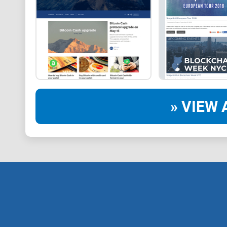
» VIEW 