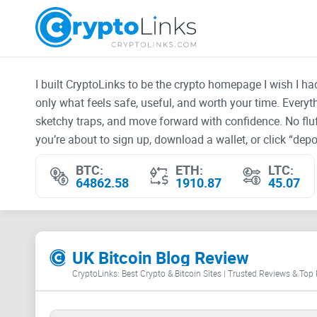
I built CryptoLinks to be the crypto homepage I wish I h
only what feels safe, useful, and worth your time. Every
sketchy traps, and move forward with confidence. No fluf
you’re about to sign up, download a wallet, or click “depos
BTC:
ETH:
LTC:
64862.58
1910.87
45.07
UK Bitcoin Blog Review
CryptoLinks: Best Crypto & Bitcoin Sites | Trusted Reviews & Top