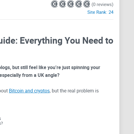
(0 reviews)
Site Rank:
24
uide: Everything You Need to
ogs, but still feel like you’re just spinning your
especially from a UK angle?
bout
Bitcoin and cryptos
, but the real problem is
tually useful. Most sites just recycle news or slap
torial you’ve read a hundred times. That’s where I
n Blog (ukbitcoinblog.com) actually offers—and more
s
s?