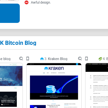
Think about it: If you’ve ever wished there was ju
Awful design.
afterthought, or a blog that actually explains tho
dumb, you’re in the right spot. You want a source 
actually makes sense for someone living in the UK
share a real opinion or honest review.
This review is built to answer the questions
ever
K Bitcoin Blog
Which blogs actually help you, instead of just re
e blog
3.
Kraken Blog
4.
B
Is UK-focused crypto info any different (spoiler: it
Can beginners and crypto pros both use UK Bitco
Why Finding a Reliable Cr
Let’s face it, a quick Google search for “
Bitcoin n
breaking headlines. Most platforms stick to th