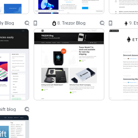
what. But if you’re serious about investing, buildi
enough. You want:
ly Blog
8.
Trezor Blog
9.
E
Well-researched guides
that connect the dots
Personal stories
and opinions from someone who 
trade!)
Local reality checks,
not just rehashed global n
Based on some recent surveys by Statista, most UK
separating “real” advice from noise and ads. And
because they read one random blog without checking
updates without any analysis. In other words, not 
ift blog
The Solution: Honest Reviews and In-Dept
That’s why, in this review, I’m shining a spotlight
Bitcoin Blog. I’ll break down the core stuff: