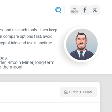
MY
BLOG
tes, and research tools—then keep
an compare options fast, avoid
CryptoLinks and use it anytime
rbas
der, Bitcoin Miner, long-term
o the moon!
CRYPTO HOME