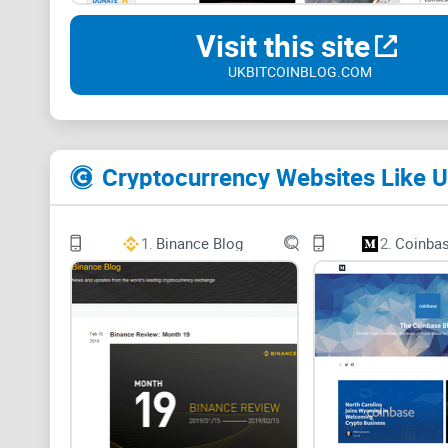
Visit this site
UKBITCOINBLOG.COM
Cryptocurrency Websites Like U
1.
Binance Blog
2.
Coinbas