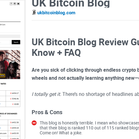
UK Bitcoin Blog
ukbitcoinblog.com
UK Bitcoin Blog Review G
Know + FAQ
Are you sick of clicking through endless crypto bl
wheels and not actually learning anything new—
I totally get it.
There’s no shortage of headlines a
finding in-depth, trustworthy information that’s ac
together the same generic “How to buy Bitcoin” tu
Pros & Cons
decided to step up and check out what UK Bitcoi
This blog is honestly terrible. I mean who showcase
importantly, if it’s worth your bookmarks.
that their blog is ranked 110 out of 115 ranked blog
Come on! What a joke.