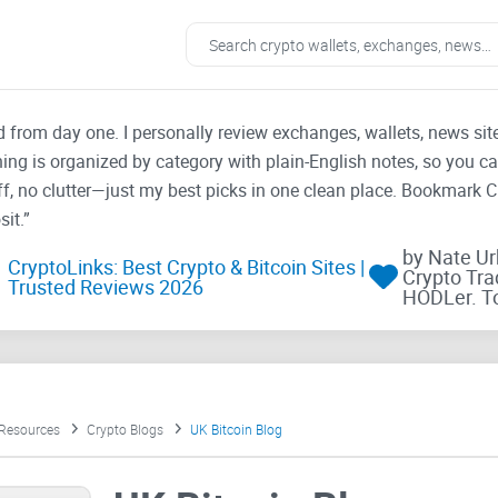
ad from day one. I personally review exchanges, wallets, news si
thing is organized by category with plain-English notes, so you c
f, no clutter—just my best picks in one clean place. Bookmark 
it.”
by Nate U
CryptoLinks: Best Crypto & Bitcoin Sites |
Crypto Tra
Trusted Reviews 2026
HODLer. T
 Resources
Crypto Blogs
UK Bitcoin Blog