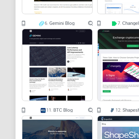
6.
Gemini Blog
7.
Changel
11.
BTC Blog
12.
Shapesh