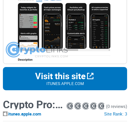
Visit this site
ITUNES.APPLE.COM
Crypto Pro: Bitcoin Ticker
(0 reviews)
itunes.apple.com
Site Rank:
3