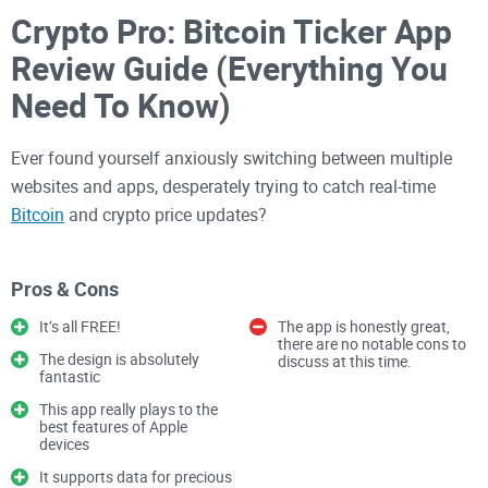
Crypto Pro: Bitcoin Ticker App
Review Guide (Everything You
Need To Know)
Ever found yourself anxiously switching between multiple
websites and apps, desperately trying to catch real-time
Bitcoin
and crypto price updates?
Yeah, me too—and let me tell you, it was exhausting.
Pros & Cons
Cryptocurrency markets don't sleep—they shift dramatically
It’s all FREE!
The app is honestly great,
and unexpectedly, and missing even small movements can
there are no notable cons to
The design is absolutely
discuss at this time.
seriously affect your portfolio. I've been there, staring at
fantastic
loading screens and outdated price charts, wondering: "Isn't
This app really plays to the
there a better way?"
best features of Apple
devices
It supports data for precious