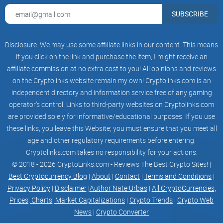
SUBSCRIBE
The Crypto Pro Bitcoin Ticker
App Solution
Disclosure: We may use some affiliate links in our content. This means
if you click on the link and purchase the item, I might receive an
affiliate commission at no extra cost to you! All opinions and reviews
After dealing with this frustrating reality myself, I looked
on the Cryptolinks website remain my own! Cryptolinks.com is an
deeply for an app that truly understood these pain points.
independent directory and information service free of any gaming
That’s when I discovered the Crypto Pro Bitcoin Ticker app,
operator’s control. Links to third-party websites on Cryptolinks.com
and it immediately grabbed my attention—claiming to be
are provided solely for informative/educational purposes. If you use
fast, accurate, ad-free, and easy to manage.
these links, you leave this Website; you must ensure that you meet all
age and other regulatory requirements before entering.
Cryptolinks.com takes no responsibility for your actions.
I thought—okay, it's quite a bold claim, but can it really
© 2018 - 2026 CryptoLinks.com - Reviews The Best Crypto Sites! |
deliver on all those promises?
Best Cryptocurrency Blog
|
About
|
Contact
|
Terms and Conditions
|
Privacy Policy
|
Disclaimer
|
Author Nate Urbas
|
All CryptoCurrencies,
I tested Crypto Pro extensively, and I'll share exactly what I
Prices, Charts, Market Capitalizations
|
Crypto Trends
|
Crypto Web
found: its greatest advantages, any downsides I've spotted,
News
|
Crypto Converter
killer features, and of course, I'll answer some common