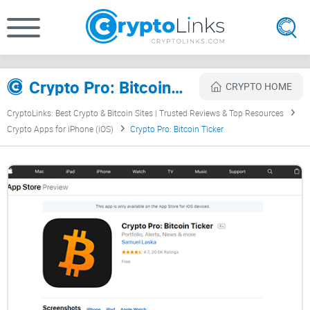
Crypto Pro: Bitcoin Ticker Review
CRYPTO HOME
CryptoLinks: Best Crypto & Bitcoin Sites | Trusted Reviews & Top Resources
Crypto Apps for iPhone (iOS)
Crypto Pro: Bitcoin Ticker