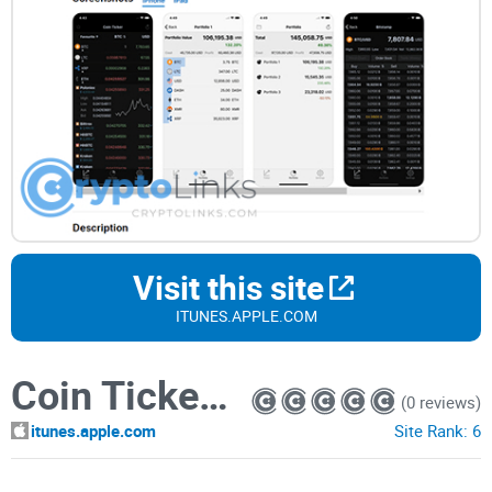
Visit this site
ITUNES.APPLE.COM
Coin Ticker: Bitcoin & Altcoin
(0 reviews)
itunes.apple.com
Site Rank:
6