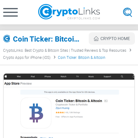
Coin Ticker: Bitcoin & Altcoin Review
CRYPTO HOME
CryptoLinks: Best Crypto & Bitcoin Sites | Trusted Reviews & Top Resources
Crypto Apps for iPhone (iOS)
Coin Ticker: Bitcoin & Altcoin