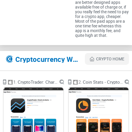
are better designed apps
an
easy and convenient app
that could pull all your crypto
available free of charge or, if
you really feel the need to pay
prices, ticker info, and alerts together into one simple
for a crypto app, cheaper.
Most of the paid apps are a
solution?
one time fee whereas this
app is a monthly fee, and
quite high at that.
Well folks, Coin Ticker: Bitcoin & Altcoin claims it has exactly
that solution. But is it really what we've been searching for—
something genuinely worth adding to your crypto toolkit?
Cryptocurrency Websites Like Coin Ticker: Bitcoin & Altcoin
CRYPTO HOME
Tired of Scattered Crypto
Information and Price
1.
CryptoTrader: Charts & Alerts
2.
Coin Stats - Crypto Portfolio
Tracking?
Let's face it: tracking crypto prices has become more
complex and chaotic than ever before, especially with
hundreds of different coins and tokens appearing nonstop.