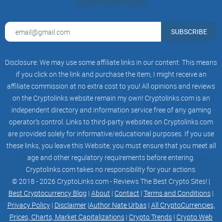
most valuable benefits for busy crypto investors, and
carefully exploring its possible limitations. You'll understand
clearly if it matches your investing lifestyle or if there’s
SUBSCRIBE
something better out there for your crypto-tracking needs.
Disclosure: We may use some affiliate links in our content. This means
Are you excited yet? Curious about whether Coin Ticker is
if you click on the link and purchase the item, I might receive an
worthy of your attention or if it's just another hyped crypto
affiliate commission at no extra cost to you! All opinions and reviews
app? Stick around, because next, we're going to clearly break
on the Cryptolinks website remain my own! Cryptolinks.com is an
down what exactly the Coin Ticker: Bitcoin & Altcoin App is
independent directory and information service free of any gaming
all about and uncover if it truly simplifies your daily crypto
operator’s control. Links to third-party websites on Cryptolinks.com
monitoring. Ready to find out together?
are provided solely for informative/educational purposes. If you use
these links, you leave this Website; you must ensure that you meet all
age and other regulatory requirements before entering.
What is the Coin Ticker: Bitcoin
Cryptolinks.com takes no responsibility for your actions.
& Altcoin App Exactly?
© 2018 - 2026 CryptoLinks.com - Reviews The Best Crypto Sites! |
Best Cryptocurrency Blog
|
About
|
Contact
|
Terms and Conditions
|
Privacy Policy
|
Disclaimer
|
Author Nate Urbas
|
All CryptoCurrencies,
Have you ever wished for an easy, hassle-free app that puts
Prices, Charts, Market Capitalizations
|
Crypto Trends
|
Crypto Web
all your crypto pricing and market data neatly in one place? I