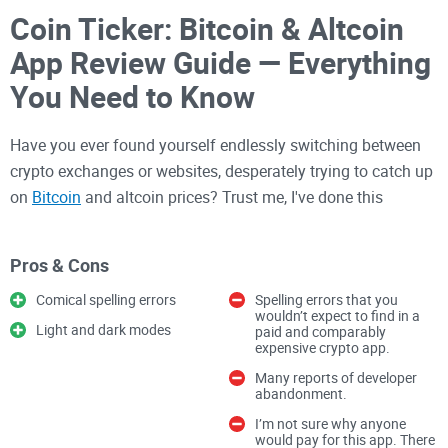
Coin Ticker: Bitcoin & Altcoin
App Review Guide — Everything
You Need to Know
Have you ever found yourself endlessly switching between
crypto exchanges or websites, desperately trying to catch up
on
Bitcoin
and altcoin prices? Trust me, I've done this
countless times, and it can become pretty frustrating, really
fast.
Pros & Cons
Comical spelling errors
Spelling errors that you
You're juggling numerous tabs, hitting refresh constantly,
wouldn’t expect to find in a
Light and dark modes
paid and comparably
and feeling buried beneath waves of chaotic, scattered
expensive crypto app.
crypto data. It's exhausting and takes away from the joy of
Many reports of developer
investing in digital currencies.
abandonment.
I’m not sure why anyone
would pay for this app. There
But let me ask you something exciting — what if there was