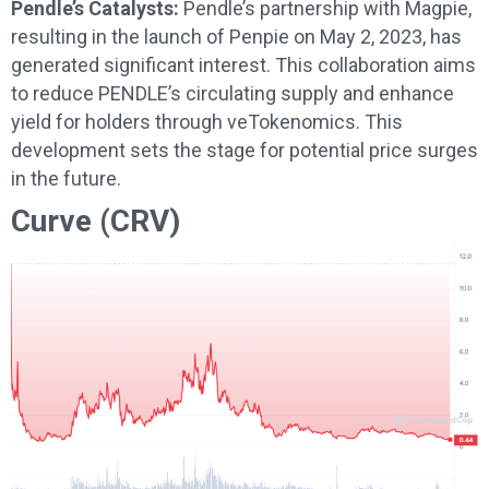
Pendle’s Catalysts:
Pendle’s partnership with Magpie,
resulting in the launch of Penpie on May 2, 2023, has
generated significant interest. This collaboration aims
to reduce PENDLE’s circulating supply and enhance
yield for holders through veTokenomics. This
development sets the stage for potential price surges
in the future.
Curve (CRV)