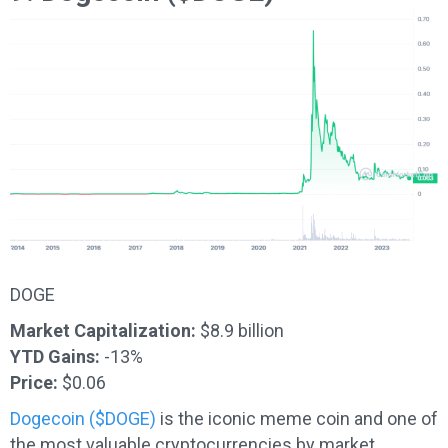
DOGE
Market Capitalization:
$8.9 billion
YTD Gains:
-13%
Price:
$0.06
Dogecoin ($DOGE)
is the iconic meme coin and one of
the most valuable cryptocurrencies by market