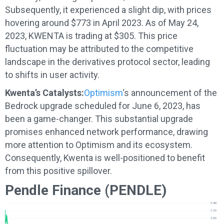
Subsequently, it experienced a slight dip, with prices
hovering around $773 in April 2023. As of May 24,
2023, KWENTA is trading at $305. This price
fluctuation may be attributed to the competitive
landscape in the derivatives protocol sector, leading
to shifts in user activity.
Kwenta’s Catalysts:
Optimism
‘s announcement of the
Bedrock upgrade scheduled for June 6, 2023, has
been a game-changer. This substantial upgrade
promises enhanced network performance, drawing
more attention to Optimism and its ecosystem.
Consequently, Kwenta is well-positioned to benefit
from this positive spillover.
Pendle Finance (PENDLE)