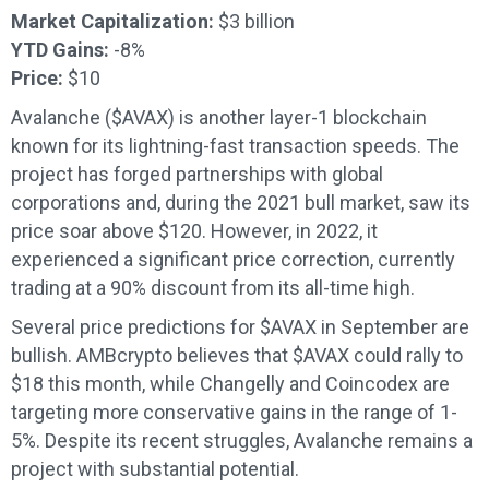
Market Capitalization:
$3 billion
YTD Gains:
-8%
Price:
$10
Avalanche ($AVAX) is another layer-1 blockchain
known for its lightning-fast transaction speeds. The
project has forged partnerships with global
corporations and, during the 2021 bull market, saw its
price soar above $120. However, in 2022, it
experienced a significant price correction, currently
trading at a 90% discount from its all-time high.
Several price predictions for $AVAX in September are
bullish. AMBcrypto believes that $AVAX could rally to
$18 this month, while Changelly and Coincodex are
targeting more conservative gains in the range of 1-
5%. Despite its recent struggles, Avalanche remains a
project with substantial potential.