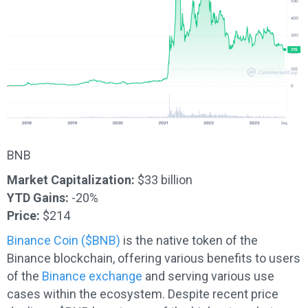
BNB
Market Capitalization:
$33 billion
YTD Gains:
-20%
Price:
$214
Binance Coin ($BNB)
is the native token of the
Binance blockchain, offering various benefits to users
of the
Binance exchange
and serving various use
cases within the ecosystem. Despite recent price