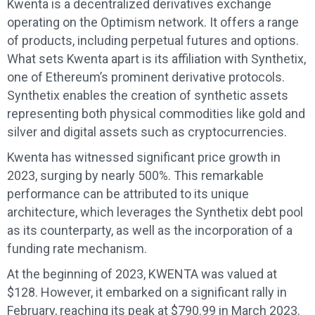
Kwenta is a decentralized derivatives exchange
operating on the Optimism network. It offers a range
of products, including perpetual futures and options.
What sets Kwenta apart is its affiliation with Synthetix,
one of Ethereum’s prominent derivative protocols.
Synthetix enables the creation of synthetic assets
representing both physical commodities like gold and
silver and digital assets such as cryptocurrencies.
Kwenta has witnessed significant price growth in
2023, surging by nearly 500%. This remarkable
performance can be attributed to its unique
architecture, which leverages the Synthetix debt pool
as its counterparty, as well as the incorporation of a
funding rate mechanism.
At the beginning of 2023, KWENTA was valued at
$128. However, it embarked on a significant rally in
February, reaching its peak at $790.99 in March 2023.