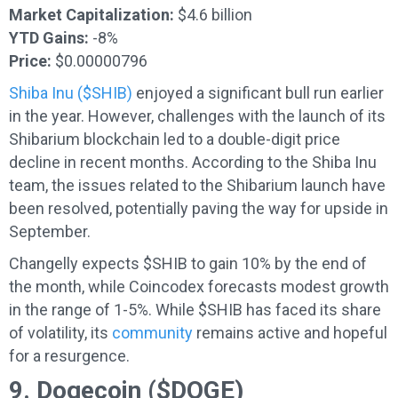
Market Capitalization:
$4.6 billion
YTD Gains:
-8%
Price:
$0.00000796
Shiba Inu ($SHIB)
enjoyed a significant bull run earlier
in the year. However, challenges with the launch of its
Shibarium blockchain led to a double-digit price
decline in recent months. According to the Shiba Inu
team, the issues related to the Shibarium launch have
been resolved, potentially paving the way for upside in
September.
Changelly expects $SHIB to gain 10% by the end of
the month, while Coincodex forecasts modest growth
in the range of 1-5%. While $SHIB has faced its share
of volatility, its
community
remains active and hopeful
for a resurgence.
9. Dogecoin ($DOGE)