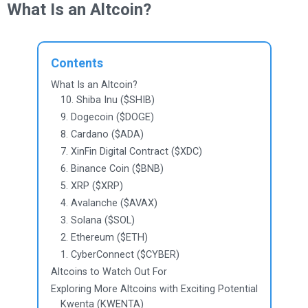
What Is an Altcoin?
Contents
What Is an Altcoin?
10. Shiba Inu ($SHIB)
9. Dogecoin ($DOGE)
8. Cardano ($ADA)
7. XinFin Digital Contract ($XDC)
6. Binance Coin ($BNB)
5. XRP ($XRP)
4. Avalanche ($AVAX)
3. Solana ($SOL)
2. Ethereum ($ETH)
1. CyberConnect ($CYBER)
Altcoins to Watch Out For
Exploring More Altcoins with Exciting Potential
Kwenta (KWENTA)