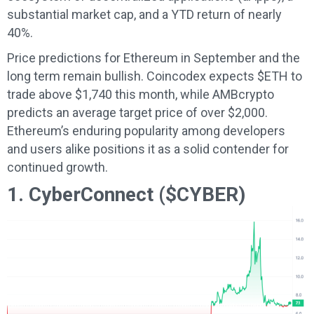
substantial market cap, and a YTD return of nearly
40%.
Price predictions for Ethereum in September and the
long term remain bullish. Coincodex expects $ETH to
trade above $1,740 this month, while AMBcrypto
predicts an average target price of over $2,000.
Ethereum’s enduring popularity among developers
and users alike positions it as a solid contender for
continued growth.
1. CyberConnect ($CYBER)