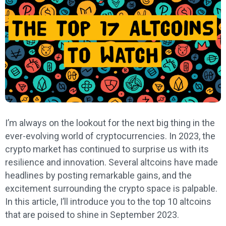
I’m always on the lookout for the next big thing in the
ever-evolving world of cryptocurrencies. In 2023, the
crypto market has continued to surprise us with its
resilience and innovation. Several altcoins have made
headlines by posting remarkable gains, and the
excitement surrounding the crypto space is palpable.
In this article, I’ll introduce you to the top 10 altcoins
that are poised to shine in September 2023.