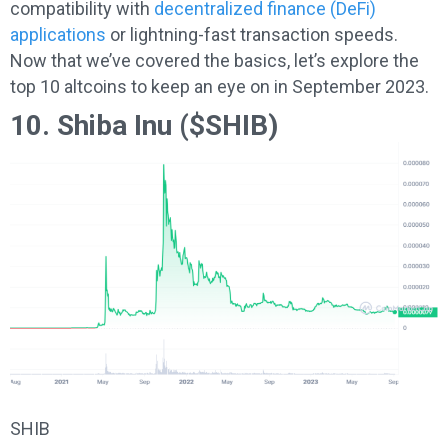
compatibility with
decentralized finance (DeFi)
applications
or lightning-fast transaction speeds.
Now that we’ve covered the basics, let’s explore the
top 10 altcoins to keep an eye on in September 2023.
10. Shiba Inu ($SHIB)
SHIB