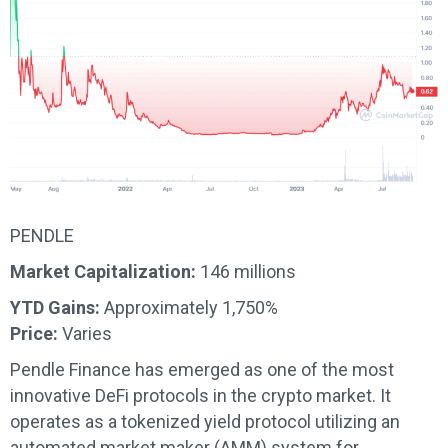
PENDLE
Market Capitalization:
146 millions
YTD Gains:
Approximately 1,750%
Price:
Varies
Pendle Finance has emerged as one of the most
innovative DeFi protocols in the crypto market. It
operates as a tokenized yield protocol utilizing an
automated market maker (AMM) system for