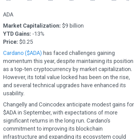
ADA
Market Capitalization:
$9 billion
YTD Gains:
-13%
Price:
$0.25
Cardano ($ADA)
has faced challenges gaining
momentum this year, despite maintaining its position
as a top-ten cryptocurrency by market capitalization.
However, its total value locked has been on the rise,
and several technical upgrades have enhanced its
usability.
Changelly and Coincodex anticipate modest gains for
$ADA in September, with expectations of more
significant returns in the long run. Cardano’s
commitment to improving its blockchain
infrastructure and expanding its ecosystem could