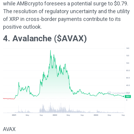
while AMBcrypto foresees a potential surge to $0.79.
The resolution of regulatory uncertainty and the utility
of XRP in cross-border payments contribute to its
positive outlook.
4. Avalanche ($AVAX)
AVAX