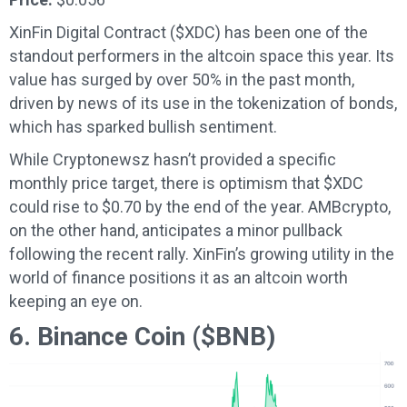
XinFin Digital Contract ($XDC) has been one of the
standout performers in the altcoin space this year. Its
value has surged by over 50% in the past month,
driven by news of its use in the tokenization of bonds,
which has sparked bullish sentiment.
While Cryptonewsz hasn’t provided a specific
monthly price target, there is optimism that $XDC
could rise to $0.70 by the end of the year. AMBcrypto,
on the other hand, anticipates a minor pullback
following the recent rally. XinFin’s growing utility in the
world of finance positions it as an altcoin worth
keeping an eye on.
6. Binance Coin ($BNB)