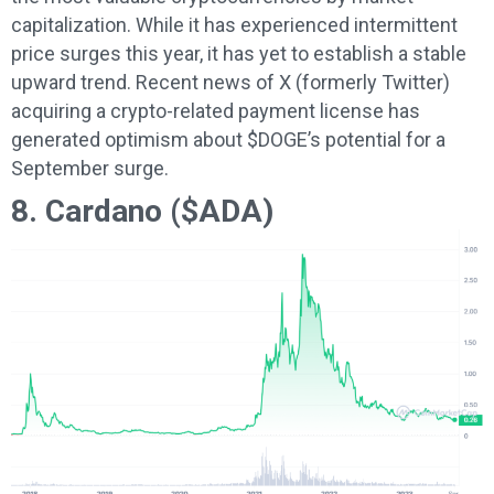
capitalization. While it has experienced intermittent
price surges this year, it has yet to establish a stable
upward trend. Recent news of X (formerly Twitter)
acquiring a crypto-related payment license has
generated optimism about $DOGE’s potential for a
September surge.
8. Cardano ($ADA)