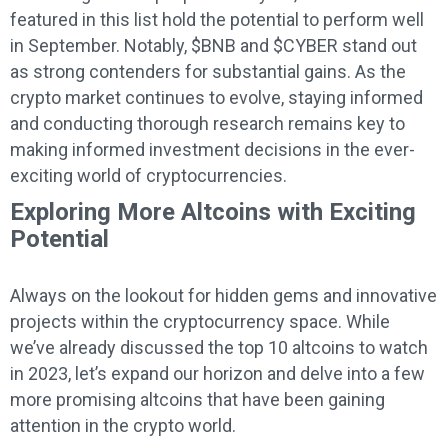
featured in this list hold the potential to perform well
in September. Notably, $BNB and $CYBER stand out
as strong contenders for substantial gains. As the
crypto market continues to evolve, staying informed
and conducting thorough research remains key to
making informed investment decisions in the ever-
exciting world of cryptocurrencies.
Exploring More Altcoins with Exciting
Potential
Always on the lookout for hidden gems and innovative
projects within the cryptocurrency space. While
we’ve already discussed the top 10 altcoins to watch
in 2023, let’s expand our horizon and delve into a few
more promising altcoins that have been gaining
attention in the crypto world.