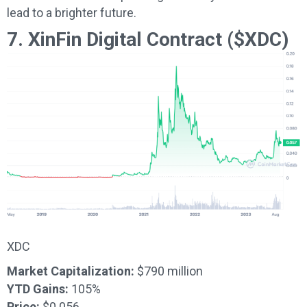
lead to a brighter future.
7. XinFin Digital Contract ($XDC)
XDC
Market Capitalization:
$790 million
YTD Gains:
105%
Price:
$0.056