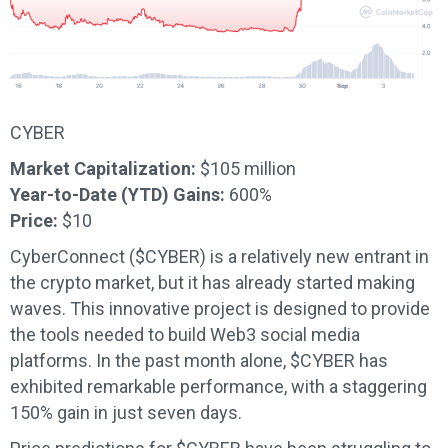
CYBER
Market Capitalization:
$105 million
Year-to-Date (YTD) Gains:
600%
Price:
$10
CyberConnect ($CYBER) is a relatively new entrant in
the crypto market, but it has already started making
waves. This innovative project is designed to provide
the tools needed to build Web3 social media
platforms. In the past month alone, $CYBER has
exhibited remarkable performance, with a staggering
150% gain in just seven days.