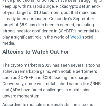
Price predictions for $CYBER have been struggling to
keep up with its rapid surge. Pickacrypto set an end-
of-year target of $10 last month, but that mark has
already been surpassed. Coincodex’s September
target of $8.9 has also been exceeded, indicating
strong investor confidence in $CYBER’s potential to
play a significant role in the world of
Web3
social
media.
Altcoins to Watch Out For
The crypto market in 2023 has seen several altcoins
achieve remarkable gains, with notable performers
such as $CYBER and $XDC leading the charge.
Conversely, some well-established names like $BNB
and $ADA have faced challenges in maintaining
upward momentum.
According to multiple price analysts, the altcoins