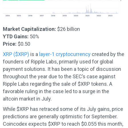
Market Capitalization:
$26 billion
YTD Gains:
50%
Price:
$0.50
XRP ($XRP)
is a
layer-1 cryptocurrency
created by the
founders of Ripple Labs, primarily used for global
payment solutions. It has been a topic of discussion
throughout the year due to the SEC’s case against
Ripple Labs regarding the sale of $XRP tokens. A
favorable ruling in the case led to a surge in the
altcoin market in July.
While $XRP has retraced some of its July gains, price
predictions are generally optimistic for September.
Coincodex expects $XRP to reach $0.055 this month,