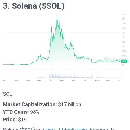
3. Solana ($SOL)
SOL
Market Capitalization:
$17 billion
YTD Gains:
98%
Price:
$19
Solana ($SOL) is a
layer-1 blockchain
designed to