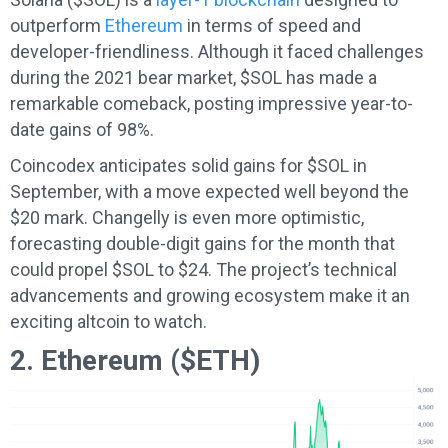
outperform
Ethereum
in terms of speed and
developer-friendliness. Although it faced challenges
during the 2021 bear market, $SOL has made a
remarkable comeback, posting impressive year-to-
date gains of 98%.
Coincodex anticipates solid gains for $SOL in
September, with a move expected well beyond the
$20 mark. Changelly is even more optimistic,
forecasting double-digit gains for the month that
could propel $SOL to $24. The project’s technical
advancements and growing ecosystem make it an
exciting altcoin to watch.
2. Ethereum ($ETH)