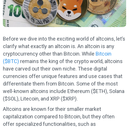
Before we dive into the exciting world of altcoins, let’s
clarify what exactly an altcoin is. An altcoin is any
cryptocurrency other than Bitcoin. While
Bitcoin
($BTC)
remains the king of the crypto world, altcoins
have carved out their own niche. These digital
currencies offer unique features and use cases that
differentiate them from Bitcoin. Some of the most
well-known altcoins include Ethereum ($ETH), Solana
($SOL), Litecoin, and XRP ($XRP).
Altcoins are known for their smaller market
capitalization compared to Bitcoin, but they often
offer specialized functionalities, such as