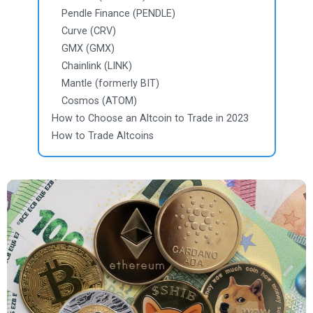
Pendle Finance (PENDLE)
Curve (CRV)
GMX (GMX)
Chainlink (LINK)
Mantle (formerly BIT)
Cosmos (ATOM)
How to Choose an Altcoin to Trade in 2023
How to Trade Altcoins