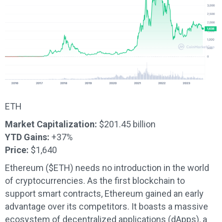
ETH
Market Capitalization:
$201.45 billion
YTD Gains:
+37%
Price:
$1,640
Ethereum ($ETH) needs no introduction in the world
of cryptocurrencies. As the first blockchain to
support smart contracts, Ethereum gained an early
advantage over its competitors. It boasts a massive
ecosystem of decentralized applications (dApps), a