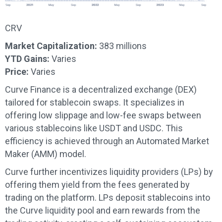
CRV
Market Capitalization:
383 millions
YTD Gains:
Varies
Price:
Varies
Curve Finance is a decentralized exchange (DEX)
tailored for stablecoin swaps. It specializes in
offering low slippage and low-fee swaps between
various stablecoins like USDT and USDC. This
efficiency is achieved through an Automated Market
Maker (AMM) model.
Curve further incentivizes liquidity providers (LPs) by
offering them yield from the fees generated by
trading on the platform. LPs deposit stablecoins into
the Curve liquidity pool and earn rewards from the