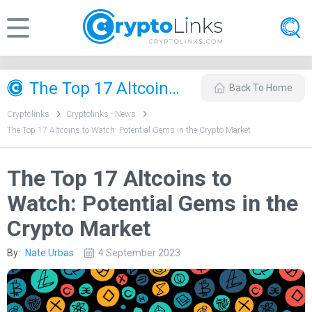
The Top 17 Altcoins to Watch: Potential Gems in the Crypto Market
Back To Home
Cryptolinks
Cryptolinks - News
The Top 17 Altcoins to Watch: Potential Gems in the Crypto Market
The Top 17 Altcoins to
Watch: Potential Gems in the
Crypto Market
By:
Nate Urbas
4 September 2023