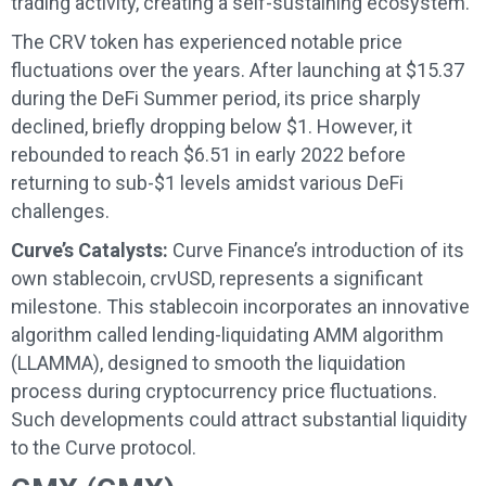
trading activity, creating a self-sustaining ecosystem.
The CRV token has experienced notable price
fluctuations over the years. After launching at $15.37
during the DeFi Summer period, its price sharply
declined, briefly dropping below $1. However, it
rebounded to reach $6.51 in early 2022 before
returning to sub-$1 levels amidst various DeFi
challenges.
Curve’s Catalysts:
Curve Finance’s introduction of its
own stablecoin, crvUSD, represents a significant
milestone. This stablecoin incorporates an innovative
algorithm called lending-liquidating AMM algorithm
(LLAMMA), designed to smooth the liquidation
process during cryptocurrency price fluctuations.
Such developments could attract substantial liquidity
to the Curve protocol.