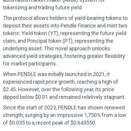
tokenizing and trading future yield.
The protocol allows holders of yield-bearing tokens to
deposit their assets into Pendle Finance and mint two
tokens: Yield token (YT), representing the future yield
claim, and Principal token (PT), representing the
underlying asset. This novel approach unlocks
advanced yield strategies, fostering greater flexibility
for market participants.
When PENDLE was initially launched in 2021, it
experienced rapid price growth, reaching a high of
$2.45. However, over the following year, its price
dipped below $0.01 and remained relatively stagnant.
Since the start of 2023, PENDLE has shown renewed
strength, surging by an impressive 1,750% from a low
of $0.035 to a recent peak of $0.643550.