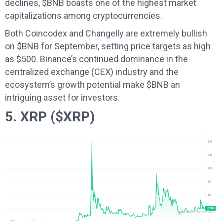
declines, $BNB boasts one of the highest market
capitalizations among cryptocurrencies.
Both Coincodex and Changelly are extremely bullish
on $BNB for September, setting price targets as high
as $500. Binance’s continued dominance in the
centralized exchange (CEX) industry and the
ecosystem’s growth potential make $BNB an
intriguing asset for investors.
5. XRP ($XRP)