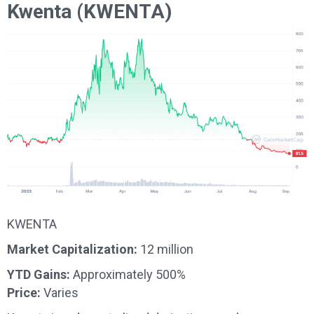
Kwenta (KWENTA)
KWENTA
Market Capitalization:
12 million
YTD Gains:
Approximately 500%
Price:
Varies