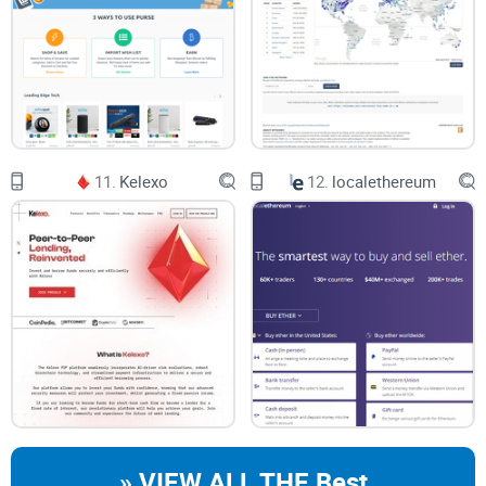
11.
Kelexo
12.
localethereum
» VIEW ALL THE Best