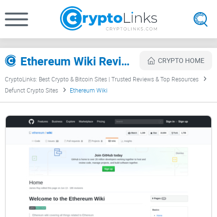
Ethereum Wiki Review
CRYPTO HOME
CryptoLinks: Best Crypto & Bitcoin Sites | Trusted Reviews & Top Resources
Defunct Crypto Sites
Ethereum Wiki