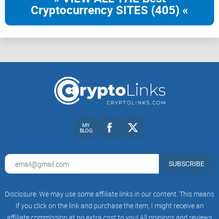
Cryptocurrency SITES (405) «
MY
BLOG
SUBSCRIBE
Disclosure: We may use some affiliate links in our content. This means
if you click on the link and purchase the item, I might receive an
affiliate commission at no extra cost to you! All opinions and reviews