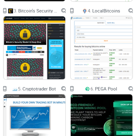
3.
Bitcoin's Security Model: A Deep Dive
4.
LocalBitcoins
5.
Cryptotrader Bot
6.
PEGA Pool