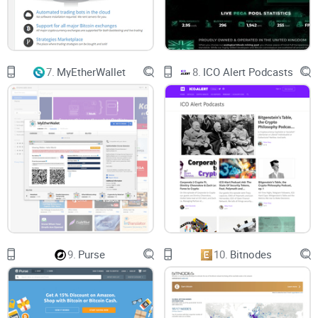
7.
MyEtherWallet
8.
ICO Alert Podcasts
9.
Purse
10.
Bitnodes