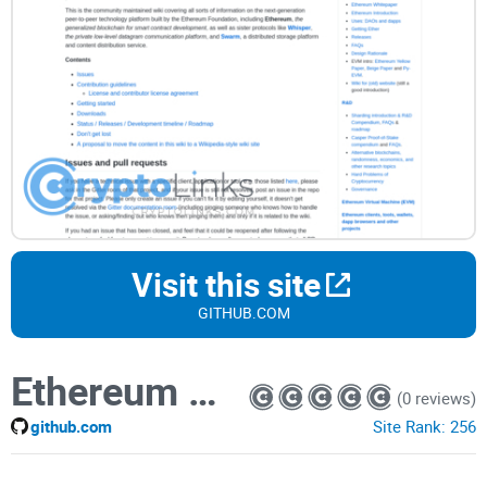
Visit this site
GITHUB.COM
Ethereum Wiki
(0 reviews)
github.com
Site Rank:
256