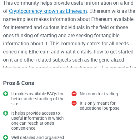
This community helps provide useful information on a kind
of
Cryptocurrency known as Ethereum
. Ethereum wiki as the
name implies makes information about Ethereum available
for interested and curious individuals in the field or those
ones thinking of starting and are seeking for tangible
information about it. This community caters for all needs
concerning Ethereum and what it entails, how to get started
on it and other related subjects such as the generalized
blockchain for smart contract development. It is presented in
a well-organized manner starting by stating the contents it
Pros & Cons
would be entail such as issues and pull requests, contributed
guidelines and so on.
It makes available FAQs for
No room for trading.
better understanding of the
It is only meant for
site.
This community also helps make available different guides
educational purpose.
It helps provide access to
that can be help such as Step-by-Step Guide on starting with
useful information in which
one can reach at one’s
Ethereum mist wallet, how to create a private Ethereum
convenience.
network and so on. This site has made available Frequently
Well detailed and organized.