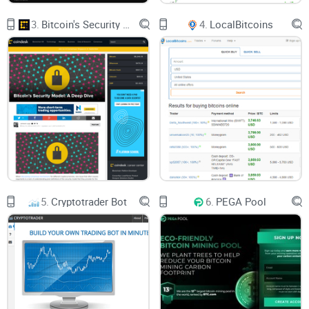
3.
Bitcoin's Security Model: A Deep Dive
4.
LocalBitcoins
5.
Cryptotrader Bot
6.
PEGA Pool