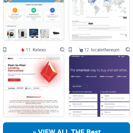
11.
Kelexo
12.
localethereum
» VIEW ALL THE Best