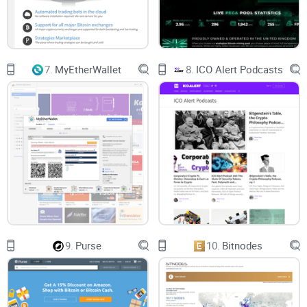
7.
MyEtherWallet
8.
ICO Alert Podcasts
9.
Purse
10.
Bitnodes