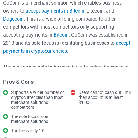
GoCoin is a merchant solution which enables business
owners to
accept payments in Bitcoin
, Litecoin, and
Dogecoin
. This is a wide offering compared to other
competitors with most competitors only supporting
accepting payments in
Bitcoin
. GoCoin was established in
2013 and its sole focus is facilitating businesses to
accept
payments in cryptocurrencies
.
The platform is able to be used by both online businesses
and brick-and-mortar businesses. GoCoin has some big
Pros & Cons
clients who use their service including Lionsgate and
General Electric. The fee for transactions is 1% and is clearly
Supports a wider number of
Users cannot cash out until
cryptocurrencies than most
their account is at least
stated on the website. Merchants cannot cash out from their
merchant solutions
$1,000
account until their balance reaches at least $1,000. The fiat
competitors
currencies which are supported include USD, EUR, GBP, and
The sole focus is on
merchant solutions
SGD. The cashing out process involves no fee from GoCoin.
The fee is only 1%