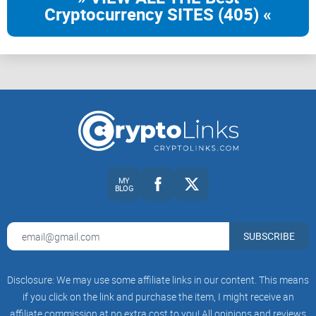
Cryptocurrency SITES (405) «
MY
BLOG
SUBSCRIBE
Disclosure: We may use some affiliate links in our content. This means
if you click on the link and purchase the item, I might receive an
affiliate commission at no extra cost to you! All opinions and reviews