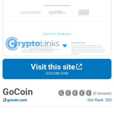
Visit this site
GOCOIN.COM
GoCoin
(0 reviews)
gocoin.com
Site Rank:
203