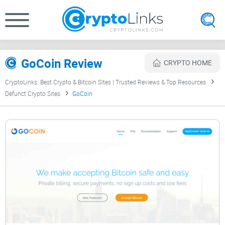
GoCoin Review
CRYPTO HOME
CryptoLinks: Best Crypto & Bitcoin Sites | Trusted Reviews & Top Resources
Defunct Crypto Sites
GoCoin