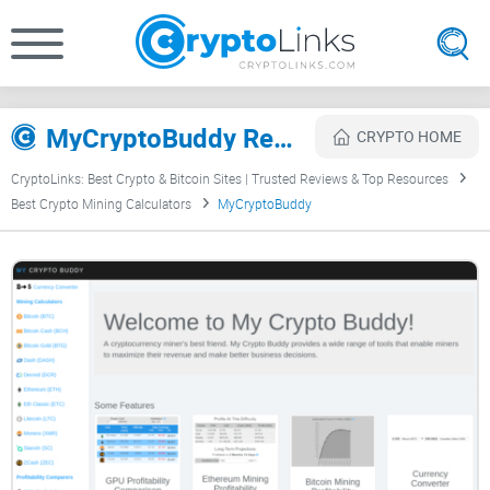
MyCryptoBuddy Review
CRYPTO HOME
CryptoLinks: Best Crypto & Bitcoin Sites | Trusted Reviews & Top Resources
Best Crypto Mining Calculators
MyCryptoBuddy