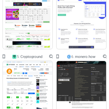
Look—if you're serious about making money trading crypto,
numbers matter, a lot. Crypto isn't just about luck or
guesswork; it's data-driven trading and investing. Without
solid crypto analytics, you're essentially gambling
blindfolded. Knowing why a particular coin’s value changes,
identifying mining profitability, or spotting trends can mean
the difference between huge gains and painful losses.
Reduce Risk:
Proper crypto analytics help manage risk by
providing context and understanding behind price
5.
Cryptoground
6.
monero.how
movements.
Improve Returns:
Precise analytics mean smarter decisions,
clearer strategies, and ultimately more profit.
Less Stress & Frustration:
With accurate analytics, you'll
spend less time worrying and more time actually making
trades that matter.
There's a Solution Out There
Crypto investment tools like MyCryptoBuddy are built exactly