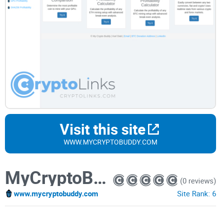
Visit this site
WWW.MYCRYPTOBUDDY.COM
MyCryptoBuddy
(0 reviews)
www.mycryptobuddy.com
Site Rank:
6