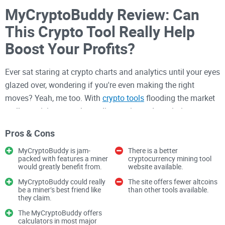
MyCryptoBuddy Review: Can
This Crypto Tool Really Help
Boost Your Profits?
Ever sat staring at crypto charts and analytics until your eyes
glazed over, wondering if you're even making the right
moves? Yeah, me too. With
crypto tools
flooding the market
—all promising to make trading easier and maximize your
earnings—it's pretty easy to feel confused and overwhelmed.
Pros & Cons
That's exactly why I decided to check out MyCryptoBuddy, a
MyCryptoBuddy is jam-
There is a better
platform that says it simplifies crypto trading and investing,
packed with features a miner
cryptocurrency mining tool
would greatly benefit from.
website available.
giving clear insights that help you make more profitable
MyCryptoBuddy could really
The site offers fewer altcoins
decisions. Is it really the tool we've all been searching for?
be a miner’s best friend like
than other tools available.
Stick around as we break through the hype and see what
they claim.
MyCryptoBuddy truly offers.
The MyCryptoBuddy offers
calculators in most major