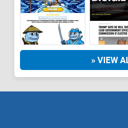
» VIEW A