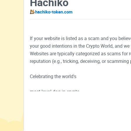
Hachiko
hachiko-token.com
If your website is listed as a scam and you believ
your good intentions in the Crypto World, and we 
Websites are typically categorized as scams for
reputation (e.g., tricking, deceiving, or scamming 
Celebrating the world's
most loyal dog in crypto
Buy Now
Chart