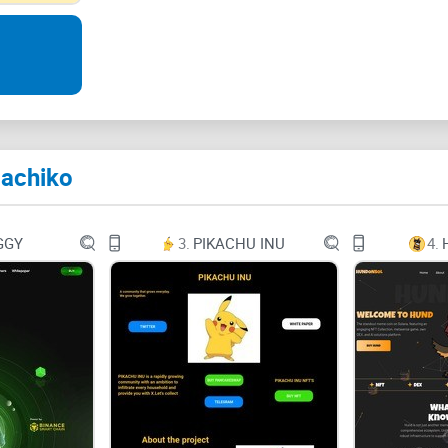
Who is Hachiko?
Hachiko, an Akita dog born in 1923, waited at Shi
After Ueno's sudden death, Hachiko continued wai
symbol of loyalty worldwide
Hachiko
Origin
GGY
3.
PIKACHU INU
4.
The Hachiko Memecoin symbolizes loyalty and pers
crypto world, it aims to build a lasting, trustwo
commitment to the project.
Future