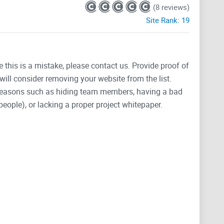
(8 reviews)
Site Rank:
19
e this is a mistake, please contact us. Provide proof of
will consider removing your website from the list.
 reasons such as hiding team members, having a bad
people), or lacking a proper project whitepaper.