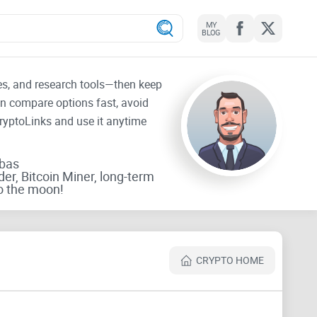
MY
BLOG
tes, and research tools—then keep
an compare options fast, avoid
CryptoLinks and use it anytime
rbas
der, Bitcoin Miner, long-term
o the moon!
CRYPTO HOME