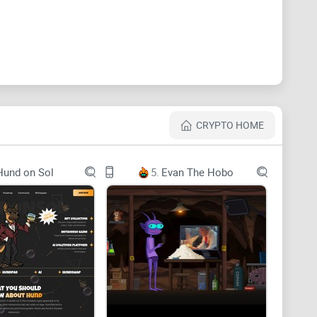
buya Station daily for his owner, Professor Ueno.
ting at the station for almost 10 years, becoming a
CRYPTO HOME
Hund on Sol
5.
Evan The Hobo
everance, inspired by Hachiko's story. In the volatile
rthy community focused on long-term value and