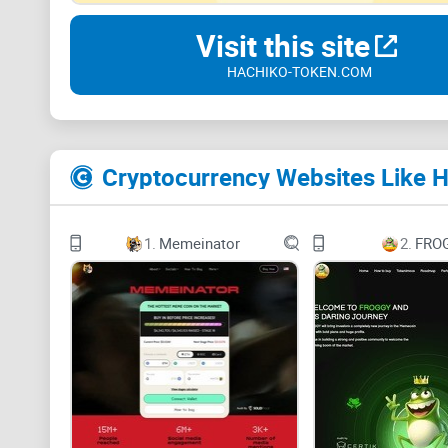
Visit this site
HACHIKO-TOKEN.COM
Cryptocurrency Websites Like 
1.
Memeinator
2.
FRO