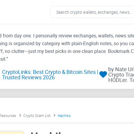
ad from day one. I personally review exchanges, wallets, news si
thing is organized by category with plain-English notes, so you c
f, no clutter—just my best picks in one clean place. Bookmark 
it.”
by Nate U
CryptoLinks: Best Crypto & Bitcoin Sites |
Crypto Tra
Trusted Reviews 2026
HODLer. T
 Resources
Crypto Scam List
Hachiko