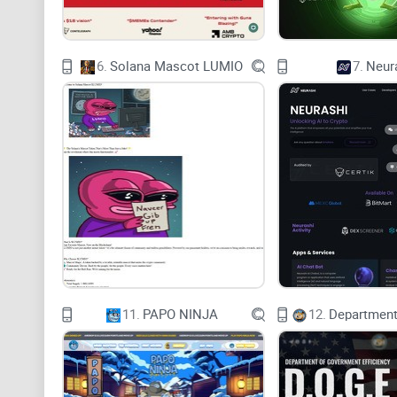
6.
Solana Mascot LUMIO
7.
Neur
11.
PAPO NINJA
12.