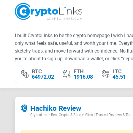
I built CryptoLinks to be the crypto homepage I wish I h
only what feels safe, useful, and worth your time. Every
sketchy traps, and move forward with confidence. No fluf
you’re about to sign up, download a wallet, or click “depos
BTC:
ETH:
LTC:
64972.02
1916.08
45.51
Hachiko Review
CryptoLinks: Best Crypto & Bitcoin Sites | Trusted Reviews & Top