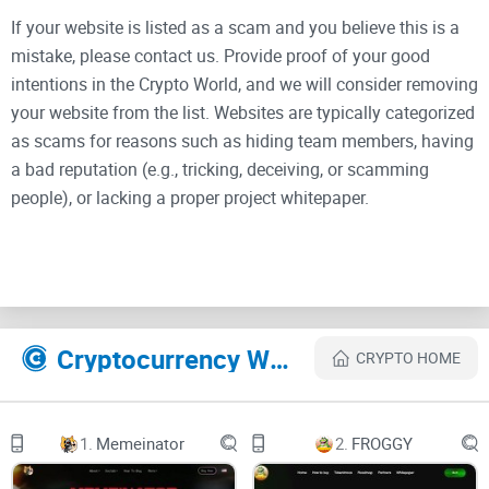
If your website is listed as a scam and you believe this is a
mistake, please contact us. Provide proof of your good
intentions in the Crypto World, and we will consider removing
your website from the list. Websites are typically categorized
as scams for reasons such as hiding team members, having
a bad reputation (e.g., tricking, deceiving, or scamming
people), or lacking a proper project whitepaper.
Global creative short
video Influence
investment platform
Cryptocurrency Websites Like Lunarlens coin
CRYPTO HOME
LunarLens White Paper
1. About Us
1.
Memeinator
2.
FROGGY
2. Vision