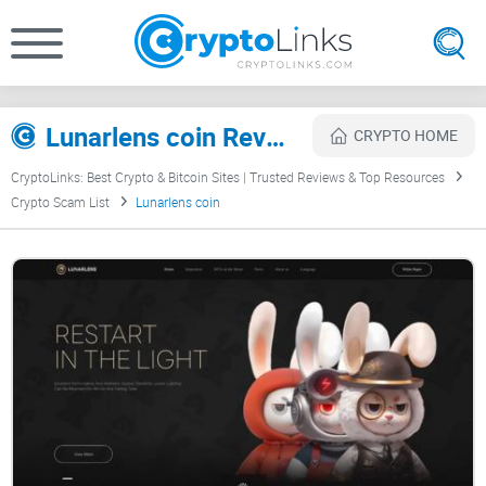
Lunarlens coin Review
CRYPTO HOME
CryptoLinks: Best Crypto & Bitcoin Sites | Trusted Reviews & Top Resources
Crypto Scam List
Lunarlens coin