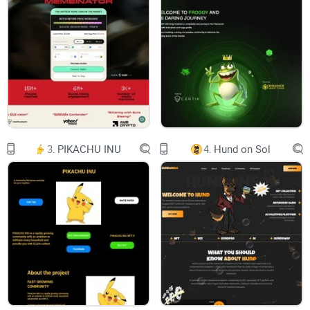
5. Oxygen Alliance
12. Project Roadmap
10. Economic Model
Content investment - everyone can participate in
supporting a piece of content at any time and gain
3.
PIKACHU INU
4.
Hund on Sol
benefits as the influence of the content grows.
Community co-building - Users can invite friends to
join the platform to participate in content creation,
interaction and sharing. By recommending new
members to join, existing users can receive rewards
and discounts provided by the platform.