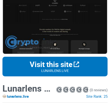
Visit this site
LUNARLENS.LIVE
Lunarlens coin
(0 reviews)
lunarlens.live
Site Rank:
25