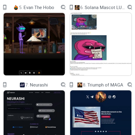
5.
Evan The Hobo
6.
Solana Mascot LUMIO
Personalization - Combined with machine learning
technology, we will customize recommendations for
each person based on their viewing history and
interaction data.
Creators - By introducing Moon Coins and Moon
Fragments as rewards, we will motivate creators to
7.
Neurashi
8.
Triumph of MAGA
continue to produce high-quality content. In addition,
we will provide additional exposure opportunities and
collaboration possibilities to help creators develop
their careers.