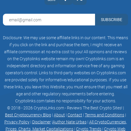
achieve sustainable growth in the next few years. We will
continue to work hard to launch new innovative features
SUBSCRIBE
and improve user experience to maintain our market
Disclosure: We may use some affiliate links in our content. This means
leadership. We hope that through our products and
if you click on the link and purchase the item, I might receive an
services, users can better enjoy digital assets, digital
affiliate commission at no extra cost to you! All opinions and reviews
on the Cryptolinks website remain my own! Cryptolinks.com is an
entertainment and digital economy, and create a better
independent directory and information service free of any gaming
operator’s control. Links to third-party websites on Cryptolinks.com
digital world.
are provided solely for informative/educational purposes. If you use
these links, you leave this Website; you must ensure that you meet all
We design decentralized finance around the growth of
age and other regulatory requirements before entering.
content influence, and regard users as content investors.
Cryptolinks.com takes no responsibility for your actions.
© 2018 - 2026 CryptoLinks.com - Reviews The Best Crypto Sites! |
Everyone can use the Moon Coins in their hands as funds
Best Cryptocurrency Blog
|
About
|
Contact
|
Terms and Conditions
|
Privacy Policy
|
Disclaimer
|
Author Nate Urbas
|
All CryptoCurrencies,
to support short videos when the content is released, and
Prices, Charts, Market Capitalizations
|
Crypto Trends
|
Crypto Web