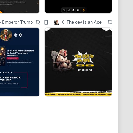
o Emperor Trump
10.
The dev is an Ape