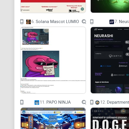
6.
Solana Mascot LUMIO
7.
Neur
11.
PAPO NINJA
12.