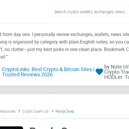
ad from day one. I personally review exchanges, wallets, news si
thing is organized by category with plain-English notes, so you c
f, no clutter—just my best picks in one clean place. Bookmark 
it.”
by Nate U
CryptoLinks: Best Crypto & Bitcoin Sites |
Crypto Tra
Trusted Reviews 2026
HODLer. T
 Resources
Crypto Scam List
Panda Swap