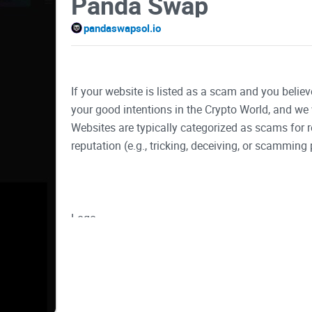
Panda Swap
pandaswapsol.io
If your website is listed as a scam and you believ
your good intentions in the Crypto World, and we 
Websites are typically categorized as scams for
reputation (e.g., tricking, deceiving, or scamming 
Logo
Buy Now