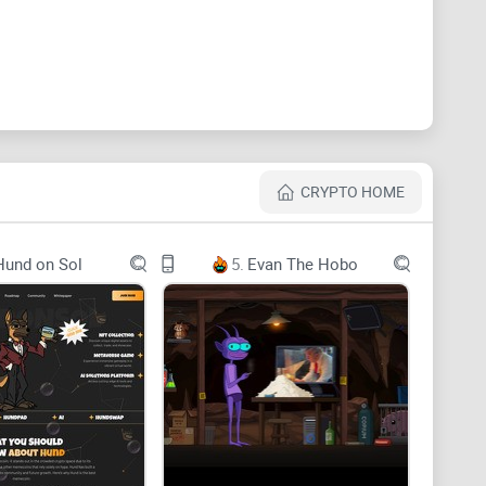
CRYPTO HOME
Hund on Sol
5.
Evan The Hobo