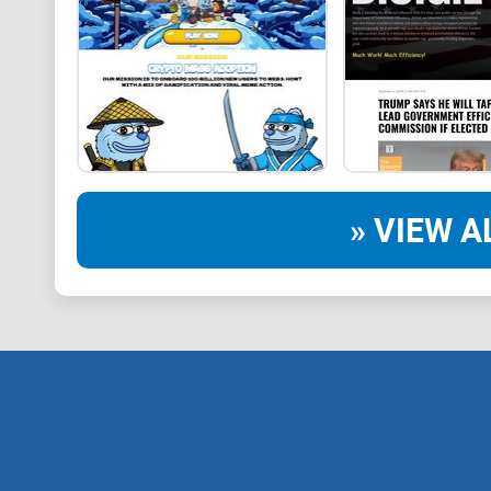
» VIEW A