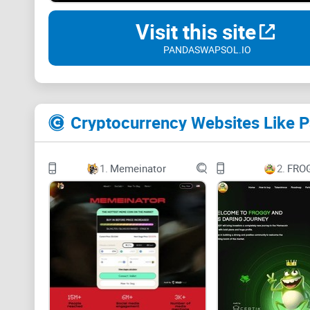
Visit this site
PANDASWAPSOL.IO
Cryptocurrency Websites Like 
1.
Memeinator
2.
FRO