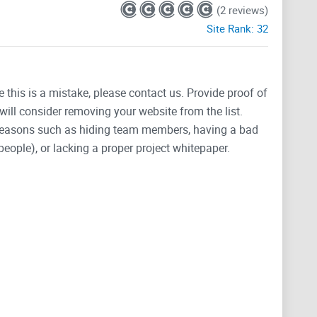
(2 reviews)
Site Rank:
32
e this is a mistake, please contact us. Provide proof of
will consider removing your website from the list.
 reasons such as hiding team members, having a bad
people), or lacking a proper project whitepaper.