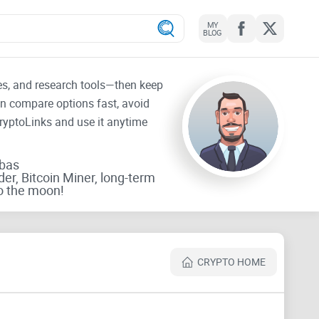
MY
BLOG
tes, and research tools—then keep
an compare options fast, avoid
CryptoLinks and use it anytime
rbas
der, Bitcoin Miner, long-term
o the moon!
CRYPTO HOME