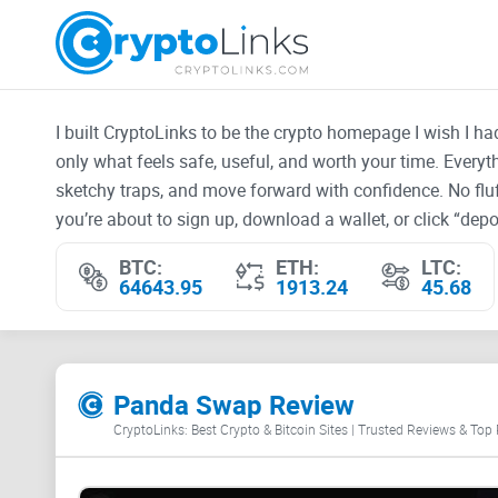
I built CryptoLinks to be the crypto homepage I wish I h
only what feels safe, useful, and worth your time. Every
sketchy traps, and move forward with confidence. No fluf
you’re about to sign up, download a wallet, or click “depos
BTC:
ETH:
LTC:
64643.95
1913.24
45.68
Panda Swap Review
CryptoLinks: Best Crypto & Bitcoin Sites | Trusted Reviews & Top