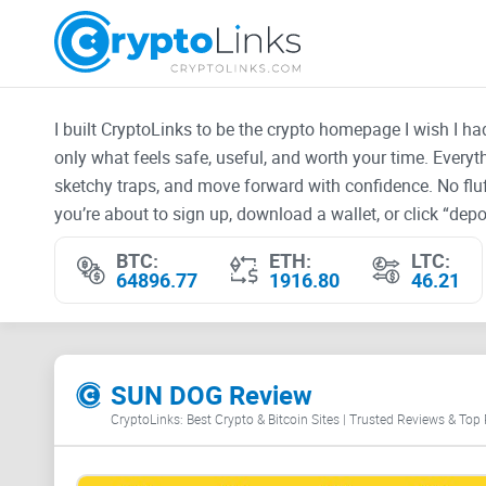
I built CryptoLinks to be the crypto homepage I wish I h
only what feels safe, useful, and worth your time. Every
sketchy traps, and move forward with confidence. No fluf
you’re about to sign up, download a wallet, or click “depos
BTC:
ETH:
LTC:
64896.77
1916.80
46.21
SUN DOG Review
CryptoLinks: Best Crypto & Bitcoin Sites | Trusted Reviews & Top