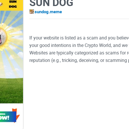
SUN DOG
sundog.meme
If your website is listed as a scam and you believ
your good intentions in the Crypto World, and we 
Websites are typically categorized as scams for
reputation (e.g., tricking, deceiving, or scamming 
SUN DOG