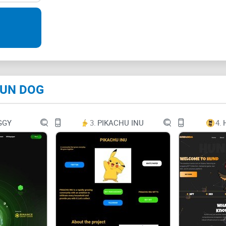
SUN DOG
SUN DOG
 SUN DOG
SUN DOG
GGY
3.
PIKACHU INU
4.
SUN DOG
SUN DOG