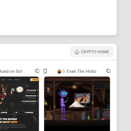
CRYPTO HOME
Hund on Sol
5.
Evan The Hobo