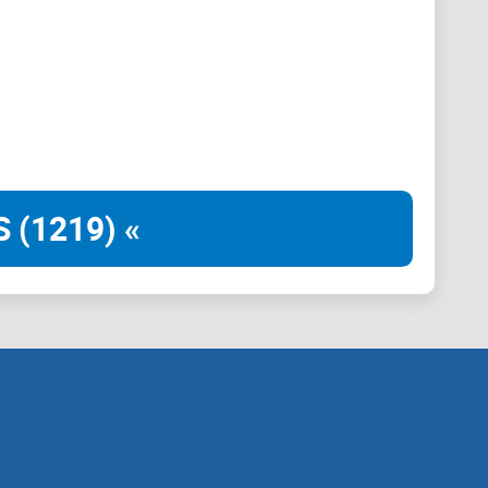
 (1219) «
ain needs its dog, every dog has its day.
 dog, brings many sunshines, many fun and much love to