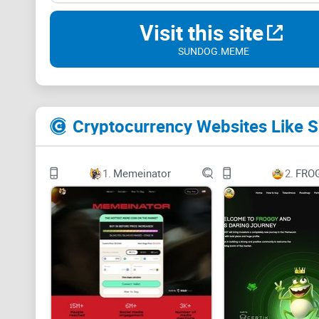
Visit this site
SUNDOG.MEME
Cryptocurrency Websites Like
1.
Memeinator
2.
FRO