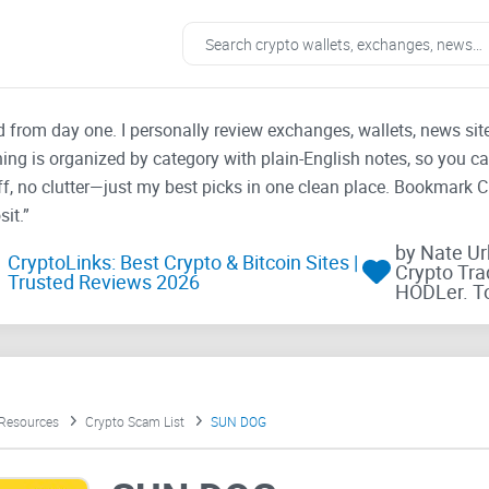
ad from day one. I personally review exchanges, wallets, news si
thing is organized by category with plain-English notes, so you c
f, no clutter—just my best picks in one clean place. Bookmark 
it.”
by Nate U
CryptoLinks: Best Crypto & Bitcoin Sites |
Crypto Tra
Trusted Reviews 2026
HODLer. T
 Resources
Crypto Scam List
SUN DOG