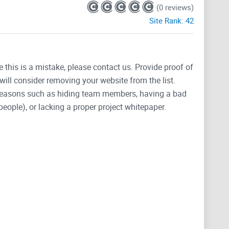
(0 reviews)
Site Rank:
42
e this is a mistake, please contact us. Provide proof of
will consider removing your website from the list.
 reasons such as hiding team members, having a bad
people), or lacking a proper project whitepaper.