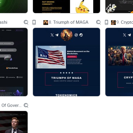
ashi
8.
Triumph of MAGA
9.
Crypt
SUN DOG
SUN DOG
SUN DOG
Department Of Government Efficiency D.O.G.E.
SUN DOG