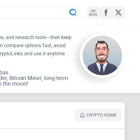
MY
BLOG
tes, and research tools—then keep
an compare options fast, avoid
CryptoLinks and use it anytime
rbas
der, Bitcoin Miner, long-term
o the moon!
CRYPTO HOME