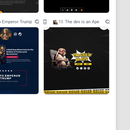
o Emperor Trump
10.
The dev is an Ape