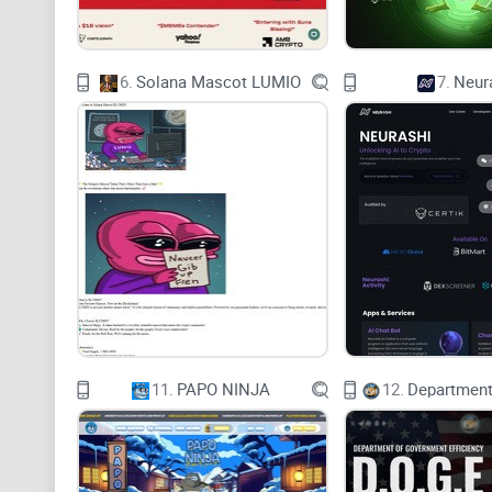
6.
Solana Mascot LUMIO
7.
Neur
11.
PAPO NINJA
12.