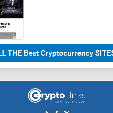
ticker : $SUNDOG
BUY NOW!
LL THE Best Cryptocurrency SITES
SUNDOG TO THE SUN
SUN Dog, the biggest dog meme on TRON, every ch
Everything is just fine, sun dog is very serious
MY