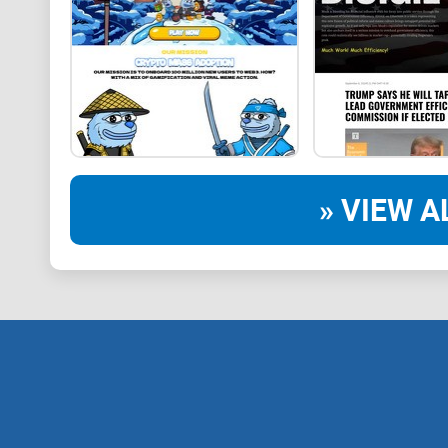
» VIEW A