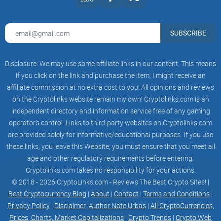
Slide 3 of 3.
SUBSCRIBE
join TELEGRAM
Disclosure: We may use some affiliate links in our content. This means
if you click on the link and purchase the item, I might receive an
affiliate commission at no extra cost to you! All opinions and reviews
on the Cryptolinks website remain my own! Cryptolinks.com is an
independent directory and information service free of any gaming
operator’s control. Links to third-party websites on Cryptolinks.com
GET THE LATEST UPDATES
are provided solely for informative/educational purposes. If you use
these links, you leave this Website; you must ensure that you meet all
EMAIL
age and other regulatory requirements before entering.
Cryptolinks.com takes no responsibility for your actions.
NAME
© 2018 - 2026 CryptoLinks.com - Reviews The Best Crypto Sites! |
Best Cryptocurrency Blog
|
About
|
Contact
|
Terms and Conditions
|
Privacy Policy
|
Disclaimer
|
Author Nate Urbas
|
All CryptoCurrencies,
aboutroadmapgalleryfaqcontacts
Prices, Charts, Market Capitalizations
|
Crypto Trends
|
Crypto Web