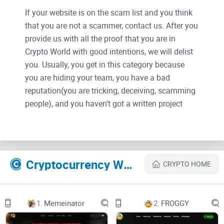
If your website is on the scam list and you think
that you are not a scammer, contact us. After you
provide us with all the proof that you are in
Crypto World with good intentions, we will delist
you. Usually, you get in this category because
you are hiding your team, you have a bad
reputation(you are tricking, deceiving, scamming
people), and you haven't got a written project
whitepaper or is a shitty one....
Their Official site text:
Cryptocurrency Websites Like Baseheroes
CRYPTO HOME
aboutroadmapgalleryfaqcontacts
1.
Memeinator
2.
FROGGY