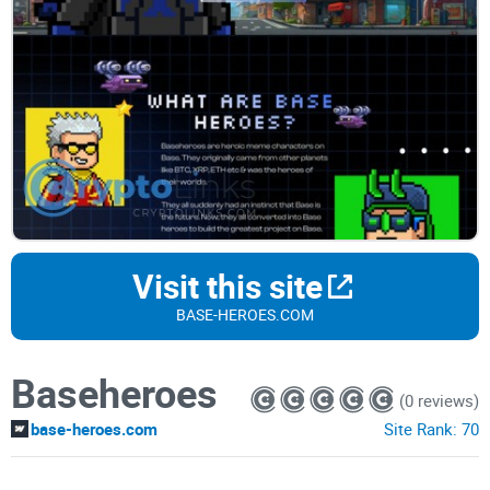
Visit this site
BASE-HEROES.COM
Baseheroes
(0 reviews)
base-heroes.com
Site Rank:
70