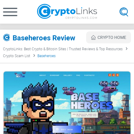
Baseheroes Review
CRYPTO HOME
CryptoLinks: Best Crypto & Bitcoin Sites | Trusted Reviews & Top Resources
Crypto Scam List
Baseheroes