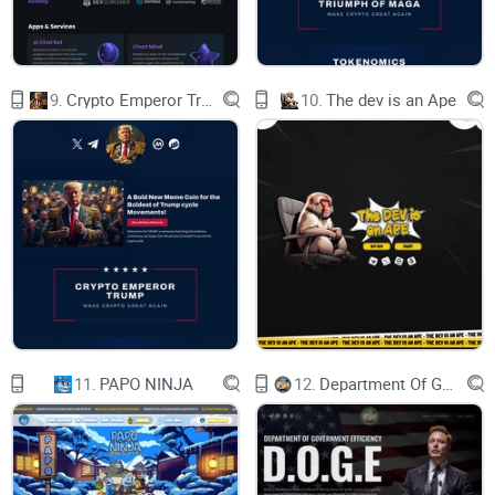
join TELEGRAM
Join the revolution, where every pixel carries its own story
9.
Crypto Emperor Trump
10.
The dev is an Ape
roadmap
PHASE 1 - done
Q1 2024
Launch of socials
Ama
11.
PAPO NINJA
12.
Department Of Government Efficiency D.O.G.E.
Gen 1 miting
Secondaries