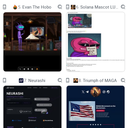
was the heroes of their worlds.
5.
Evan The Hobo
6.
Solana Mascot LUMIO
They all suddenly had an instinct that Base is the future.
Now, they all converted into Base heroes to build the greatest
project on Base.
join TELEGRAM
7.
Neurashi
8.
Triumph of MAGA
our base heroes collection
Join the revolution, where every pixel carries its own story