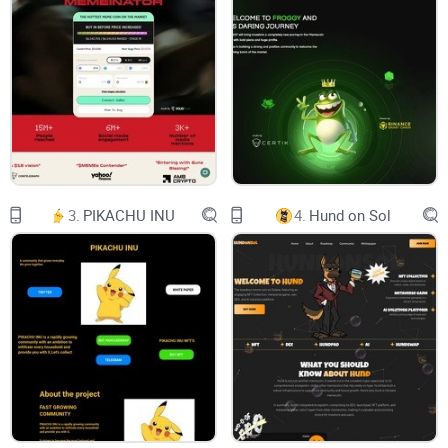
Join the revolution, where every pixel carries its own story
buy now
3.
PIKACHU INU
4.
Hund on Sol
WHAT ARE BASE HEROES?
Baseheroes are heroic meme characters on Base. They
originally came from other planets like BTC, XRP, ETH etc &