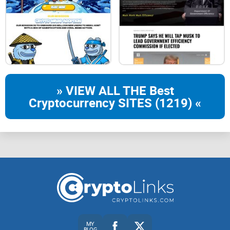
PHASE 2 - done
Q1 - Q2 2024
DAO setup
Marketplace
» VIEW ALL THE Best
Staking v2
Cryptocurrency SITES (1219) «
PHASE 3 - Soon
Q3 2024
Hire a team
Marketing
Secondaries
MY
BLOG