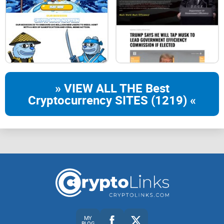
» VIEW ALL THE Best
Cryptocurrency SITES (1219) «
MY
BLOG