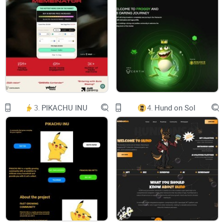
TWITTER
TELEGRAM
BUY NOW
CHART
DEXTOOLS
3.
PIKACHU INU
4.
Hund on Sol
photo_2024-05-26_00-37-04.jpg
PEPE
Just Pepe. All dev tokens sent to Pauly.
JOIN US