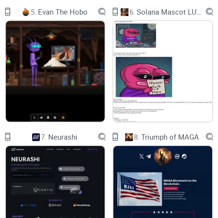
5.
Evan The Hobo
6.
Solana Mascot LUMIO
CA:
B5WTLaRwaUQpKk7ir1wniNB6m5o8GgMrimhKMYan2R6B
$Pepe © 2024. All Rights Reserved.
7.
Neurashi
8.
Triumph of MAGA