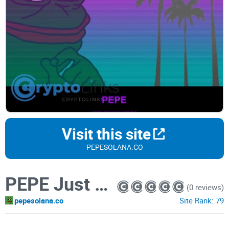
Visit this site
PEPESOLANA.CO
PEPE Just Pepe
(0 reviews)
pepesolana.co
Site Rank:
79