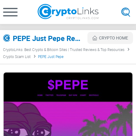
PEPE Just Pepe Review
CRYPTO HOME
CryptoLinks: Best Crypto & Bitcoin Sites | Trusted Reviews & Top Resources
Crypto Scam List
PEPE Just Pepe