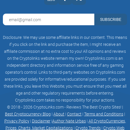
SUBSCRIBE
Disclosure: We may use some affiliate links in our content. This means
if you click on the link and purchase the item, I might receive an
affiliate commission at no extra cost to you! All opinions and reviews
on the Cryptolinks website remain my own! Cryptolinks.com is an
independent directory and information service free of any gaming
operator’s control. Links to third-party websites on Cryptolinks.com
are provided solely for informative/educational purposes. If you use
these links, you leave this Website; you must ensure that you meet all
age and other regulatory requirements before entering.
Cryptolinks.com takes no responsibility for your actions.
© 2018 - 2026 CryptoLinks.com - Reviews The Best Crypto Sites! |
Best Cryptocurrency Blog
|
About
|
Contact
|
Terms and Conditions
|
Privacy Policy
|
Disclaimer
|
Author Nate Urbas
|
All CryptoCurrencies,
Prices, Charts, Market Capitalizations
|
Crypto Trends
|
Crypto Web