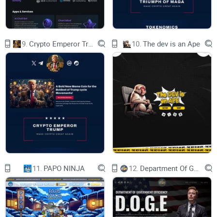
9.
Crypto Emperor Trump
10.
The dev is an Ape
11.
PAPO NINJA
12.
Department Of Government Efficiency D.O.G.E.