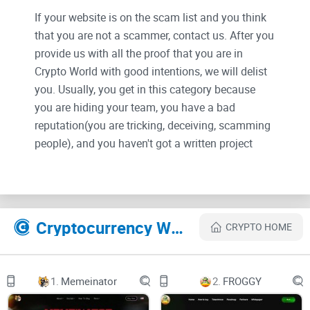
If your website is on the scam list and you think
that you are not a scammer, contact us. After you
provide us with all the proof that you are in
Crypto World with good intentions, we will delist
you. Usually, you get in this category because
you are hiding your team, you have a bad
reputation(you are tricking, deceiving, scamming
people), and you haven't got a written project
whitepaper or is a shitty one....
Their Official site text:
Cryptocurrency Websites Like PEPE Just Pepe
CRYPTO HOME
Skip to Main Content
$PEPE
1.
Memeinator
2.
FROGGY
HOME