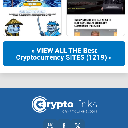
» VIEW ALL THE Best
Cryptocurrency SITES (1219) «
MY
BLOG