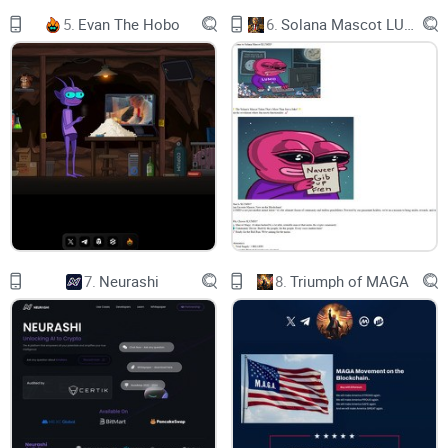
5.
Evan The Hobo
6.
Solana Mascot LUMIO
7.
Neurashi
8.
Triumph of MAGA