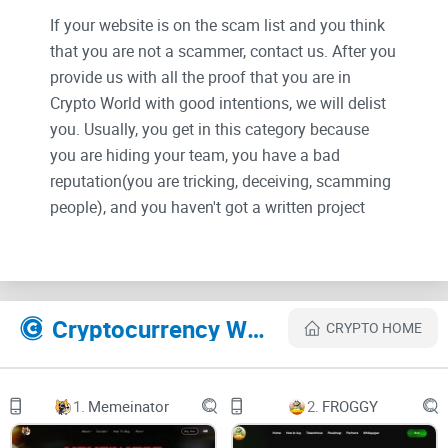
If your website is on the scam list and you think
that you are not a scammer, contact us. After you
provide us with all the proof that you are in
Crypto World with good intentions, we will delist
you. Usually, you get in this category because
you are hiding your team, you have a bad
reputation(you are tricking, deceiving, scamming
people), and you haven't got a written project
whitepaper or is a shitty one....
Their Official site text:
Cryptocurrency Websites Like PEPi
CRYPTO HOME
Pepe Inscriptions
1.
Memeinator
2.
FROGGY
A collection of PEPis, an inscriptions ERC-20i collection. 6