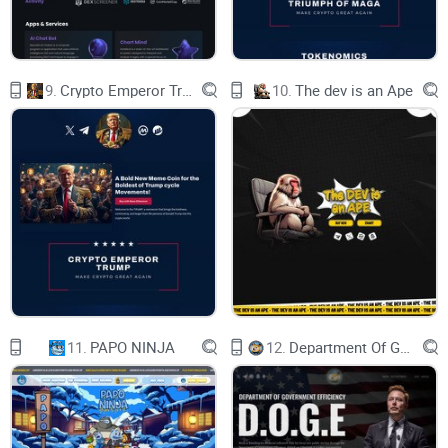
9.
Crypto Emperor Trump
10.
The dev is an Ape
11.
PAPO NINJA
12.
Department Of Government Efficiency D.O.G.E.