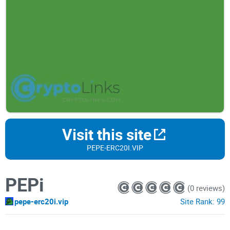
Visit this site
PEPE-ERC20I.VIP
PEPi
(0 reviews)
pepe-erc20i.vip
Site Rank:
99