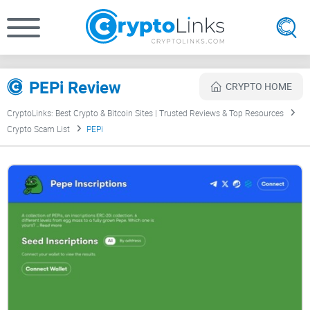
PEPi Review
CRYPTO HOME
CryptoLinks: Best Crypto & Bitcoin Sites | Trusted Reviews & Top Resources
Crypto Scam List
PEPi