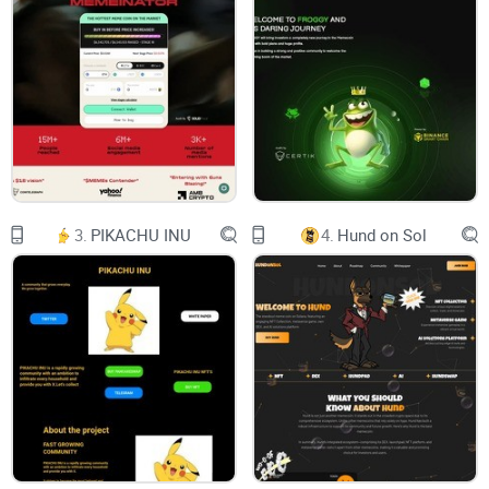
different levels from egg mass to a fully grown Pepe. Which
one is yours? ...Read more
Seed Inscriptions
Connect your wallet to view the results.
3.
PIKACHU INU
4.
Hund on Sol