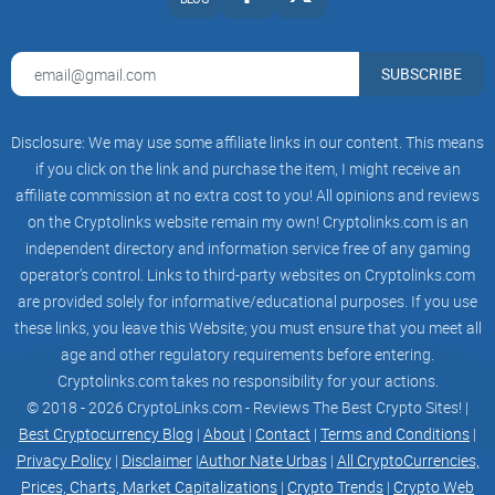
SUBSCRIBE
Disclosure: We may use some affiliate links in our content. This means
if you click on the link and purchase the item, I might receive an
affiliate commission at no extra cost to you! All opinions and reviews
on the Cryptolinks website remain my own! Cryptolinks.com is an
independent directory and information service free of any gaming
operator’s control. Links to third-party websites on Cryptolinks.com
are provided solely for informative/educational purposes. If you use
these links, you leave this Website; you must ensure that you meet all
age and other regulatory requirements before entering.
Cryptolinks.com takes no responsibility for your actions.
© 2018 - 2026 CryptoLinks.com - Reviews The Best Crypto Sites! |
Best Cryptocurrency Blog
|
About
|
Contact
|
Terms and Conditions
|
Privacy Policy
|
Disclaimer
|
Author Nate Urbas
|
All CryptoCurrencies,
Prices, Charts, Market Capitalizations
|
Crypto Trends
|
Crypto Web