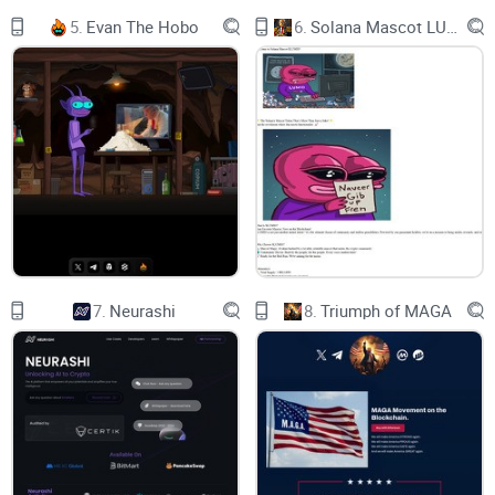
5.
Evan The Hobo
6.
Solana Mascot LUMIO
7.
Neurashi
8.
Triumph of MAGA