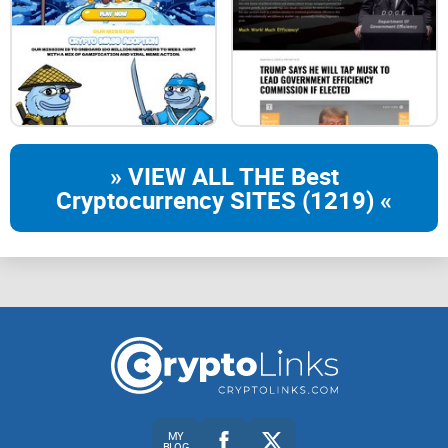
» VIEW ALL THE Best
Cryptocurrency SITES (1219) «
MY
BLOG