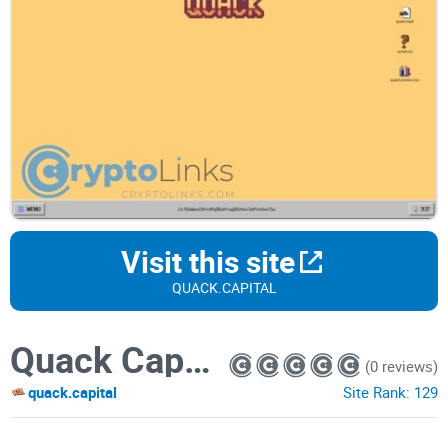
Visit this site
QUACK.CAPITAL
Quack Capital
(0 reviews)
quack.capital
Site Rank:
129