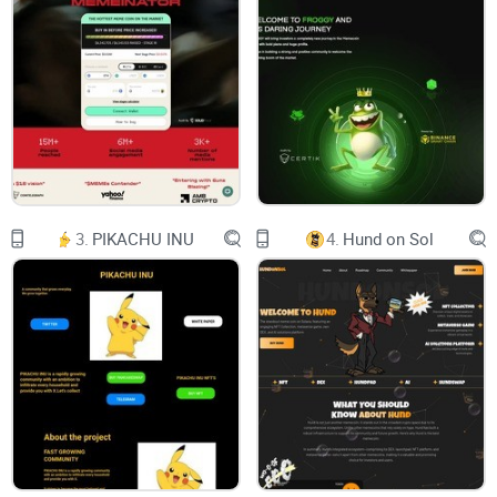
3.
PIKACHU INU
4.
Hund on Sol