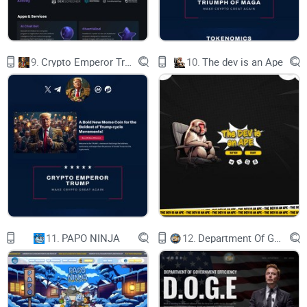
9.
Crypto Emperor Trump
10.
The dev is an Ape
11.
PAPO NINJA
12.
Department Of Government Efficiency D.O.G.E.