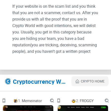
If your website is on the scam list and you think
that you are not a scammer, contact us. After you
provide us with all the proof that you are in
Crypto World with good intentions, we will delist
you. Usually, you get in this category because
you are hiding your team, you have a bad
reputation(you are tricking, deceiving, scamming
people), and you haven't got a written project
whitepaper or is a shitty one....
Their Official site text:
Cryptocurrency Websites Like Quack Capital
CRYPTO HOME
1.
Memeinator
2.
FROGGY