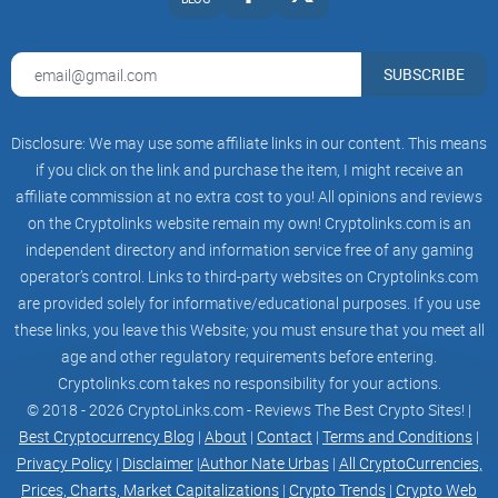
SUBSCRIBE
Disclosure: We may use some affiliate links in our content. This means
if you click on the link and purchase the item, I might receive an
affiliate commission at no extra cost to you! All opinions and reviews
on the Cryptolinks website remain my own! Cryptolinks.com is an
independent directory and information service free of any gaming
operator’s control. Links to third-party websites on Cryptolinks.com
are provided solely for informative/educational purposes. If you use
these links, you leave this Website; you must ensure that you meet all
age and other regulatory requirements before entering.
Cryptolinks.com takes no responsibility for your actions.
© 2018 - 2026 CryptoLinks.com - Reviews The Best Crypto Sites! |
Best Cryptocurrency Blog
|
About
|
Contact
|
Terms and Conditions
|
Privacy Policy
|
Disclaimer
|
Author Nate Urbas
|
All CryptoCurrencies,
Prices, Charts, Market Capitalizations
|
Crypto Trends
|
Crypto Web