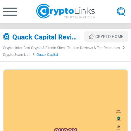
Quack Capital Review
CRYPTO HOME
CryptoLinks: Best Crypto & Bitcoin Sites | Trusted Reviews & Top Resources
Crypto Scam List
Quack Capital