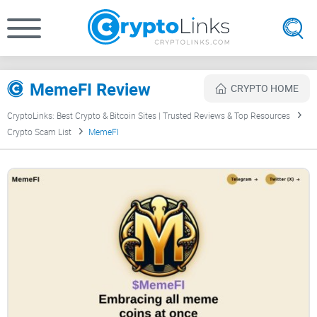
MemeFI Review
CRYPTO HOME
CryptoLinks: Best Crypto & Bitcoin Sites | Trusted Reviews & Top Resources
Crypto Scam List
MemeFI