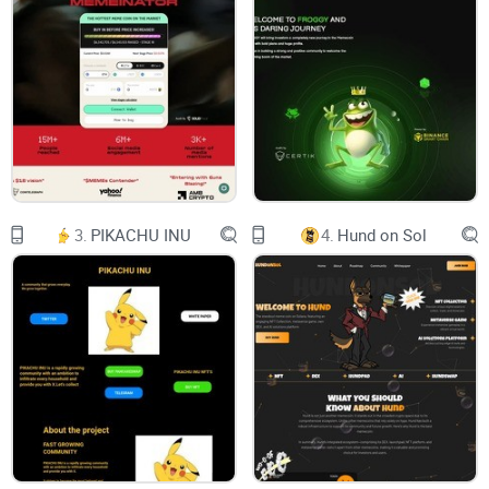
MemeFI
$MemeFI
Embracing all
meme coins
at once
One token to rule all the memes in the ecosystem
3.
PIKACHU INU
4.
Hund on Sol
PinkSale Audit DexView
About MemeFI
MemeFI is a meme coin built under Solana Chain. Basically,
MemeFI is not only for entertainment purposes but also for
the
community
to have fun and enjoy the meme coin
ecosystem.