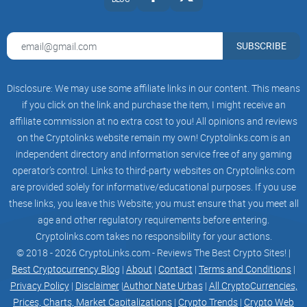
SUBSCRIBE
Disclosure: We may use some affiliate links in our content. This means
if you click on the link and purchase the item, I might receive an
affiliate commission at no extra cost to you! All opinions and reviews
on the Cryptolinks website remain my own! Cryptolinks.com is an
independent directory and information service free of any gaming
operator’s control. Links to third-party websites on Cryptolinks.com
are provided solely for informative/educational purposes. If you use
these links, you leave this Website; you must ensure that you meet all
age and other regulatory requirements before entering.
Phase 3
Cryptolinks.com takes no responsibility for your actions.
© 2018 - 2026 CryptoLinks.com - Reviews The Best Crypto Sites! |
AveDex & DexTools Trending
Best Cryptocurrency Blog
|
About
|
Contact
|
Terms and Conditions
|
DexScreener Trending
Privacy Policy
|
Disclaimer
|
Author Nate Urbas
|
All CryptoCurrencies,
Prices, Charts, Market Capitalizations
|
Crypto Trends
|
Crypto Web