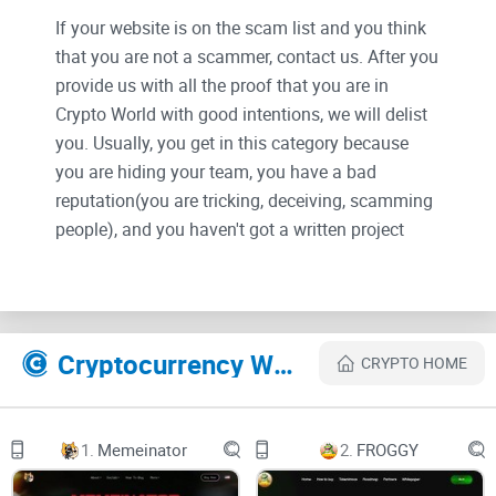
If your website is on the scam list and you think
that you are not a scammer, contact us. After you
provide us with all the proof that you are in
Crypto World with good intentions, we will delist
you. Usually, you get in this category because
you are hiding your team, you have a bad
reputation(you are tricking, deceiving, scamming
people), and you haven't got a written project
whitepaper or is a shitty one....
Their Official site text:
Cryptocurrency Websites Like MemeFI
CRYPTO HOME
MemeFI
Telegram
1.
Memeinator
2.
FROGGY
Twitter (X)