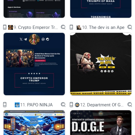
Liquidity Locked
9.
Crypto Emperor Trump
10.
The dev is an Ape
FUNDS ARE SAFU!
Roadmap
11.
PAPO NINJA
12.
Department Of Government Efficiency D.O.G.E.
BRC-20