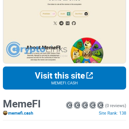
Visit this site
MEMEFI.CASH
MemeFI
(0 reviews)
memefi.cash
Site Rank:
138